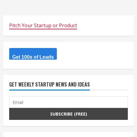
Pitch Your Startup or Product
Get 100s of Leads
GET WEEKLY STARTUP NEWS AND IDEAS