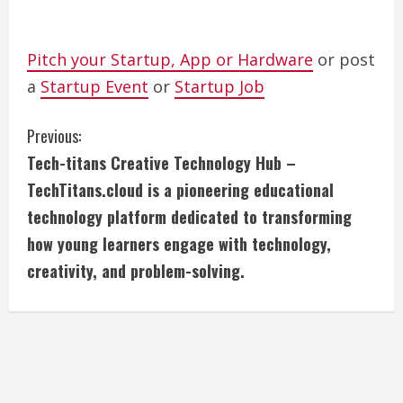
Pitch your Startup, App or Hardware
or post
a
Startup Event
or
Startup Job
C
Previous:
Tech-titans Creative Technology Hub –
o
TechTitans.cloud is a pioneering educational
n
technology platform dedicated to transforming
how young learners engage with technology,
t
creativity, and problem-solving.
i
n
u