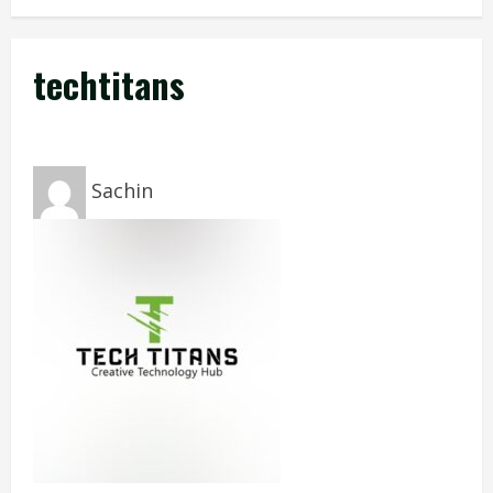
techtitans
Sachin