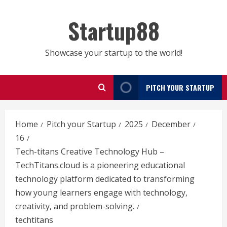
Skip
to
Startup88
content
Showcase your startup to the world!
PITCH YOUR STARTUP
Home
Pitch your Startup
2025
December
16
Tech-titans Creative Technology Hub –
TechTitans.cloud is a pioneering educational
technology platform dedicated to transforming
how young learners engage with technology,
creativity, and problem-solving.
techtitans