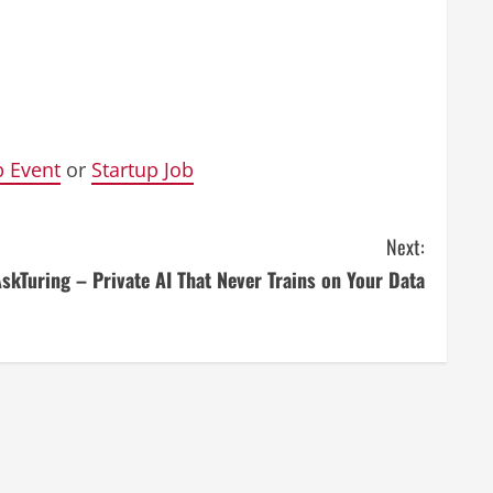
p Event
or
Startup Job
Next:
skTuring – Private AI That Never Trains on Your Data