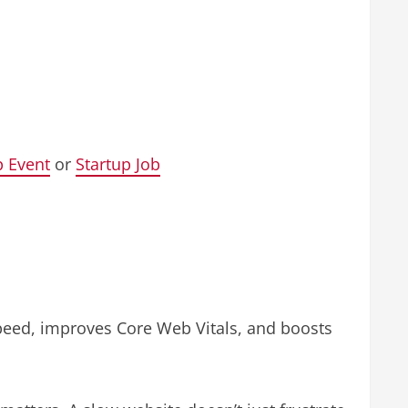
p Event
or
Startup Job
speed, improves Core Web Vitals, and boosts