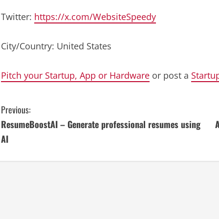
Twitter:
https://x.com/WebsiteSpeedy
City/Country: United States
Pitch your Startup, App or Hardware
or post a
Startu
C
Previous:
ResumeBoostAI – Generate professional resumes using
A
o
AI
n
t
i
n