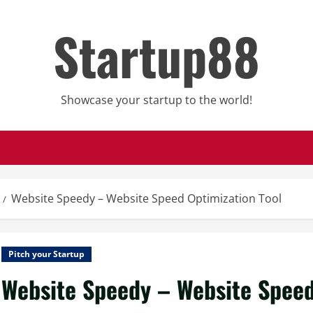
Startup88
Showcase your startup to the world!
Website Speedy – Website Speed Optimization Tool
Pitch your Startup
Website Speedy – Website Speed