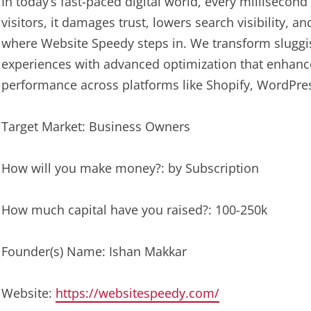
In today’s fast-paced digital world, every millisecond
visitors, it damages trust, lowers search visibility, 
where Website Speedy steps in. We transform sluggis
experiences with advanced optimization that enhanc
performance across platforms like Shopify, WordPr
Target Market: Business Owners
How will you make money?: by Subscription
How much capital have you raised?: 100-250k
Founder(s) Name: Ishan Makkar
Website:
https://websitespeedy.com/