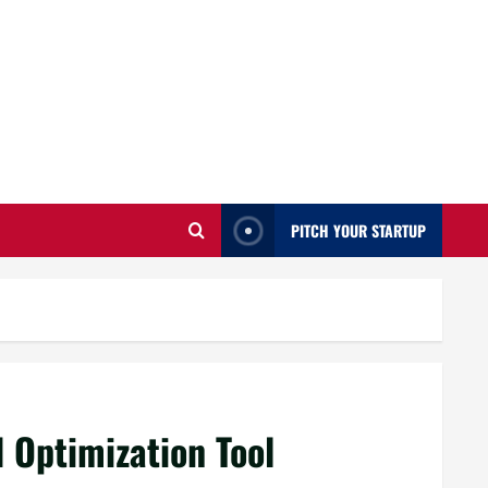
PITCH YOUR STARTUP
 Optimization Tool