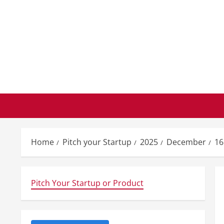
Skip
to
content
Home
Pitch your Startup
2025
December
16
Pitch Your Startup or Product