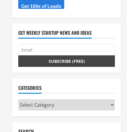
Get 100s of Leads
GET WEEKLY STARTUP NEWS AND IDEAS
CATEGORIES
Categories
SEARCH