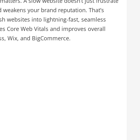
 matters. A slow website doesn’t just frustrate
and weakens your brand reputation. That’s
h websites into lightning-fast, seamless
es Core Web Vitals and improves overall
ess, Wix, and BigCommerce.