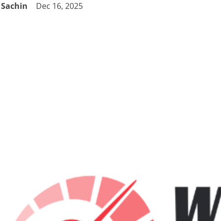
Sachin
Dec 16, 2025