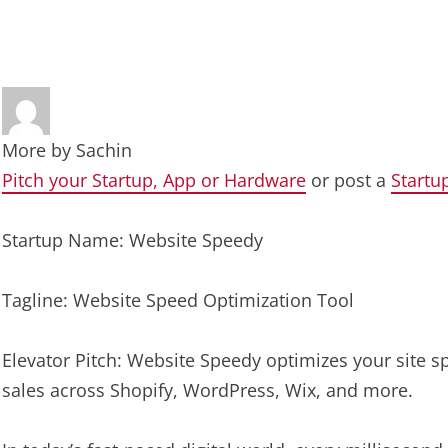
More by
Sachin
Pitch your Startup, App or Hardware
or post a
Startu
Startup Name: Website Speedy
Tagline: Website Speed Optimization Tool
Elevator Pitch: Website Speedy optimizes your site 
sales across Shopify, WordPress, Wix, and more.