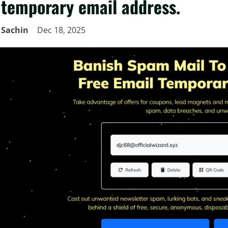
temporary email address.
Sachin
Dec 18, 2025