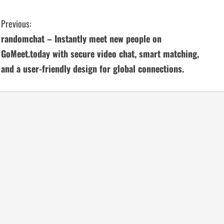
C
Previous:
randomchat – Instantly meet new people on
o
GoMeet.today with secure video chat, smart matching,
n
and a user-friendly design for global connections.
t
i
n
u
e
R
e