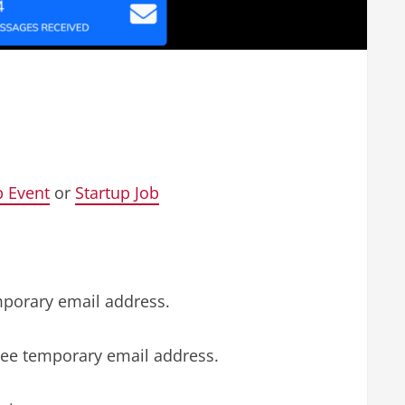
p Event
or
Startup Job
mporary email address.
free temporary email address.