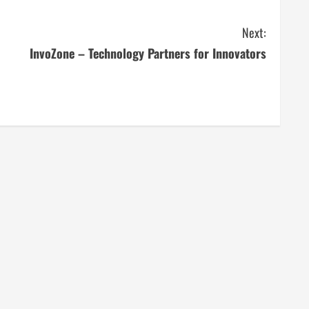
Next:
InvoZone – Technology Partners for Innovators