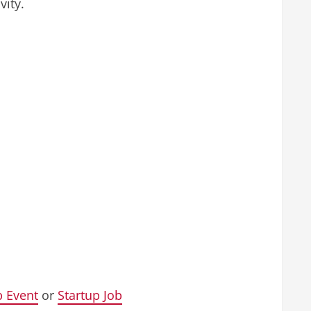
vity.
p Event
or
Startup Job