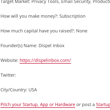
Target Market: Privacy Tools, Email Security, Producti
How will you make money?: Subscription
How much capital have you raised?: None
Founder(s) Name: Dispel Inbox
Website:
https://dispelinbox.com/
Twitter:
City/Country: USA
Pitch your Startup, App or Hardware
or post a
Startu