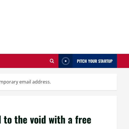
PITCH YOUR STARTUP
temporary email address.
to the void with a free