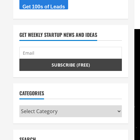
Get 100s of Leads
GET WEEKLY STARTUP NEWS AND IDEAS
CATEGORIES
Categories
SEARCH