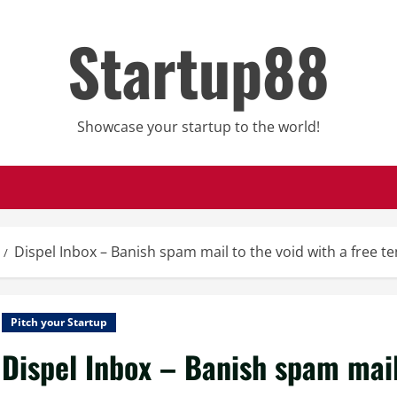
Startup88
Showcase your startup to the world!
Dispel Inbox – Banish spam mail to the void with a free 
Pitch your Startup
Dispel Inbox – Banish spam mail 