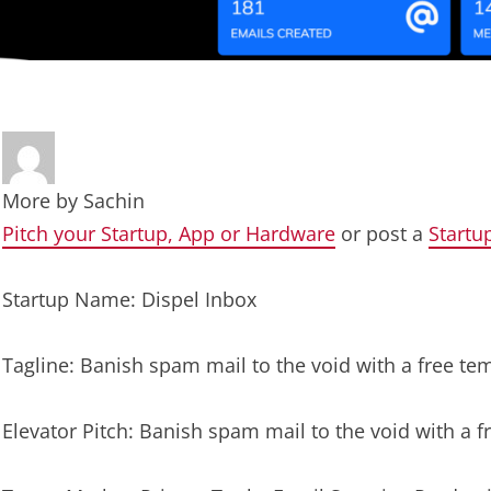
More by
Sachin
Pitch your Startup, App or Hardware
or post a
Startu
Startup Name: Dispel Inbox
Tagline: Banish spam mail to the void with a free te
Elevator Pitch: Banish spam mail to the void with a 