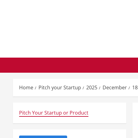
Skip
to
content
Home
Pitch your Startup
2025
December
18
Pitch Your Startup or Product