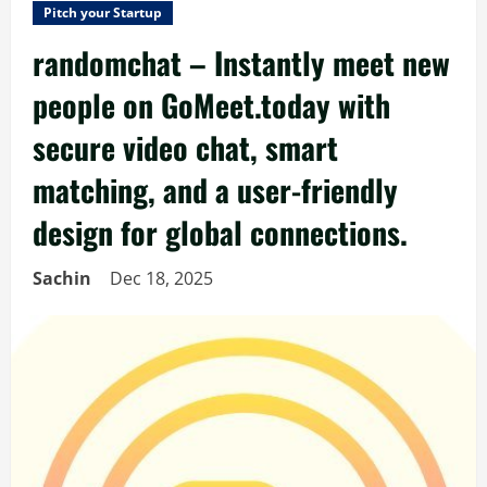
Pitch your Startup
randomchat – Instantly meet new
people on GoMeet.today with
secure video chat, smart
matching, and a user-friendly
design for global connections.
Sachin
Dec 18, 2025