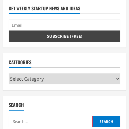
GET WEEKLY STARTUP NEWS AND IDEAS
CATEGORIES
Categories
SEARCH
Search
for: