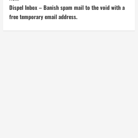
t
Dispel Inbox – Banish spam mail to the void with a
i
free temporary email address.
n
u
e
R
e
a
d
i
n