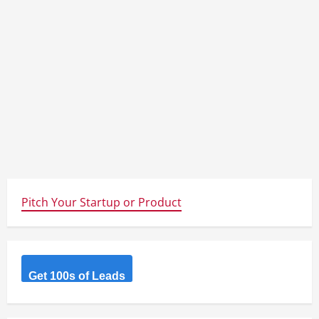
Pitch Your Startup or Product
Get 100s of Leads