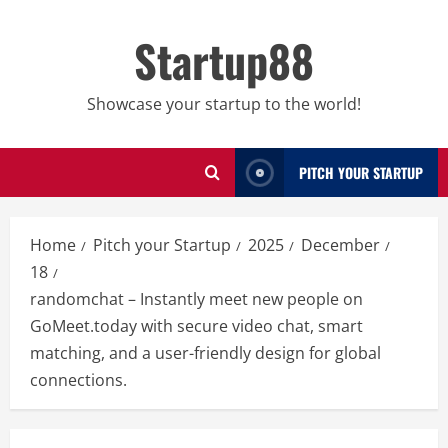
Skip
to
Startup88
content
Showcase your startup to the world!
PITCH YOUR STARTUP
Home
Pitch your Startup
2025
December
18
randomchat – Instantly meet new people on
GoMeet.today with secure video chat, smart
matching, and a user-friendly design for global
connections.