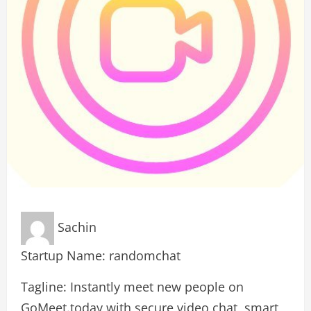
Sachin
Startup Name: randomchat
Tagline: Instantly meet new people on
GoMeet.today with secure video chat, smart