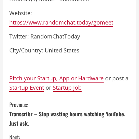
Website:
https://www.randomchat.today/gomeet
Twitter: RandomChatToday
City/Country: United States
Pitch your Startup, App or Hardware
or post a
Startup Event
or
Startup Job
C
Previous:
Transcribr – Stop wasting hours watching YouTube.
o
Just ask.
n
Next: