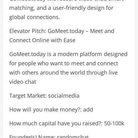
matching, and a user-friendly design for
global connections.
Elevator Pitch: GoMeet.today – Meet and
Connect Online with Ease
GoMeet.today is a modern platform designed
for people who want to meet and connect
with others around the world through live
video chat
Target Market: socialmedia
How will you make money?: add
How much capital have you raised?: 50-100k
Founder(s) Name: randomchat