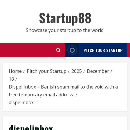
Skip
to
Startup88
content
Showcase your startup to the world!
PITCH YOUR STARTUP
Home
Pitch your Startup
2025
December
18
Dispel Inbox – Banish spam mail to the void with a
free temporary email address.
dispelinbox
dispelinbox