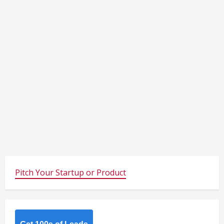
Pitch Your Startup or Product