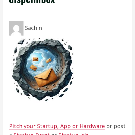
Sachin
Pitch your Startup, App or Hardware
or post