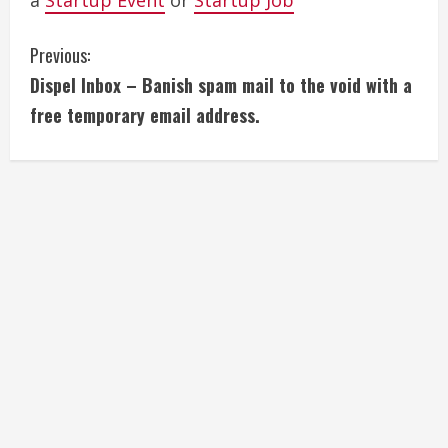
a
Startup Event
or
Startup Job
C
Previous:
Dispel Inbox – Banish spam mail to the void with a
o
free temporary email address.
n
t
i
n
u
e
R
e