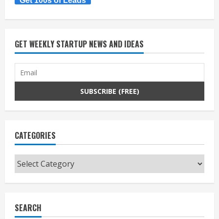
Get 100s of Leads
GET WEEKLY STARTUP NEWS AND IDEAS
CATEGORIES
Categories
SEARCH