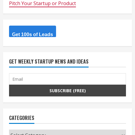
Pitch Your Startup or Product
Get 100s of Leads
GET WEEKLY STARTUP NEWS AND IDEAS
CATEGORIES
Categories