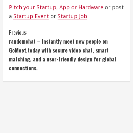
Pitch your Startup, App or Hardware
or post
a
Startup Event
or
Startup Job
C
Previous:
randomchat – Instantly meet new people on
o
GoMeet.today with secure video chat, smart
n
matching, and a user-friendly design for global
connections.
t
i
n
u
e