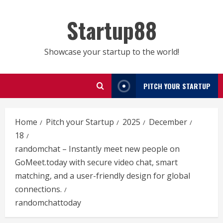
Skip
to
Startup88
content
Showcase your startup to the world!
PITCH YOUR STARTUP
Home
Pitch your Startup
2025
December
18
randomchat – Instantly meet new people on
GoMeet.today with secure video chat, smart
matching, and a user-friendly design for global
connections.
randomchattoday