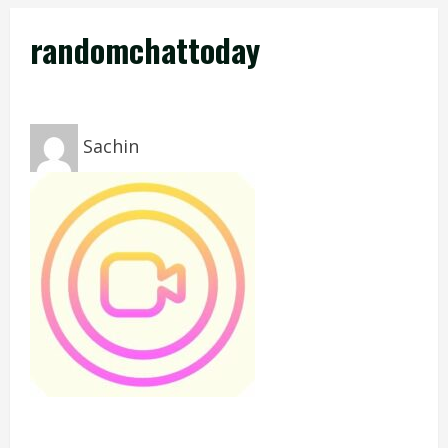
randomchattoday
Sachin