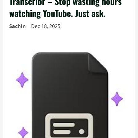
Transcribr – Stop wasting hours
watching YouTube. Just ask.
Sachin
Dec 18, 2025