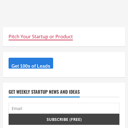
Pitch Your Startup or Product
Get 100s of Leads
GET WEEKLY STARTUP NEWS AND IDEAS