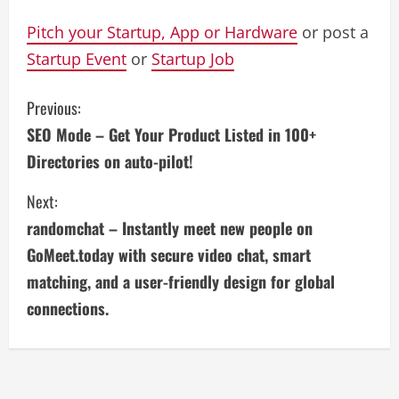
Pitch your Startup, App or Hardware
or post a
Startup Event
or
Startup Job
C
Previous:
SEO Mode – Get Your Product Listed in 100+
o
Directories on auto-pilot!
n
Next:
t
randomchat – Instantly meet new people on
i
GoMeet.today with secure video chat, smart
matching, and a user-friendly design for global
n
connections.
u
e