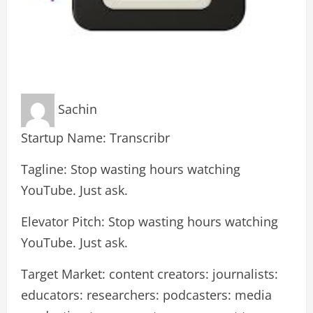
Sachin
Startup Name: Transcribr
Tagline: Stop wasting hours watching
YouTube. Just ask.
Elevator Pitch: Stop wasting hours watching
YouTube. Just ask.
Target Market: content creators: journalists:
educators: researchers: podcasters: media