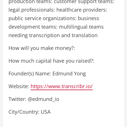
production teams: customer support teams:
legal professionals: healthcare providers:
public service organizations: business
development teams: multilingual teams
needing transcription and translation
How will you make money?:
How much capital have you raised?:
Founder(s) Name: Edmund Yong
Website:
https://www.transcribr.io/
Twitter: @edmund_io
City/Country: USA