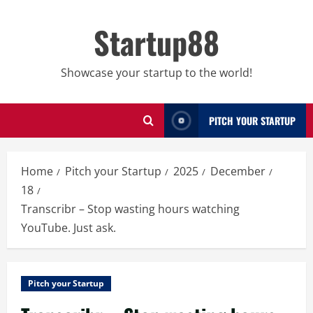
Skip
to
Startup88
content
Showcase your startup to the world!
PITCH YOUR STARTUP
Home
Pitch your Startup
2025
December
18
Transcribr – Stop wasting hours watching
YouTube. Just ask.
Pitch your Startup