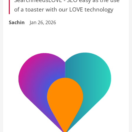
of a toaster with our LOVE technology
Sachin
Jan 26, 2026