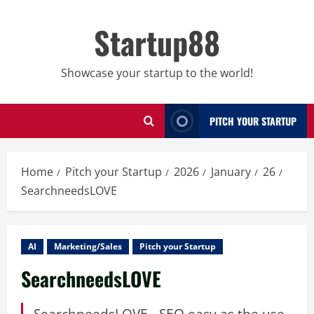
Skip
to
Startup88
content
Showcase your startup to the world!
PITCH YOUR STARTUP
Home
Pitch your Startup
2026
January
26
SearchneedsLOVE
AI
Marketing/Sales
Pitch your Startup
SearchneedsLOVE
SearchneedsLOVE - SEO easy as the use