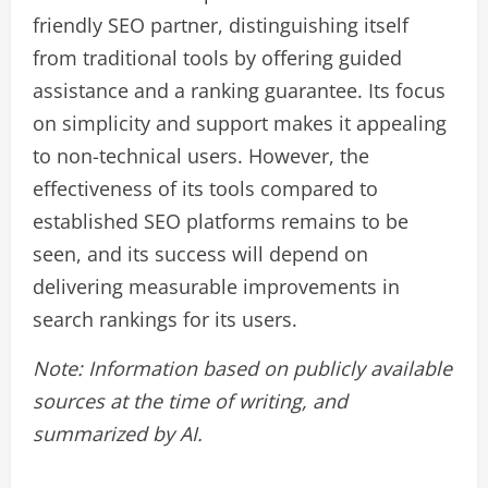
friendly SEO partner, distinguishing itself
from traditional tools by offering guided
assistance and a ranking guarantee. Its focus
on simplicity and support makes it appealing
to non-technical users. However, the
effectiveness of its tools compared to
established SEO platforms remains to be
seen, and its success will depend on
delivering measurable improvements in
search rankings for its users.
Note: Information based on publicly available
sources at the time of writing, and
summarized by AI.