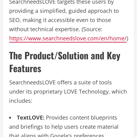
SearchneedsLOVE targets these users by
providing a simplified, guided approach to
SEO, making it accessible even to those
without technical expertise. (Source:
https://www.searchneedslove.com/en/home/
)
The Product/Solution and Key
Features
SearchneedsLOVE offers a suite of tools
under its proprietary LOVE Technology, which
includes:
TextLOVE:
Provides content blueprints
and briefings to help users create material
that aligns with Google’s preferences,