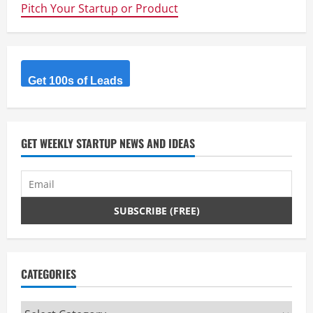
Pitch Your Startup or Product
Get 100s of Leads
GET WEEKLY STARTUP NEWS AND IDEAS
CATEGORIES
Categories