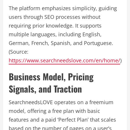
The platform emphasizes simplicity, guiding
users through SEO processes without
requiring prior knowledge. It supports
multiple languages, including English,
German, French, Spanish, and Portuguese.
(Source:
https://www.searchneedslove.com/en/home/
)
Business Model, Pricing
Signals, and Traction
SearchneedsLOVE operates on a freemium
model, offering a free plan with basic
features and a paid ‘Perfect Plan’ that scales
based on the number of pages on a user’s