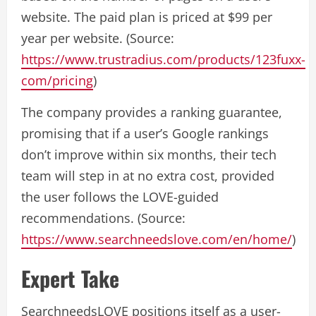
website. The paid plan is priced at $99 per
year per website. (Source:
https://www.trustradius.com/products/123fuxx-
com/pricing
)
The company provides a ranking guarantee,
promising that if a user’s Google rankings
don’t improve within six months, their tech
team will step in at no extra cost, provided
the user follows the LOVE-guided
recommendations. (Source:
https://www.searchneedslove.com/en/home/
)
Expert Take
SearchneedsLOVE positions itself as a user-