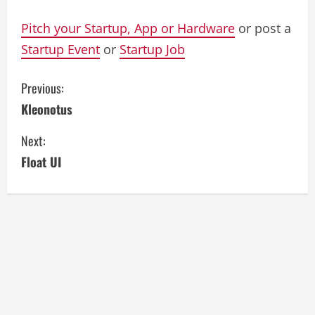
Pitch your Startup, App or Hardware
or post a
Startup Event
or
Startup Job
C
Previous:
Kleonotus
o
Next:
n
Float UI
t
i
n
u
e