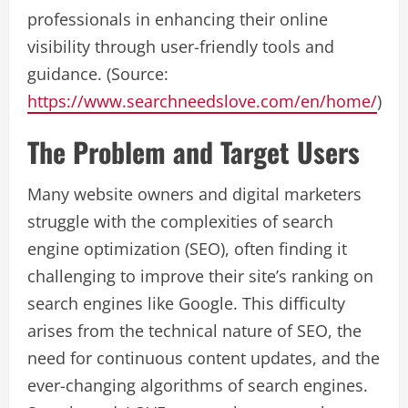
professionals in enhancing their online
visibility through user-friendly tools and
guidance. (Source:
https://www.searchneedslove.com/en/home/
)
The Problem and Target Users
Many website owners and digital marketers
struggle with the complexities of search
engine optimization (SEO), often finding it
challenging to improve their site’s ranking on
search engines like Google. This difficulty
arises from the technical nature of SEO, the
need for continuous content updates, and the
ever-changing algorithms of search engines.