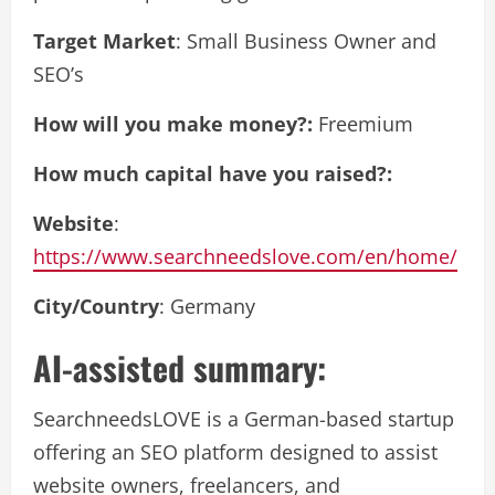
Target Market
: Small Business Owner and
SEO’s
How will you make money?:
Freemium
How much capital have you raised?:
Website
:
https://www.searchneedslove.com/en/home/
City/Country
: Germany
AI-assisted summary:
SearchneedsLOVE is a German-based startup
offering an SEO platform designed to assist
website owners, freelancers, and