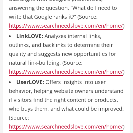
answering the question, “What do I need to
write that Google ranks it?” (Source:
https://www.searchneedslove.com/en/home/
)
LinkLOVE:
Analyzes internal links,
outlinks, and backlinks to determine their
quality and suggests new opportunities for
natural link-building. (Source:
https://www.searchneedslove.com/en/home/
)
UserLOVE:
Offers insights into user
behavior, helping website owners understand
if visitors find the right content or products,
who buys them, and what could be improved.
(Source:
https://www.searchneedslove.com/en/home/
)