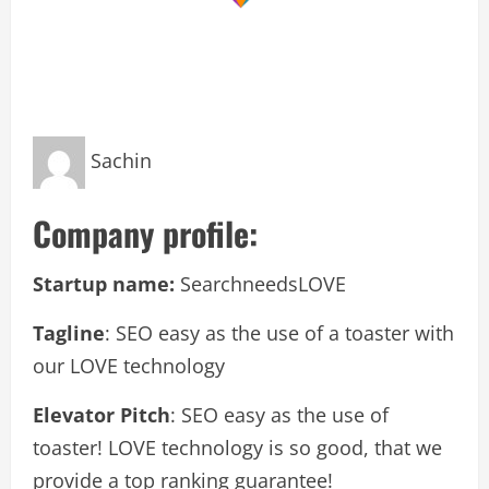
Sachin
Company profile:
Startup name:
SearchneedsLOVE
Tagline
: SEO easy as the use of a toaster with
our LOVE technology
Elevator Pitch
: SEO easy as the use of
toaster! LOVE technology is so good, that we
provide a top ranking guarantee!