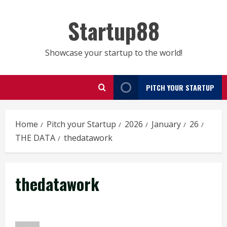
Skip
to
Startup88
content
Showcase your startup to the world!
PITCH YOUR STARTUP
Home
Pitch your Startup
2026
January
26
THE DATA
thedatawork
thedatawork