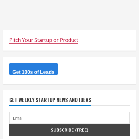
Pitch Your Startup or Product
Get 100s of Leads
GET WEEKLY STARTUP NEWS AND IDEAS