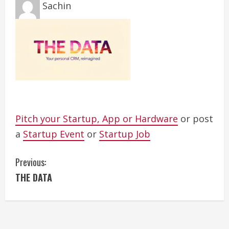
Sachin
Pitch your Startup, App or Hardware
or post
a
Startup Event
or
Startup Job
C
Previous:
THE DATA
o
n
t