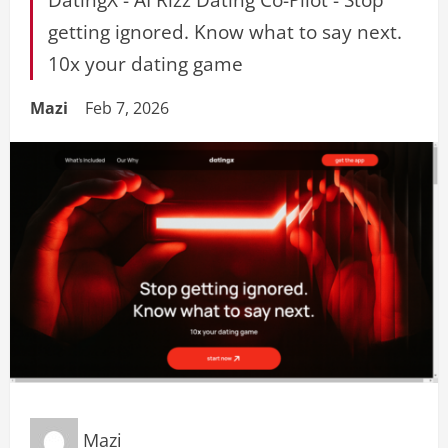
getting ignored. Know what to say next.
10x your dating game
Mazi
Feb 7, 2026
Mazi