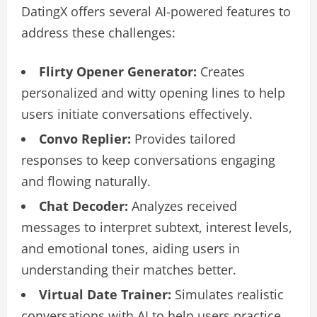
DatingX offers several AI-powered features to
address these challenges:
Flirty Opener Generator:
Creates
personalized and witty opening lines to help
users initiate conversations effectively.
Convo Replier:
Provides tailored
responses to keep conversations engaging
and flowing naturally.
Chat Decoder:
Analyzes received
messages to interpret subtext, interest levels,
and emotional tones, aiding users in
understanding their matches better.
Virtual Date Trainer:
Simulates realistic
conversations with AI to help users practice