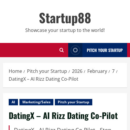
Skip
to
Startup88
content
Showcase your startup to the world!
PITCH YOUR STARTUP
Home
Pitch your Startup
2026
February
7
DatingX – AI Rizz Dating Co-Pilot
AI
Marketing/Sales
Pitch your Startup
DatingX – AI Rizz Dating Co-Pilot
DatingX - AI Rizz Dating Co-Pilot - Stop