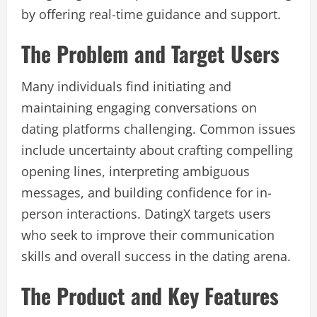
by offering real-time guidance and support.
The Problem and Target Users
Many individuals find initiating and
maintaining engaging conversations on
dating platforms challenging. Common issues
include uncertainty about crafting compelling
opening lines, interpreting ambiguous
messages, and building confidence for in-
person interactions. DatingX targets users
who seek to improve their communication
skills and overall success in the dating arena.
The Product and Key Features