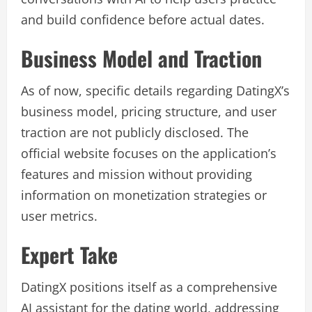
and build confidence before actual dates.
Business Model and Traction
As of now, specific details regarding DatingX’s
business model, pricing structure, and user
traction are not publicly disclosed. The
official website focuses on the application’s
features and mission without providing
information on monetization strategies or
user metrics.
Expert Take
DatingX positions itself as a comprehensive
AI assistant for the dating world, addressing