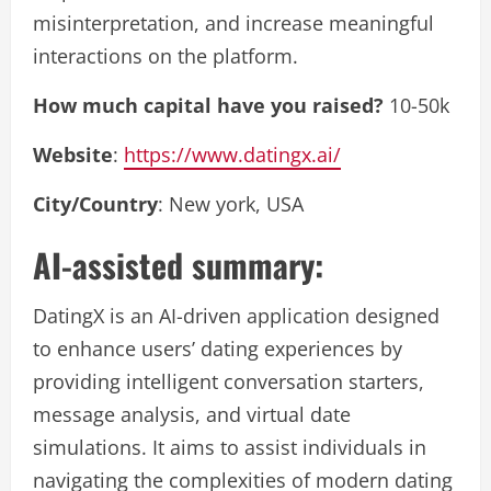
misinterpretation, and increase meaningful
interactions on the platform.
How much capital have you raised?
10-50k
Website
:
https://www.datingx.ai/
City/Country
: New york, USA
AI-assisted summary:
DatingX is an AI-driven application designed
to enhance users’ dating experiences by
providing intelligent conversation starters,
message analysis, and virtual date
simulations. It aims to assist individuals in
navigating the complexities of modern dating