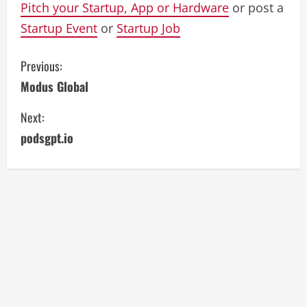
Pitch your Startup, App or Hardware
or post a
Startup Event
or
Startup Job
C
Previous:
Modus Global
o
Next:
n
podsgpt.io
t
i
n
u
e
R