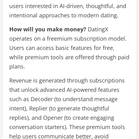
users interested in AI-driven, thoughtful, and
intentional approaches to modern dating.
How will you make money?
DatingX
operates on a freemium subscription model.
Users can access basic features for free,
while premium tools are offered through paid
plans.
Revenue is generated through subscriptions
that unlock advanced AI-powered features
such as Decoder (to understand message
intent), Replier (to generate thoughtful
replies), and Opener (to create engaging
conversation starters). These premium tools
help users communicate better, avoid