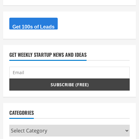
Get 100s of Leads
GET WEEKLY STARTUP NEWS AND IDEAS
CATEGORIES
Categories