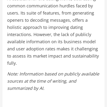
common communication hurdles faced by
users. Its suite of features, from generating
openers to decoding messages, offers a
holistic approach to improving dating
interactions. However, the lack of publicly
available information on its business model
and user adoption rates makes it challenging
to assess its market impact and sustainability
fully.
Note: Information based on publicly available
sources at the time of writing, and
summarized by AI.