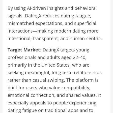
By using AI-driven insights and behavioral
signals, DatingX reduces dating fatigue,
mismatched expectations, and superficial
interactions—making modern dating more
intentional, transparent, and human-centric.
Target Market
: DatingX targets young
professionals and adults aged 22–40,
primarily in the United States, who are
seeking meaningful, long-term relationships
rather than casual swiping. The platform is
built for users who value compatibility,
emotional connection, and shared values. It
especially appeals to people experiencing
dating fatigue on traditional apps and to