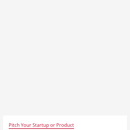
Pitch Your Startup or Product