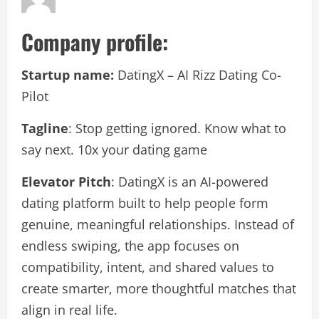
Company profile:
Startup name:
DatingX – AI Rizz Dating Co-
Pilot
Tagline
: Stop getting ignored. Know what to
say next. 10x your dating game
Elevator Pitch
: DatingX is an AI-powered
dating platform built to help people form
genuine, meaningful relationships. Instead of
endless swiping, the app focuses on
compatibility, intent, and shared values to
create smarter, more thoughtful matches that
align in real life.