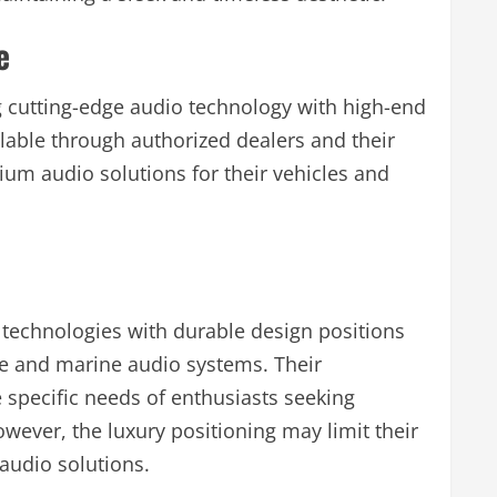
e
 cutting-edge audio technology with high-end
lable through authorized dealers and their
ium audio solutions for their vehicles and
technologies with durable design positions
ve and marine audio systems. Their
specific needs of enthusiasts seeking
wever, the luxury positioning may limit their
audio solutions.