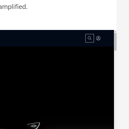
amplified.