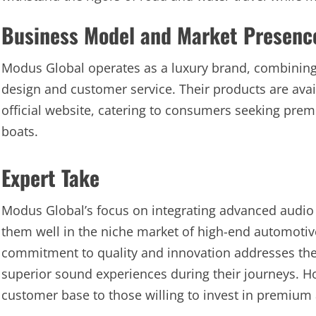
Business Model and Market Presenc
Modus Global operates as a luxury brand, combining
design and customer service. Their products are avai
official website, catering to consumers seeking prem
boats.
Expert Take
Modus Global’s focus on integrating advanced audio 
them well in the niche market of high-end automoti
commitment to quality and innovation addresses the 
superior sound experiences during their journeys. Ho
customer base to those willing to invest in premium 