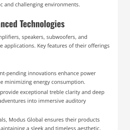
ic and challenging environments.
anced Technologies
mplifiers, speakers, subwoofers, and
applications. Key features of their offerings
nt-pending innovations enhance power
le minimizing energy consumption.
provide exceptional treble clarity and deep
dventures into immersive auditory
als, Modus Global ensures their products
aintaining a sleek and timeless aesthetic.