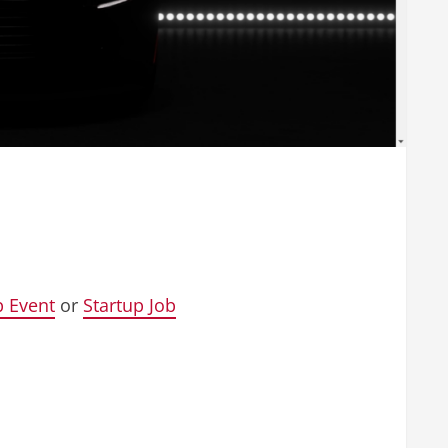
p Event
or
Startup Job