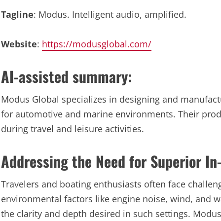
Tagline
: Modus. Intelligent audio, amplified.
Website
:
https://modusglobal.com/
AI-assisted summary:
Modus Global specializes in designing and manufactu
for automotive and marine environments. Their prod
during travel and leisure activities.
Addressing the Need for Superior In
Travelers and boating enthusiasts often face challeng
environmental factors like engine noise, wind, and 
the clarity and depth desired in such settings. Modus