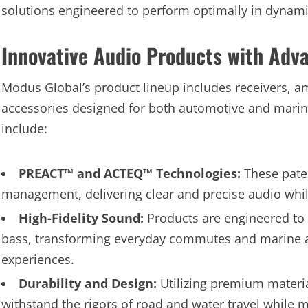
solutions engineered to perform optimally in dynam
Innovative Audio Products with Adv
Modus Global’s product lineup includes receivers, a
accessories designed for both automotive and marine 
include:
PREACT™ and ACTEQ™ Technologies:
These pate
management, delivering clear and precise audio whi
High-Fidelity Sound:
Products are engineered to 
bass, transforming everyday commutes and marine a
experiences.
Durability and Design:
Utilizing premium materi
withstand the rigors of road and water travel while m