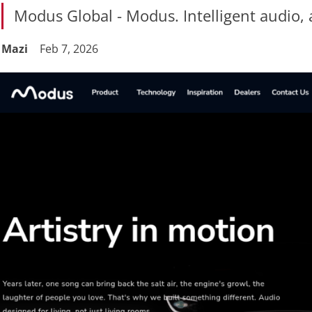
Modus Global - Modus. Intelligent audio, 
Mazi
Feb 7, 2026