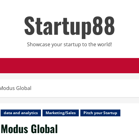
Startup88
Showcase your startup to the world!
Modus Global
data and analytics
Marketing/Sales
Pitch your Startup
Modus Global