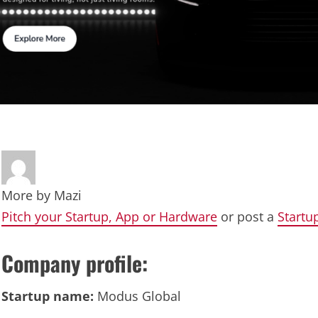
More by
Mazi
Pitch your Startup, App or Hardware
or post a
Startu
Company profile:
Startup name:
Modus Global