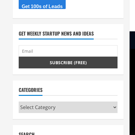
Get 100s of Leads
GET WEEKLY STARTUP NEWS AND IDEAS
CATEGORIES
Categories
SEARCH