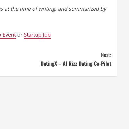
s at the time of writing, and summarized by
p Event
or
Startup Job
Next:
DatingX – AI Rizz Dating Co-Pilot