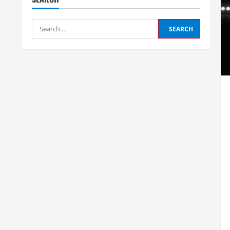
Search
for: