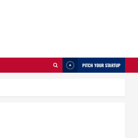
PITCH YOUR STARTUP