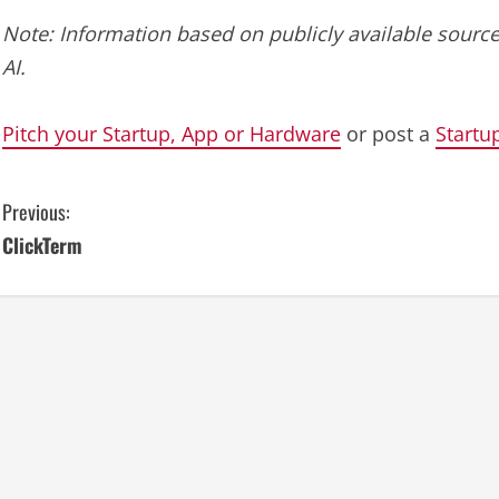
Note: Information based on publicly available source
AI.
Pitch your Startup, App or Hardware
or post a
Startu
C
Previous:
ClickTerm
o
n
t
i
n
u