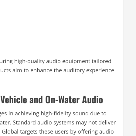
ring high-quality audio equipment tailored
ucts aim to enhance the auditory experience
-Vehicle and On-Water Audio
es in achieving high-fidelity sound due to
water. Standard audio systems may not deliver
 Global targets these users by offering audio