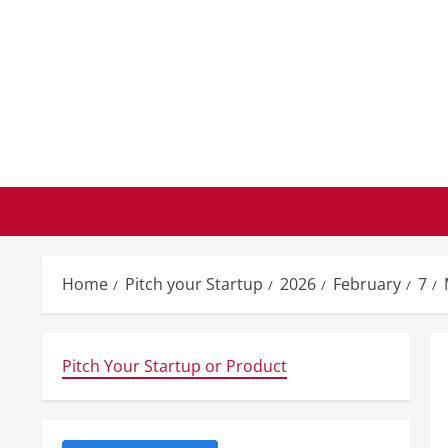
Skip
to
content
Home
Pitch your Startup
2026
February
7
Pitch Your Startup or Product