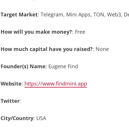
Target Market
: Telegram, Mini Apps, TON, Web3, D
How will you make money?
: Free
How much capital have you raised?
: None
Founder(s) Name
: Eugene Find
Website
:
https://www.findmini.app
Twitter
:
City/Country
: USA