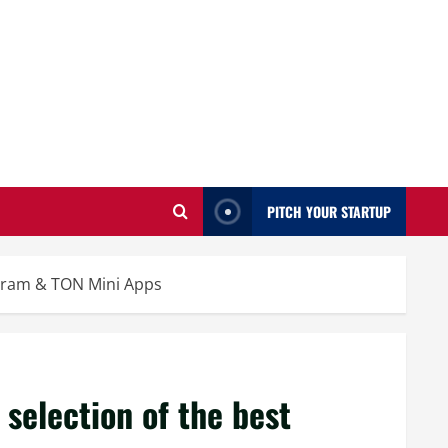
PITCH YOUR STARTUP
egram & TON Mini Apps
selection of the best