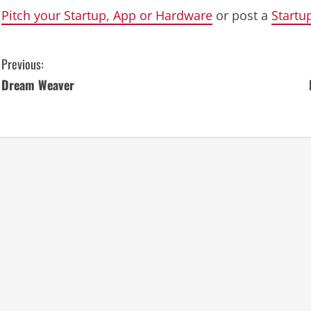
Pitch your Startup, App or Hardware
or post a
Startu
C
Previous:
Dream Weaver
o
n
t
i
n
u
e
R