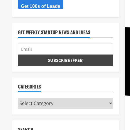
Get 100s of Leads
GET WEEKLY STARTUP NEWS AND IDEAS
CATEGORIES
Categories
SEARCH