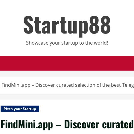
Startup88
Showcase your startup to the world!
FindMini.app – Discover curated selection of the best Tel
Pitch your Startup
FindMini.app – Discover curated 