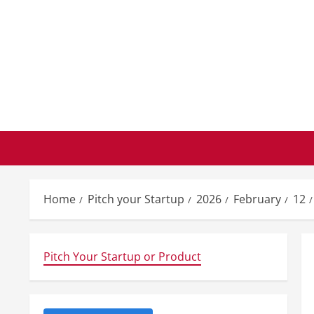
Skip
to
content
Home
Pitch your Startup
2026
February
12
Pitch Your Startup or Product