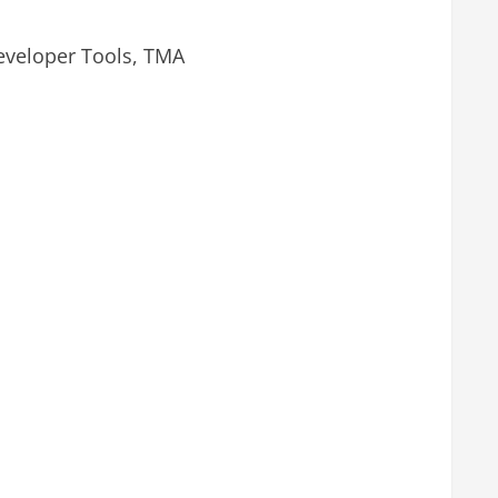
eveloper Tools, TMA