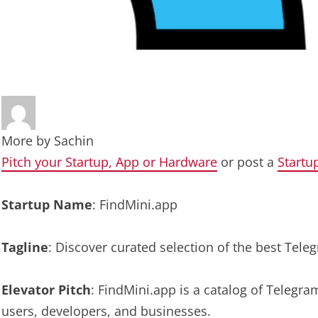
More by
Sachin
Pitch your Startup, App or Hardware
or post a
Startu
Startup Name
: FindMini.app
Tagline
: Discover curated selection of the best Te
Elevator Pitch
: FindMini.app is a catalog of Teleg
users, developers, and businesses.