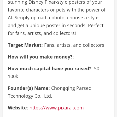
stunning Disney Pixar-style posters of your
favorite characters or pets with the power of
AI. Simply upload a photo, choose a style,
and get a unique poster in seconds. Perfect
for fans, artists, and collectors!
Target Market
: Fans, artists, and collectors
How will you make money?
:
How much capital have you raised?
: 50-
100k
Founder(s) Name
: Chongqing Parsec
Technology Co., Ltd.
Website
:
https://www.pixarai.com