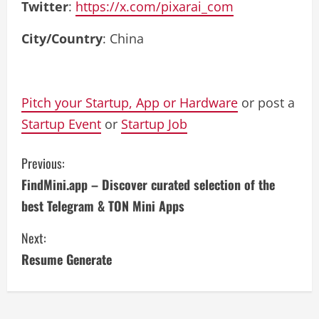
Twitter
:
https://x.com/pixarai_com
City/Country
: China
Pitch your Startup, App or Hardware
or post a
Startup Event
or
Startup Job
C
Previous:
FindMini.app – Discover curated selection of the
o
best Telegram & TON Mini Apps
n
Next:
t
Resume Generate
i
n