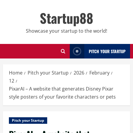
Skip
to
Startup88
content
Showcase your startup to the world!
PITCH YOUR STARTUP
Home
Pitch your Startup
2026
February
12
PixarAI – A website that generates Disney Pixar
style posters of your favorite characters or pets
Pitch your Startup