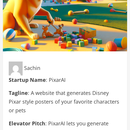
Sachin
Startup Name
: PixarAI
Tagline
: A website that generates Disney
Pixar style posters of your favorite characters
or pets
Elevator Pitch
: PixarAI lets you generate