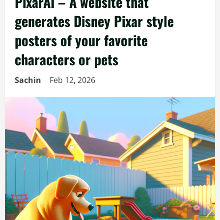
PixarAI – A website that
generates Disney Pixar style
posters of your favorite
characters or pets
Sachin
Feb 12, 2026