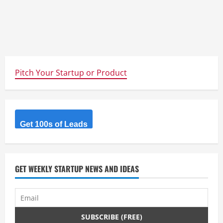
Pitch Your Startup or Product
Get 100s of Leads
GET WEEKLY STARTUP NEWS AND IDEAS