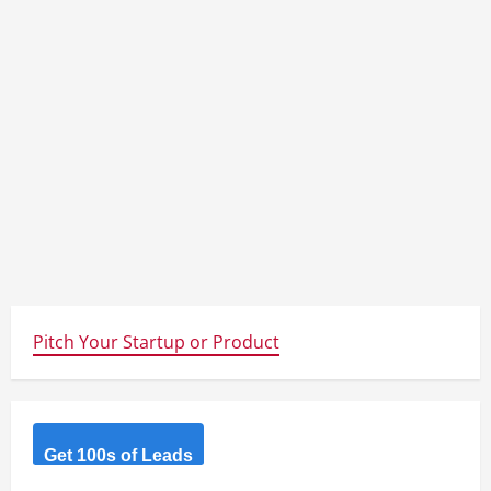
Pitch Your Startup or Product
Get 100s of Leads