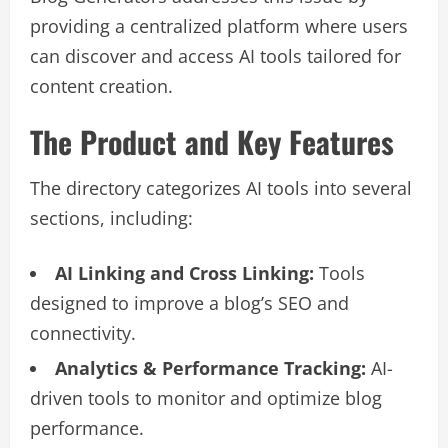
providing a centralized platform where users
can discover and access AI tools tailored for
content creation.
The Product and Key Features
The directory categorizes AI tools into several
sections, including:
AI Linking and Cross Linking:
Tools
designed to improve a blog’s SEO and
connectivity.
Analytics & Performance Tracking:
AI-
driven tools to monitor and optimize blog
performance.