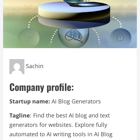
Sachin
Company profile:
Startup name:
AI Blog Generators
Tagline
: Find the best AI blog and text
generators for websites. Explore fully
automated to AI writing tools in AI Blog