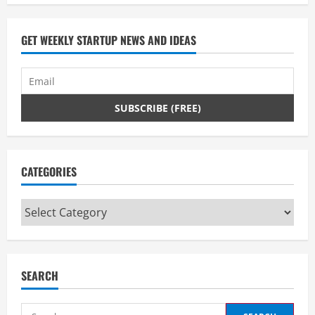
GET WEEKLY STARTUP NEWS AND IDEAS
CATEGORIES
Categories
SEARCH
Search