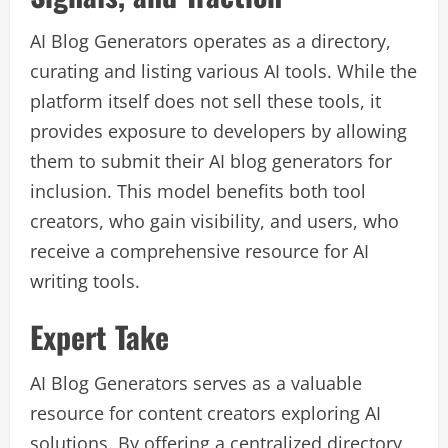
AI Blog Generators operates as a directory,
curating and listing various AI tools. While the
platform itself does not sell these tools, it
provides exposure to developers by allowing
them to submit their AI blog generators for
inclusion. This model benefits both tool
creators, who gain visibility, and users, who
receive a comprehensive resource for AI
writing tools.
Expert Take
AI Blog Generators serves as a valuable
resource for content creators exploring AI
solutions. By offering a centralized directory,