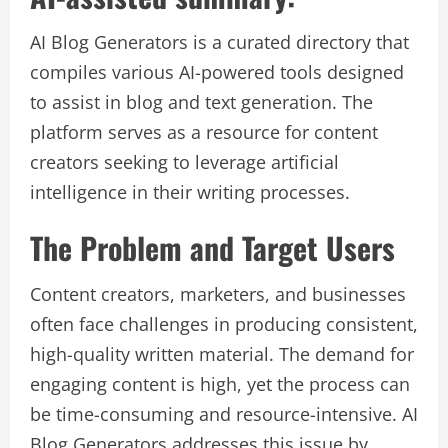
AI Blog Generators is a curated directory that
compiles various AI-powered tools designed
to assist in blog and text generation. The
platform serves as a resource for content
creators seeking to leverage artificial
intelligence in their writing processes.
The Problem and Target Users
Content creators, marketers, and businesses
often face challenges in producing consistent,
high-quality written material. The demand for
engaging content is high, yet the process can
be time-consuming and resource-intensive. AI
Blog Generators addresses this issue by