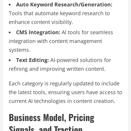
Auto Keyword Research/Generation:
Tools that automate keyword research to
enhance content visibility.
CMS Integration:
AI tools for seamless
integration with content management
systems.
Text Editing:
AI-powered solutions for
refining and improving written content.
Each category is regularly updated to include
the latest tools, ensuring users have access to
current AI technologies in content creation.
Business Model, Pricing
Signals, and Traction