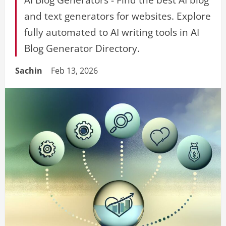
and text generators for websites. Explore
fully automated to AI writing tools in AI
Blog Generator Directory.
Sachin
Feb 13, 2026