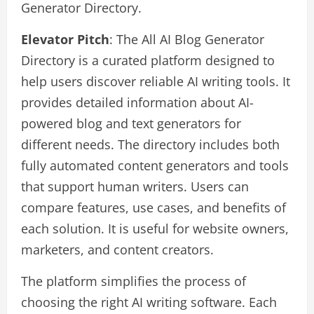
Generator Directory.
Elevator Pitch
: The All AI Blog Generator
Directory is a curated platform designed to
help users discover reliable AI writing tools. It
provides detailed information about AI-
powered blog and text generators for
different needs. The directory includes both
fully automated content generators and tools
that support human writers. Users can
compare features, use cases, and benefits of
each solution. It is useful for website owners,
marketers, and content creators.
The platform simplifies the process of
choosing the right AI writing software. Each