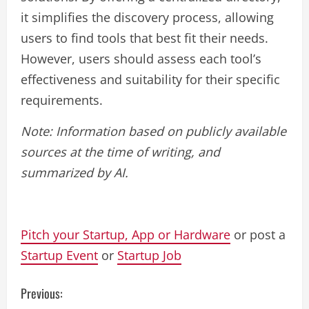
it simplifies the discovery process, allowing
users to find tools that best fit their needs.
However, users should assess each tool’s
effectiveness and suitability for their specific
requirements.
Note: Information based on publicly available
sources at the time of writing, and
summarized by AI.
Pitch your Startup, App or Hardware
or post a
Startup Event
or
Startup Job
C
Previous: