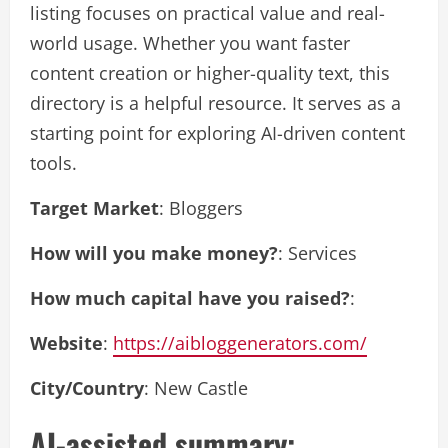
listing focuses on practical value and real-
world usage. Whether you want faster
content creation or higher-quality text, this
directory is a helpful resource. It serves as a
starting point for exploring AI-driven content
tools.
Target Market
: Bloggers
How will you make money?
: Services
How much capital have you raised?
:
Website
:
https://aibloggenerators.com/
City/Country
: New Castle
AI-assisted summary: