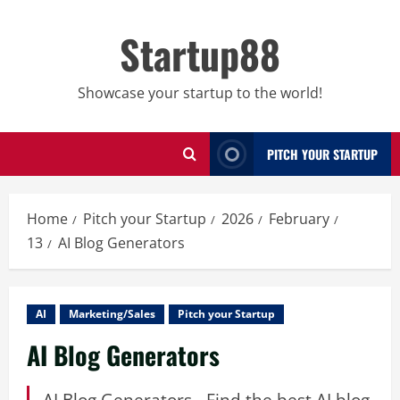
Skip
to
Startup88
content
Showcase your startup to the world!
PITCH YOUR STARTUP
Home
Pitch your Startup
2026
February
13
AI Blog Generators
AI
Marketing/Sales
Pitch your Startup
AI Blog Generators
AI Blog Generators - Find the best AI blog