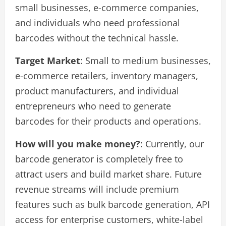
small businesses, e-commerce companies,
and individuals who need professional
barcodes without the technical hassle.
Target Market
: Small to medium businesses,
e-commerce retailers, inventory managers,
product manufacturers, and individual
entrepreneurs who need to generate
barcodes for their products and operations.
How will you make money?
: Currently, our
barcode generator is completely free to
attract users and build market share. Future
revenue streams will include premium
features such as bulk barcode generation, API
access for enterprise customers, white-label