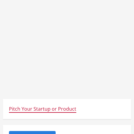
Pitch Your Startup or Product