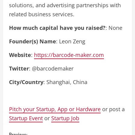
solutions, and advertising partnerships with
related business services.
How much capital have you raised?
: None
Founder(s) Name
: Leon Zeng
Website
:
https://barcode-maker.com
Twitter
: @barcodemaker
City/Country
: Shanghai, China
Pitch your Startup, App or Hardware
or post a
Startup Event
or
Startup Job
Previous: