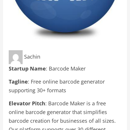
Sachin
Startup Name
: Barcode Maker
Tagline
: Free online barcode generator
supporting 30+ formats
Elevator Pitch
: Barcode Maker is a free
online barcode generator that simplifies
barcode creation for businesses of all sizes.
Our platform supports over 30 different