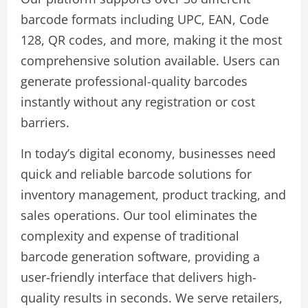
barcode formats including UPC, EAN, Code
128, QR codes, and more, making it the most
comprehensive solution available. Users can
generate professional-quality barcodes
instantly without any registration or cost
barriers.
In today’s digital economy, businesses need
quick and reliable barcode solutions for
inventory management, product tracking, and
sales operations. Our tool eliminates the
complexity and expense of traditional
barcode generation software, providing a
user-friendly interface that delivers high-
quality results in seconds. We serve retailers,