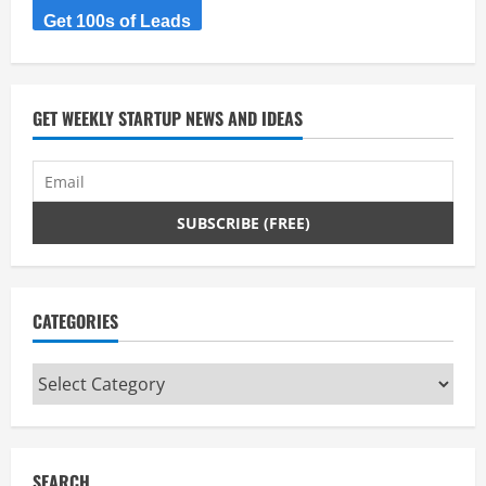
Get 100s of Leads
GET WEEKLY STARTUP NEWS AND IDEAS
CATEGORIES
Categories
SEARCH