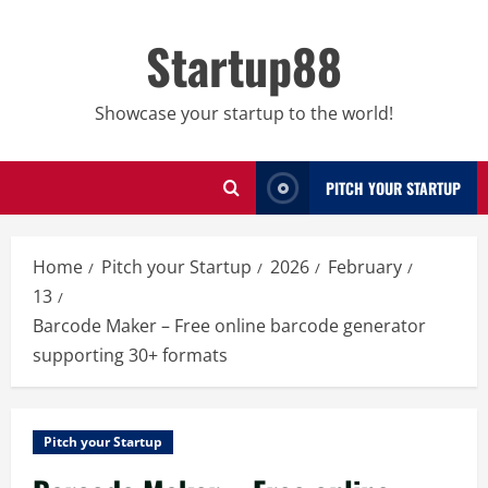
Skip
to
Startup88
content
Showcase your startup to the world!
PITCH YOUR STARTUP
Home
Pitch your Startup
2026
February
13
Barcode Maker – Free online barcode generator
supporting 30+ formats
Pitch your Startup