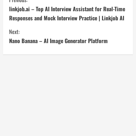
C
linkjob.ai – Top AI Interview Assistant for Real-Time
o
Responses and Mock Interview Practice | Linkjob AI
n
Next:
t
Nano Banana – AI Image Generator Platform
i
n
u
e
R
e
a