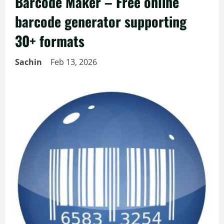
Barcode Maker – Free online
barcode generator supporting
30+ formats
Sachin
Feb 13, 2026