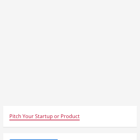
Pitch Your Startup or Product