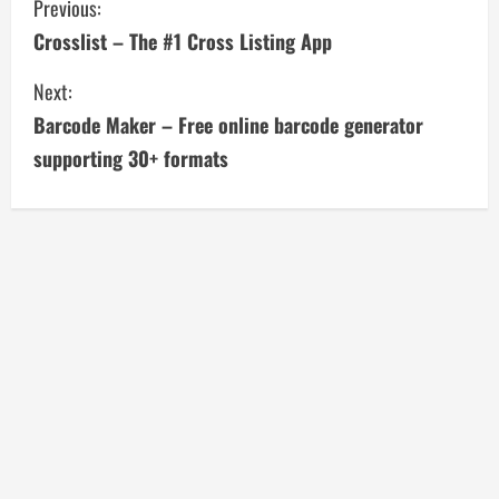
C
Previous:
Crosslist – The #1 Cross Listing App
o
Next:
n
Barcode Maker – Free online barcode generator
t
supporting 30+ formats
i
n
u
e
R
e
a