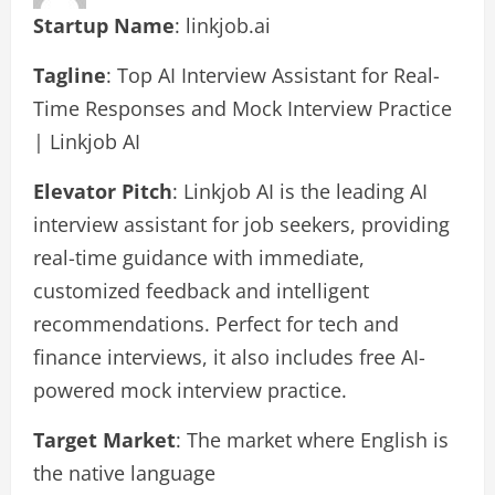
Startup Name
: linkjob.ai
Tagline
: Top AI Interview Assistant for Real-
Time Responses and Mock Interview Practice
| Linkjob AI
Elevator Pitch
: Linkjob AI is the leading AI
interview assistant for job seekers, providing
real-time guidance with immediate,
customized feedback and intelligent
recommendations. Perfect for tech and
finance interviews, it also includes free AI-
powered mock interview practice.
Target Market
: The market where English is
the native language