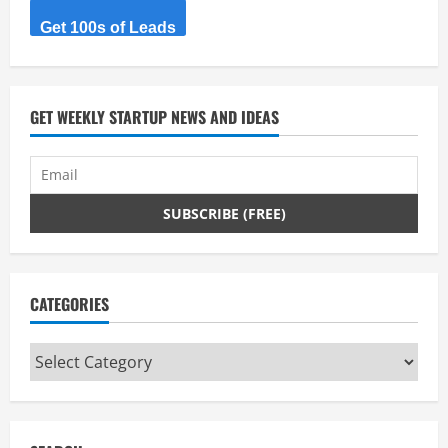
Get 100s of Leads
GET WEEKLY STARTUP NEWS AND IDEAS
CATEGORIES
Categories