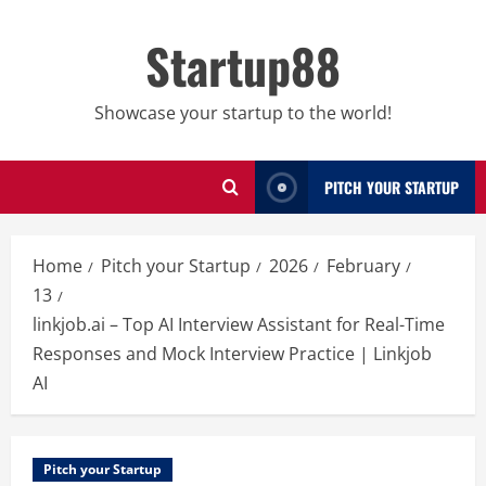
Skip
to
Startup88
content
Showcase your startup to the world!
PITCH YOUR STARTUP
Home
Pitch your Startup
2026
February
13
linkjob.ai – Top AI Interview Assistant for Real-Time
Responses and Mock Interview Practice | Linkjob
AI
Pitch your Startup