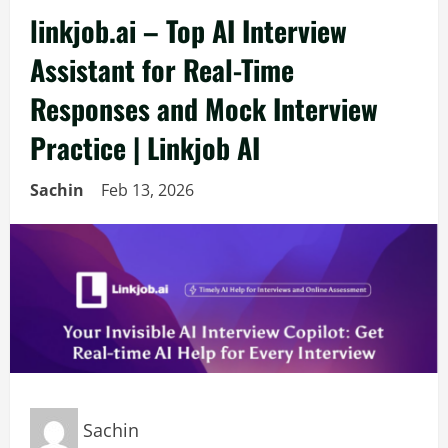
linkjob.ai – Top AI Interview
Assistant for Real-Time
Responses and Mock Interview
Practice | Linkjob AI
Sachin
Feb 13, 2026
Sachin