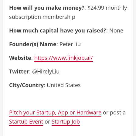
How will you make money?
: $24.99 monthly
subscription membership
How much capital have you raised?
: None
Founder(s) Name
: Peter liu
Website
:
https://www.linkjob.ai/
Twitter
: @HirelyLiu
City/Country
: United States
Pitch your Startup, App or Hardware
or post a
Startup Event
or
Startup Job