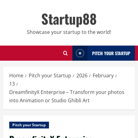
Skip
to
Startup88
content
Showcase your startup to the world!
PITCH YOUR STARTUP
Home
Pitch your Startup
2026
February
13
DreamfinityX Enterprise – Transform your photos
into Animation or Studio Ghibli Art
Pitch your Startup