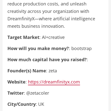
reduce production costs, and unleash
creativity across your organization with
DreamfinityX—where artificial intelligence
meets business innovation.
Target Market
: AI+creative
How will you make money?
: bootstrap
How much capital have you raised?
:
Founder(s) Name
: zeta
Website
:
https://dreamfinityx.com
Twitter
: @zetacoler
City/Country
: UK