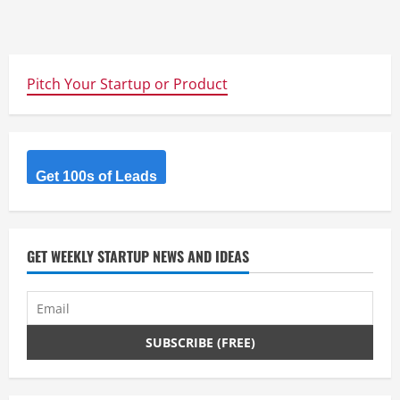
Pitch Your Startup or Product
Get 100s of Leads
GET WEEKLY STARTUP NEWS AND IDEAS