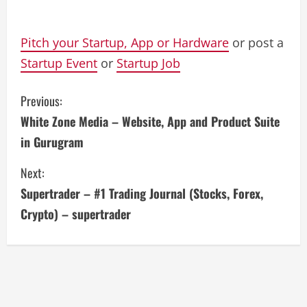
Pitch your Startup, App or Hardware
or post a
Startup Event
or
Startup Job
C
Previous:
White Zone Media – Website, App and Product Suite
o
in Gurugram
n
Next:
t
Supertrader – #1 Trading Journal (Stocks, Forex,
i
Crypto) – supertrader
n
u
e