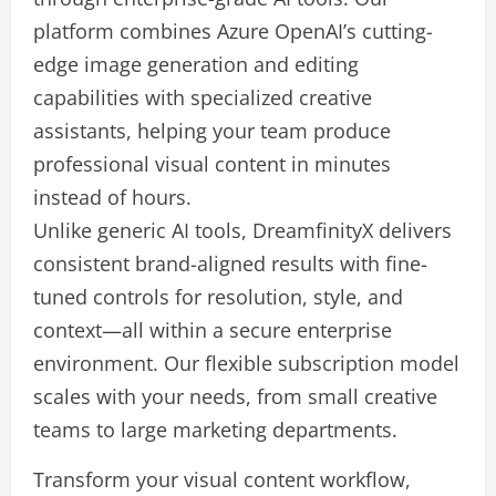
platform combines Azure OpenAI’s cutting-
edge image generation and editing
capabilities with specialized creative
assistants, helping your team produce
professional visual content in minutes
instead of hours.
Unlike generic AI tools, DreamfinityX delivers
consistent brand-aligned results with fine-
tuned controls for resolution, style, and
context—all within a secure enterprise
environment. Our flexible subscription model
scales with your needs, from small creative
teams to large marketing departments.
Transform your visual content workflow,