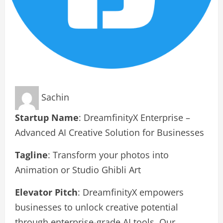
Sachin
Startup Name
: DreamfinityX Enterprise –
Advanced AI Creative Solution for Businesses
Tagline
: Transform your photos into
Animation or Studio Ghibli Art
Elevator Pitch
: DreamfinityX empowers
businesses to unlock creative potential
through enterprise-grade AI tools. Our