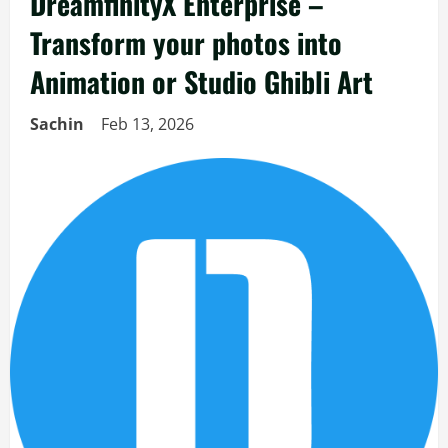
DreamfinityX Enterprise –
Transform your photos into
Animation or Studio Ghibli Art
Sachin
Feb 13, 2026