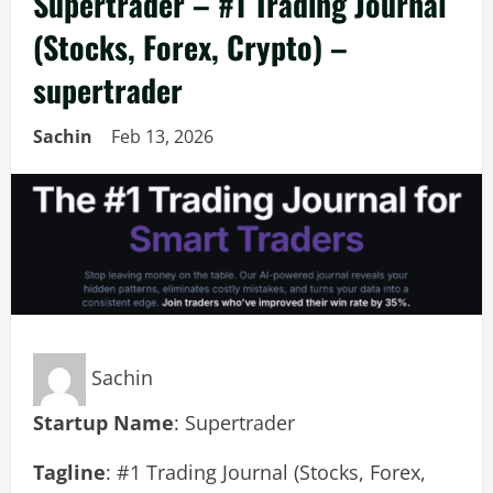
Supertrader – #1 Trading Journal
(Stocks, Forex, Crypto) –
supertrader
Sachin
Feb 13, 2026
Sachin
Startup Name
: Supertrader
Tagline
: #1 Trading Journal (Stocks, Forex,