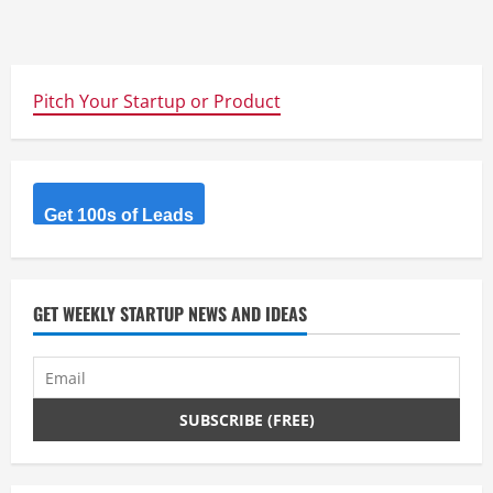
Pitch Your Startup or Product
Get 100s of Leads
GET WEEKLY STARTUP NEWS AND IDEAS