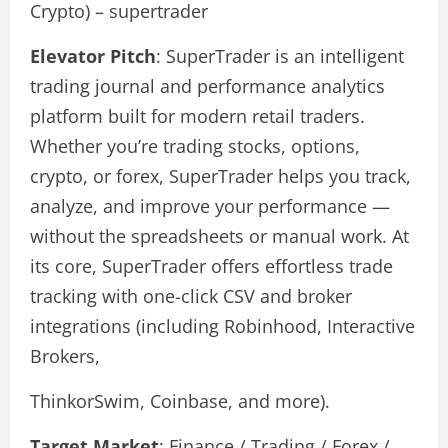
Crypto) – supertrader
Elevator Pitch
: SuperTrader is an intelligent
trading journal and performance analytics
platform built for modern retail traders.
Whether you’re trading stocks, options,
crypto, or forex, SuperTrader helps you track,
analyze, and improve your performance —
without the spreadsheets or manual work. At
its core, SuperTrader offers effortless trade
tracking with one-click CSV and broker
integrations (including Robinhood, Interactive
Brokers,
ThinkorSwim, Coinbase, and more).
Target Market
: Finance / Trading / Forex /