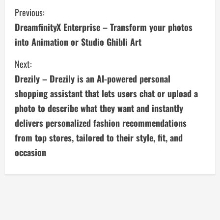
C
Previous:
DreamfinityX Enterprise – Transform your photos
o
into Animation or Studio Ghibli Art
n
Next:
t
Drezily – Drezily is an AI-powered personal
i
shopping assistant that lets users chat or upload a
photo to describe what they want and instantly
n
delivers personalized fashion recommendations
u
from top stores, tailored to their style, fit, and
occasion
e
R
e