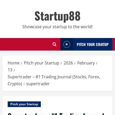
Skip
to
Startup88
content
Showcase your startup to the world!
PITCH YOUR STARTUP
Home
Pitch your Startup
2026
February
13
Supertrader – #1 Trading Journal (Stocks, Forex,
Crypto) – supertrader
Pitch your Startup