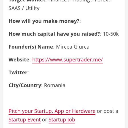
SAAS / Utility
How will you make money?
:
How much capital have you raised?
: 10-50k
Founder(s) Name
: Mircea Giurca
Website
:
https://www.supertrader.me/
Twitter
:
City/Country
: Romania
Pitch your Startup, App or Hardware
or post a
Startup Event
or
Startup Job