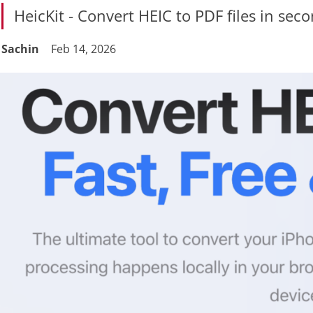
HeicKit - Convert HEIC to PDF files in sec
Sachin
Feb 14, 2026