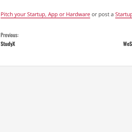
Pitch your Startup, App or Hardware
or post a
Startu
C
Previous:
StudyX
WeS
o
n
t
i
n
u
e