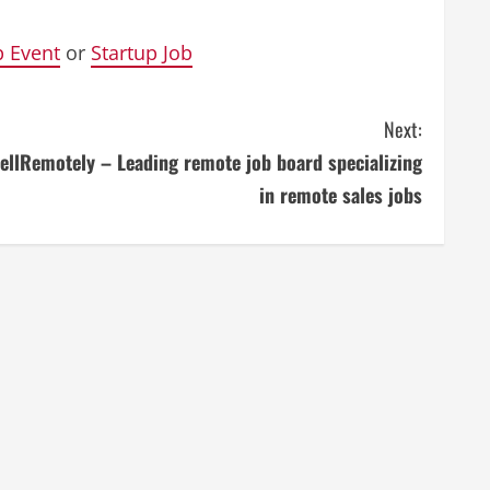
p Event
or
Startup Job
Next:
ellRemotely – Leading remote job board specializing
in remote sales jobs