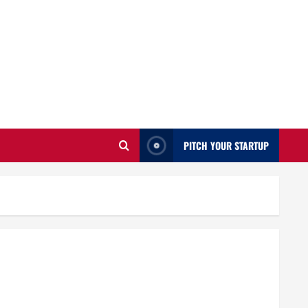
PITCH YOUR STARTUP