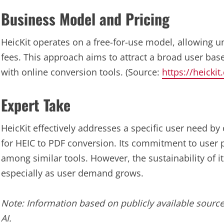
Business Model and Pricing
HeicKit operates on a free-for-use model, allowing u
fees. This approach aims to attract a broad user ba
with online conversion tools. (Source:
https://heicki
Expert Take
HeicKit effectively addresses a specific user need by
for HEIC to PDF conversion. Its commitment to user p
among similar tools. However, the sustainability of i
especially as user demand grows.
Note: Information based on publicly available source
AI.