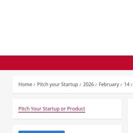
Skip
to
content
Home
Pitch your Startup
2026
February
14
Pitch Your Startup or Product