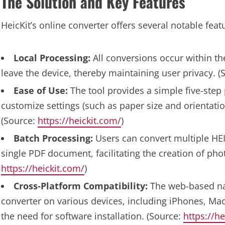
The Solution and Key Features
HeicKit’s online converter offers several notable feat
Local Processing:
All conversions occur within the
leave the device, thereby maintaining user privacy. 
Ease of Use:
The tool provides a simple five-step
customize settings (such as paper size and orientatio
(Source:
https://heickit.com/
)
Batch Processing:
Users can convert multiple HEI
single PDF document, facilitating the creation of pho
https://heickit.com/
)
Cross-Platform Compatibility:
The web-based nat
converter on various devices, including iPhones, Ma
the need for software installation. (Source:
https://he