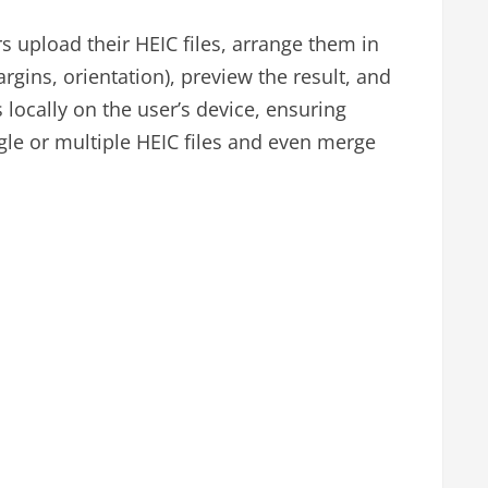
s upload their HEIC files, arrange them in
rgins, orientation), preview the result, and
locally on the user’s device, ensuring
gle or multiple HEIC files and even merge