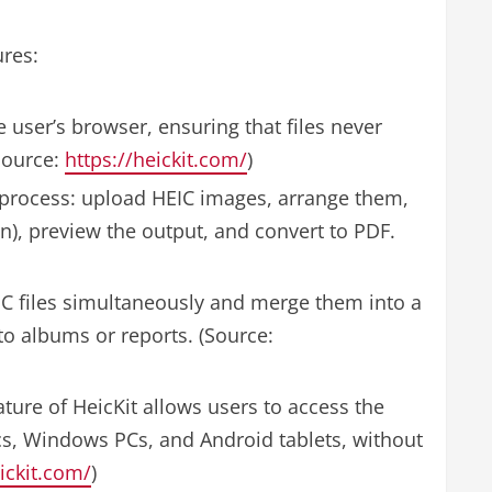
ures:
 user’s browser, ensuring that files never
(Source:
https://heickit.com/
)
 process: upload HEIC images, arrange them,
n), preview the output, and convert to PDF.
C files simultaneously and merge them into a
to albums or reports. (Source:
ure of HeicKit allows users to access the
cs, Windows PCs, and Android tablets, without
ickit.com/
)