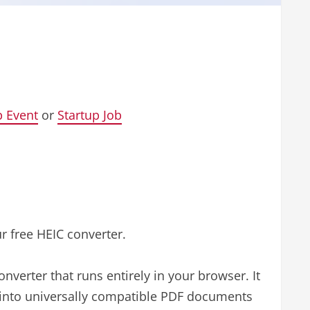
p Event
or
Startup Job
ur free HEIC converter.
onverter that runs entirely in your browser. It
 into universally compatible PDF documents