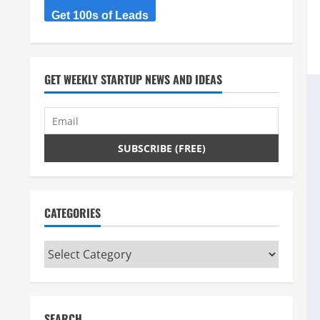
Get 100s of Leads
GET WEEKLY STARTUP NEWS AND IDEAS
CATEGORIES
Categories
SEARCH