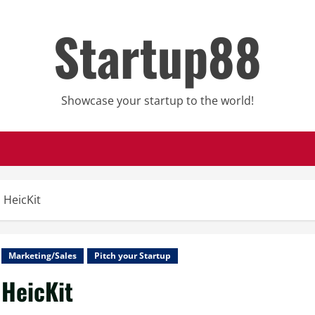
Startup88
Showcase your startup to the world!
HeicKit
Marketing/Sales
Pitch your Startup
HeicKit