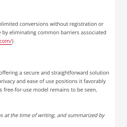
nlimited conversions without registration or
se by eliminating common barriers associated
t.com/
)
 offering a secure and straightforward solution
rivacy and ease of use positions it favorably
ts free-for-use model remains to be seen,
s at the time of writing, and summarized by