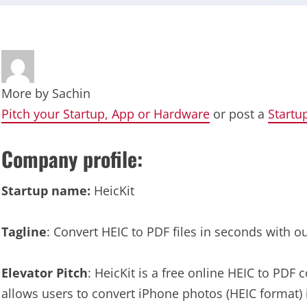
More by
Sachin
Pitch your Startup, App or Hardware
or post a
Startu
Company profile:
Startup name:
HeicKit
Tagline
: Convert HEIC to PDF files in seconds with o
Elevator Pitch
: HeicKit is a free online HEIC to PDF c
allows users to convert iPhone photos (HEIC format)