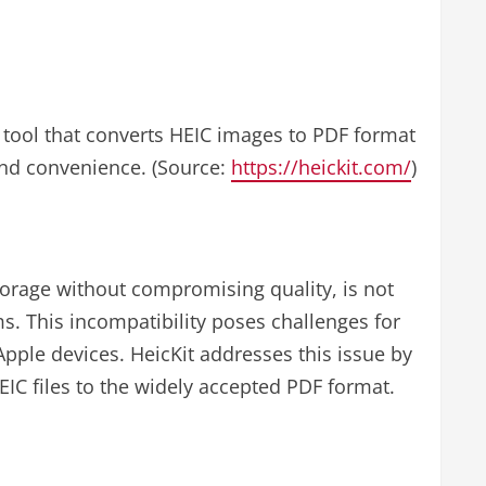
ne tool that converts HEIC images to PDF format
 and convenience. (Source:
https://heickit.com/
)
torage without compromising quality, is not
s. This incompatibility poses challenges for
pple devices. HeicKit addresses this issue by
EIC files to the widely accepted PDF format.