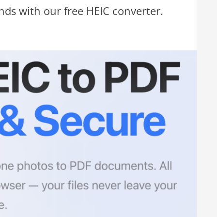
onds with our free HEIC converter.