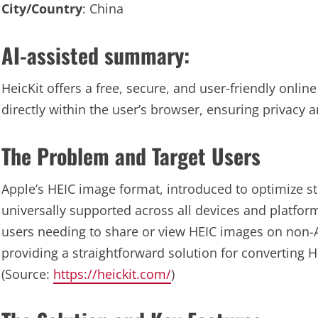
City/Country
: China
AI-assisted summary:
HeicKit offers a free, secure, and user-friendly onli
directly within the user’s browser, ensuring privacy
The Problem and Target Users
Apple’s HEIC image format, introduced to optimize s
universally supported across all devices and platform
users needing to share or view HEIC images on non-A
providing a straightforward solution for converting H
(Source:
https://heickit.com/
)