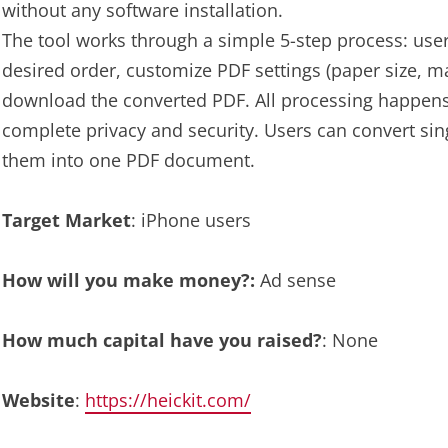
without any software installation.
The tool works through a simple 5-step process: user
desired order, customize PDF settings (paper size, ma
download the converted PDF. All processing happens 
complete privacy and security. Users can convert sin
them into one PDF document.
Target Market
: iPhone users
How will you make money?:
Ad sense
How much capital have you raised?
: None
Website
:
https://heickit.com/