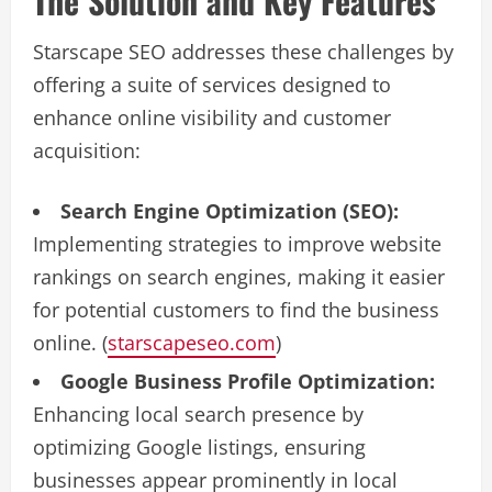
The Solution and Key Features
Starscape SEO addresses these challenges by
offering a suite of services designed to
enhance online visibility and customer
acquisition:
Search Engine Optimization (SEO):
Implementing strategies to improve website
rankings on search engines, making it easier
for potential customers to find the business
online. (
starscapeseo.com
)
Google Business Profile Optimization:
Enhancing local search presence by
optimizing Google listings, ensuring
businesses appear prominently in local