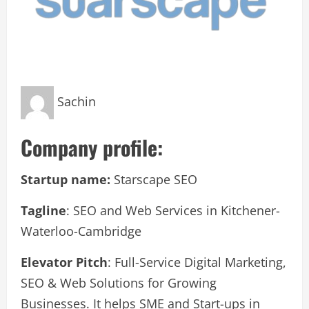
Sachin
Company profile:
Startup name:
Starscape SEO
Tagline
: SEO and Web Services in Kitchener-
Waterloo-Cambridge
Elevator Pitch
: Full-Service Digital Marketing,
SEO & Web Solutions for Growing
Businesses. It helps SME and Start-ups in