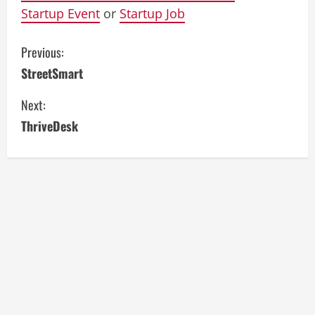
Startup Event
or
Startup Job
C
Previous:
StreetSmart
o
Next:
n
ThriveDesk
t
i
n
u
e
R