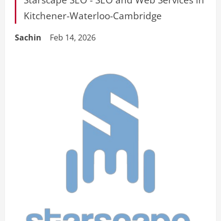
Kitchener-Waterloo-Cambridge
Sachin
Feb 14, 2026