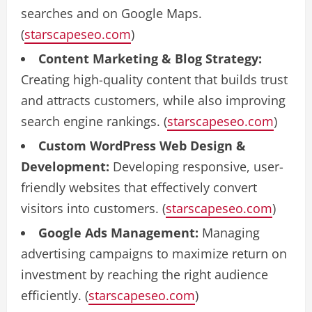
searches and on Google Maps.
(
starscapeseo.com
)
Content Marketing & Blog Strategy:
Creating high-quality content that builds trust
and attracts customers, while also improving
search engine rankings. (
starscapeseo.com
)
Custom WordPress Web Design &
Development:
Developing responsive, user-
friendly websites that effectively convert
visitors into customers. (
starscapeseo.com
)
Google Ads Management:
Managing
advertising campaigns to maximize return on
investment by reaching the right audience
efficiently. (
starscapeseo.com
)