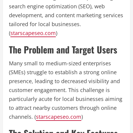
search engine optimization (SEO), web
development, and content marketing services
tailored for local businesses.
(
starscapeseo.com
)
The Problem and Target Users
Many small to medium-sized enterprises
(SMEs) struggle to establish a strong online
presence, leading to decreased visibility and
customer engagement. This challenge is
particularly acute for local businesses aiming
to attract nearby customers through online
channels. (
starscapeseo.com
)