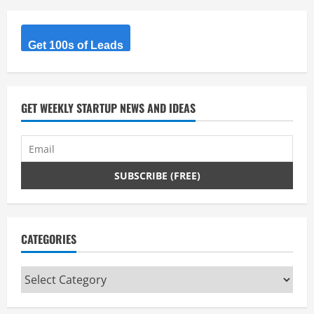
Get 100s of Leads
GET WEEKLY STARTUP NEWS AND IDEAS
CATEGORIES
Categories