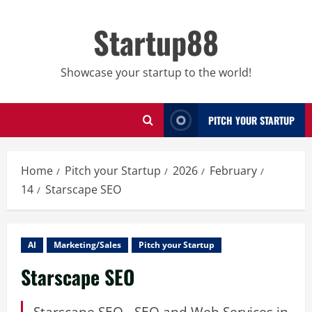
Skip
to
Startup88
content
Showcase your startup to the world!
PITCH YOUR STARTUP
Home
Pitch your Startup
2026
February
14
Starscape SEO
AI
Marketing/Sales
Pitch your Startup
Starscape SEO
Starscape SEO - SEO and Web Services in