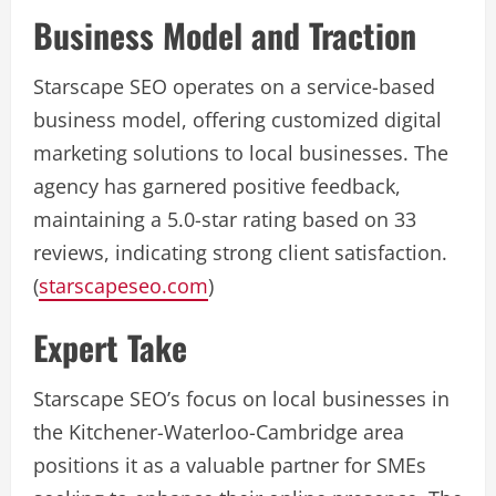
Business Model and Traction
Starscape SEO operates on a service-based
business model, offering customized digital
marketing solutions to local businesses. The
agency has garnered positive feedback,
maintaining a 5.0-star rating based on 33
reviews, indicating strong client satisfaction.
(
starscapeseo.com
)
Expert Take
Starscape SEO’s focus on local businesses in
the Kitchener-Waterloo-Cambridge area
positions it as a valuable partner for SMEs