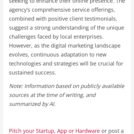
seeking to enhance their online presence. The
agency’s comprehensive service offerings,
combined with positive client testimonials,
suggest a strong understanding of the unique
challenges faced by local enterprises.
However, as the digital marketing landscape
evolves, continuous adaptation to new
technologies and strategies will be crucial for
sustained success.
Note: Information based on publicly available
sources at the time of writing, and
summarized by AI.
Pitch your Startup, App or Hardware
or post a