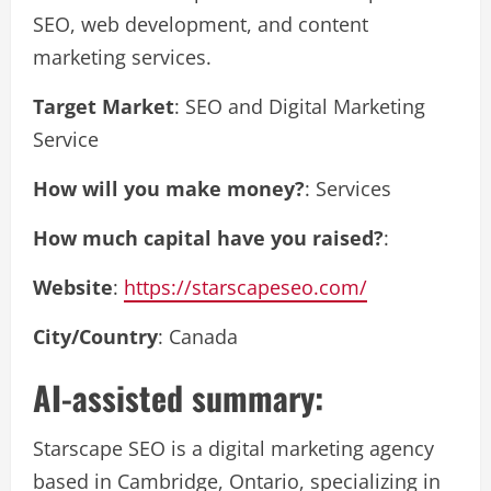
SEO, web development, and content
marketing services.
Target Market
: SEO and Digital Marketing
Service
How will you make money?
: Services
How much capital have you raised?
:
Website
:
https://starscapeseo.com/
City/Country
: Canada
AI-assisted summary:
Starscape SEO is a digital marketing agency
based in Cambridge, Ontario, specializing in