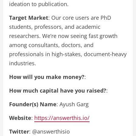
ideation to publication.
Target Market
: Our core users are PhD
students, professors, and academic
researchers. We’re now seeing fast growth
among consultants, doctors, and
professionals in high-stakes, document-heavy
industries.
How will you make money?
:
How much capital have you raised?
:
Founder(s) Name
: Ayush Garg
Website
:
https://answerthis.io/
Twitter
: @answerthisio