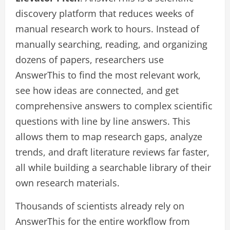
discovery platform that reduces weeks of
manual research work to hours. Instead of
manually searching, reading, and organizing
dozens of papers, researchers use
AnswerThis to find the most relevant work,
see how ideas are connected, and get
comprehensive answers to complex scientific
questions with line by line answers. This
allows them to map research gaps, analyze
trends, and draft literature reviews far faster,
all while building a searchable library of their
own research materials.
Thousands of scientists already rely on
AnswerThis for the entire workflow from