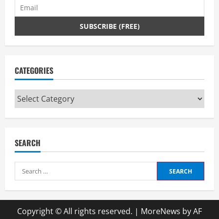
CATEGORIES
Categories
SEARCH
Search
for:
Copyright © All rights reserved.
|
MoreNews
by AF