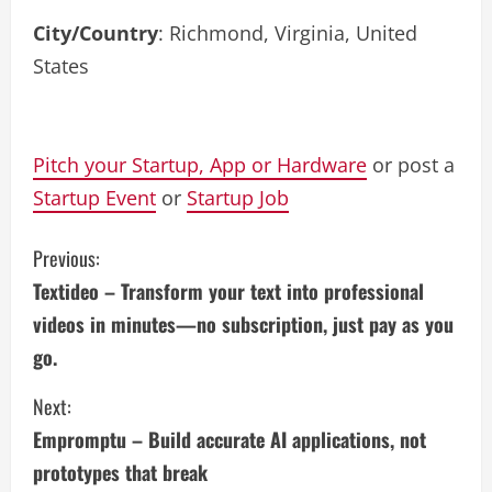
City/Country
: Richmond, Virginia, United
States
Pitch your Startup, App or Hardware
or post a
Startup Event
or
Startup Job
C
Previous:
Textideo – Transform your text into professional
o
videos in minutes—no subscription, just pay as you
n
go.
t
Next:
i
Empromptu – Build accurate AI applications, not
prototypes that break