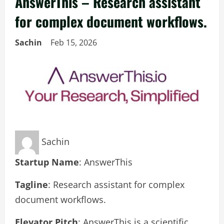
AnswerThis – Research assistant
for complex document workflows.
Sachin
Feb 15, 2026
Sachin
Startup Name
: AnswerThis
Tagline
: Research assistant for complex
document workflows.
Elevator Pitch
: AnswerThis is a scientific