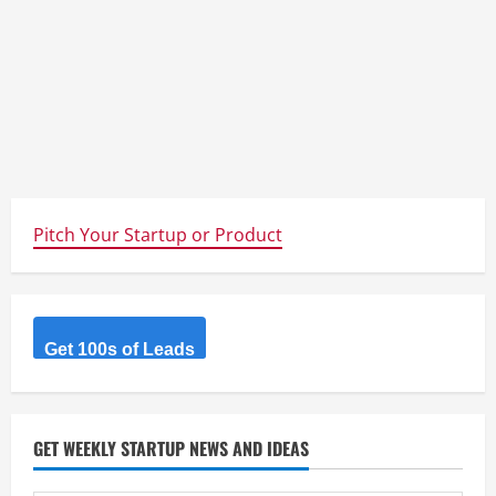
Pitch Your Startup or Product
Get 100s of Leads
GET WEEKLY STARTUP NEWS AND IDEAS