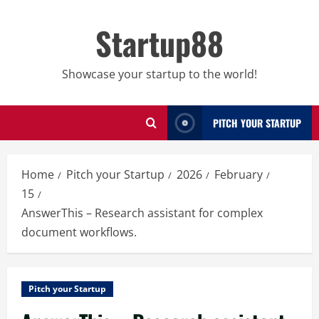
Skip
to
Startup88
content
Showcase your startup to the world!
PITCH YOUR STARTUP
Home
Pitch your Startup
2026
February
15
AnswerThis – Research assistant for complex
document workflows.
Pitch your Startup