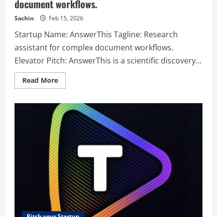
document workflows.
Sachin
Feb 15, 2026
Startup Name: AnswerThis Tagline: Research
assistant for complex document workflows.
Elevator Pitch: AnswerThis is a scientific discovery...
Read
Read More
more
about
AnswerThis
–
Research
assistant
for
complex
document
workflows.
Pitch your Startup