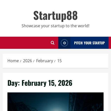
Skip
to
Startup88
content
Showcase your startup to the world!
PITCH YOUR STARTUP
Home
2026
February
15
Day:
February 15, 2026