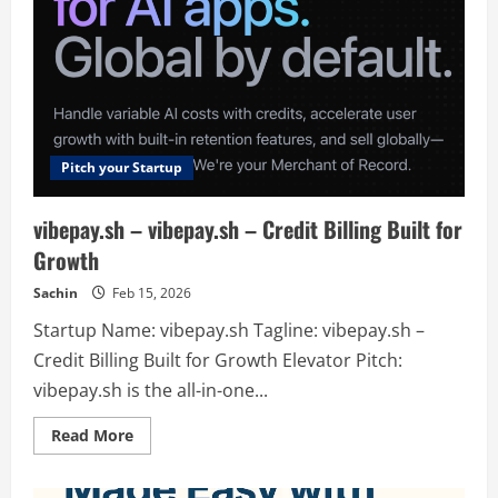
Pitch your Startup
vibepay.sh – vibepay.sh – Credit Billing Built for
Growth
Sachin
Feb 15, 2026
Startup Name: vibepay.sh Tagline: vibepay.sh –
Credit Billing Built for Growth Elevator Pitch:
vibepay.sh is the all-in-one...
Read
Read More
more
about
vibepay.sh
–