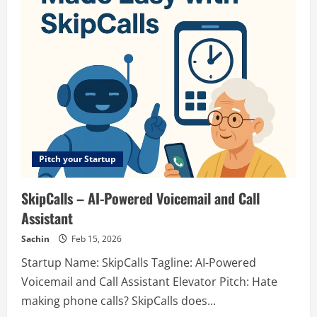
vibepay.sh
–
Credit
Billing
Built
for
Growth
Pitch your Startup
SkipCalls – AI-Powered Voicemail and Call
Assistant
Sachin
Feb 15, 2026
Startup Name: SkipCalls Tagline: AI-Powered
Voicemail and Call Assistant Elevator Pitch: Hate
making phone calls? SkipCalls does...