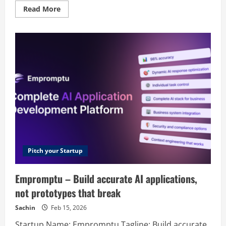
Read
Read More
more
about
SkipCalls
–
AI-
Powered
Voicemail
and
Call
Assistant
Pitch your Startup
Empromptu – Build accurate AI applications,
not prototypes that break
Sachin
Feb 15, 2026
Startup Name: Empromptu Tagline: Build accurate