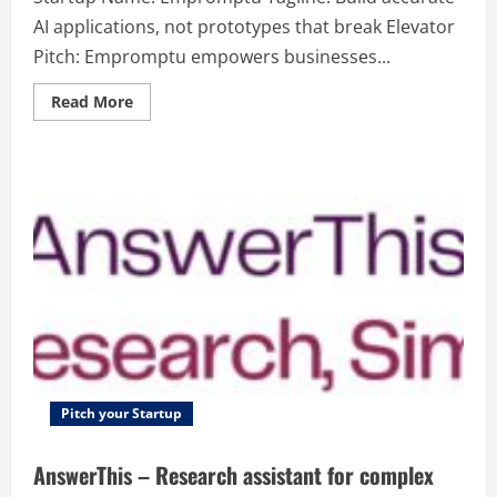
AI applications, not prototypes that break Elevator
Pitch: Empromptu empowers businesses...
Read
Read More
more
about
Empromptu
–
Build
accurate
AI
applications,
not
prototypes
that
break
Pitch your Startup
AnswerThis – Research assistant for complex