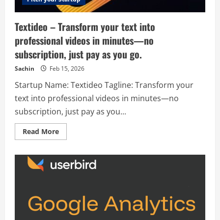
Textideo – Transform your text into
professional videos in minutes—no
subscription, just pay as you go.
Sachin
Feb 15, 2026
Startup Name: Textideo Tagline: Transform your
text into professional videos in minutes—no
subscription, just pay as you...
Read
Read More
more
about
Textideo
–
Transform
your
text
into
professional
videos
in
minutes