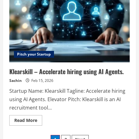
analytics
platform
for
smarter,
cookieless
insights.
Pitch your Startup
Klearskill – Accelerate hiring using AI Agents.
Sachin
Feb 15, 2026
Startup Name: Klearskill Tagline: Accelerate hiring
using AI Agents. Elevator Pitch: Klearskill is an AI
recruitment tool...
Read
Read More
more
about
Klearskill
–