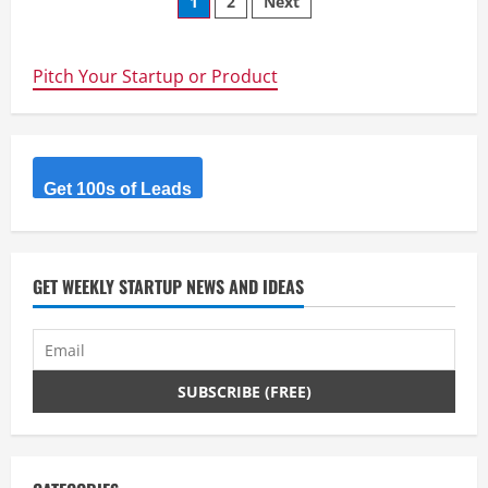
Posts
1
2
Next
Accelerate
hiring
navigation
using
AI
Agents.
Pitch Your Startup or Product
Get 100s of Leads
GET WEEKLY STARTUP NEWS AND IDEAS