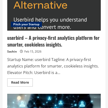
—
no
subscription,
just
pay
as
you
go.
Pitch your Startup
userbird – A privacy-first analytics platform for
smarter, cookieless insights.
Sachin
Feb 15, 2026
Startup Name: userbird Tagline: A privacy-first
analytics platform for smarter, cookieless insights.
Elevator Pitch: Userbird is a...
Read
Read More
more
about
userbird
–
A
privacy-
first