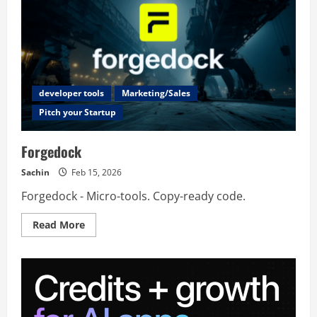
developer tools
Marketing/Sales
Pitch your Startup
Forgedock
Sachin
Feb 15, 2026
Forgedock - Micro-tools. Copy-ready code.
Read
Read More
more
about
Forgedock