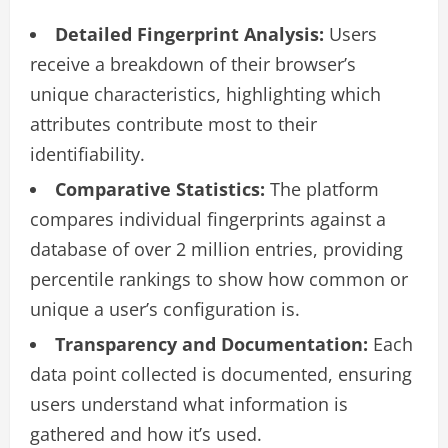
Detailed Fingerprint Analysis:
Users
receive a breakdown of their browser’s
unique characteristics, highlighting which
attributes contribute most to their
identifiability.
Comparative Statistics:
The platform
compares individual fingerprints against a
database of over 2 million entries, providing
percentile rankings to show how common or
unique a user’s configuration is.
Transparency and Documentation:
Each
data point collected is documented, ensuring
users understand what information is
gathered and how it’s used.