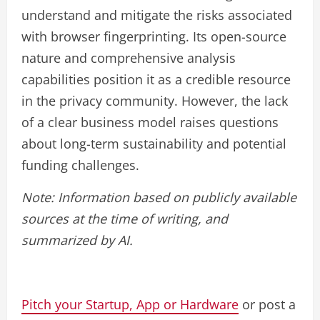
understand and mitigate the risks associated
with browser fingerprinting. Its open-source
nature and comprehensive analysis
capabilities position it as a credible resource
in the privacy community. However, the lack
of a clear business model raises questions
about long-term sustainability and potential
funding challenges.
Note: Information based on publicly available
sources at the time of writing, and
summarized by AI.
Pitch your Startup, App or Hardware
or post a