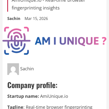
fingerprinting insights
Sachin
Mar 15, 2026
Sachin
Company profile:
Startup name:
AmiUnique.io
Tagline
: Real-time browser fingerprinting