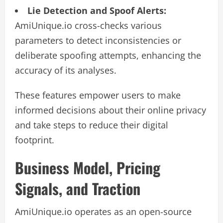
Lie Detection and Spoof Alerts:
AmiUnique.io cross-checks various
parameters to detect inconsistencies or
deliberate spoofing attempts, enhancing the
accuracy of its analyses.
These features empower users to make
informed decisions about their online privacy
and take steps to reduce their digital
footprint.
Business Model, Pricing
Signals, and Traction
AmiUnique.io operates as an open-source