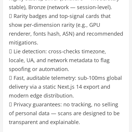
stable), Bronze (network — session-level).
 Rarity badges and top-signal cards that
show per-dimension rarity (e.g., GPU
renderer, fonts hash, ASN) and recommended
mitigations.
 Lie detection: cross-checks timezone,
locale, UA, and network metadata to flag
spoofing or automation.
 Fast, auditable telemetry: sub-100ms global
delivery via a static Next.js 14 export and
modern edge distribution.
 Privacy guarantees: no tracking, no selling
of personal data — scans are designed to be
transparent and explainable.