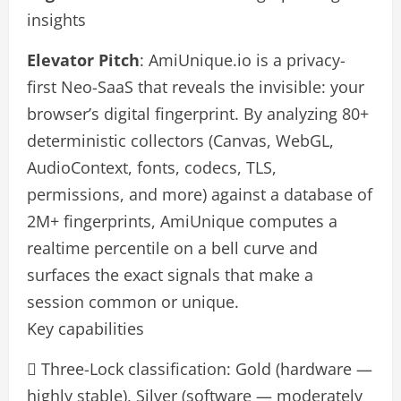
insights
Elevator Pitch
: AmiUnique.io is a privacy-
first Neo-SaaS that reveals the invisible: your
browser’s digital fingerprint. By analyzing 80+
deterministic collectors (Canvas, WebGL,
AudioContext, fonts, codecs, TLS,
permissions, and more) against a database of
2M+ fingerprints, AmiUnique computes a
realtime percentile on a bell curve and
surfaces the exact signals that make a
session common or unique.
Key capabilities
 Three-Lock classification: Gold (hardware —
highly stable), Silver (software — moderately