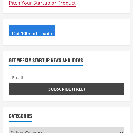
Pitch Your Startup or Product
Get 100s of Leads
GET WEEKLY STARTUP NEWS AND IDEAS
CATEGORIES
Categories