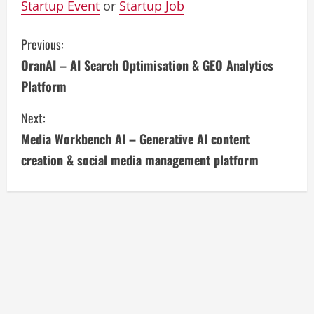
Startup Event
or
Startup Job
C
Previous:
OranAI – AI Search Optimisation & GEO Analytics
o
Platform
n
Next:
t
Media Workbench AI – Generative AI content
i
creation & social media management platform
n
u
e
R
e