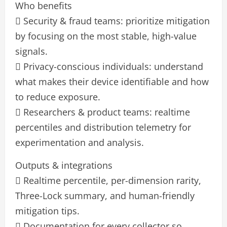
Who benefits
 Security & fraud teams: prioritize mitigation
by focusing on the most stable, high-value
signals.
 Privacy-conscious individuals: understand
what makes their device identifiable and how
to reduce exposure.
 Researchers & product teams: realtime
percentiles and distribution telemetry for
experimentation and analysis.
Outputs & integrations
 Realtime percentile, per-dimension rarity,
Three-Lock summary, and human-friendly
mitigation tips.
 Documentation for every collector so