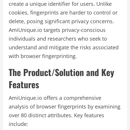
create a unique identifier for users. Unlike
cookies, fingerprints are harder to control or
delete, posing significant privacy concerns.
AmiUnique.io targets privacy-conscious
individuals and researchers who seek to
understand and mitigate the risks associated
with browser fingerprinting.
The Product/Solution and Key
Features
AmiUnique.io offers a comprehensive
analysis of browser fingerprints by examining
over 80 distinct attributes. Key features
include: