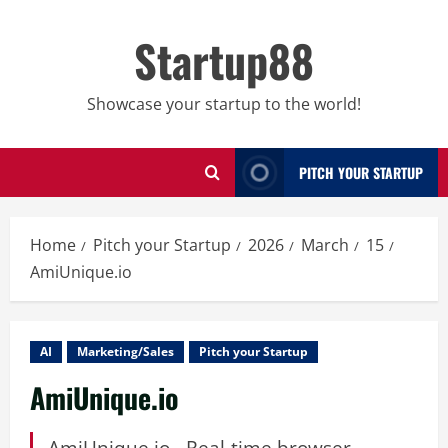
Skip
to
Startup88
content
Showcase your startup to the world!
PITCH YOUR STARTUP
Home
Pitch your Startup
2026
March
15
AmiUnique.io
AI
Marketing/Sales
Pitch your Startup
AmiUnique.io
AmiUnique.io - Real-time browser