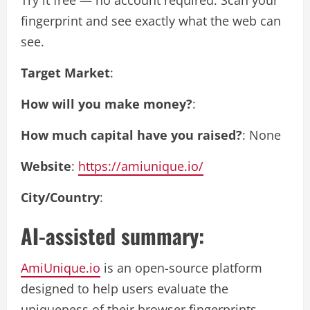
Try it free — no account required. Scan your
fingerprint and see exactly what the web can
see.
Target Market
:
How will you make money?
:
How much capital have you raised?
: None
Website
:
https://amiunique.io/
City/Country
:
AI-assisted summary:
AmiUnique.io
is an open-source platform
designed to help users evaluate the
uniqueness of their browser fingerprints,