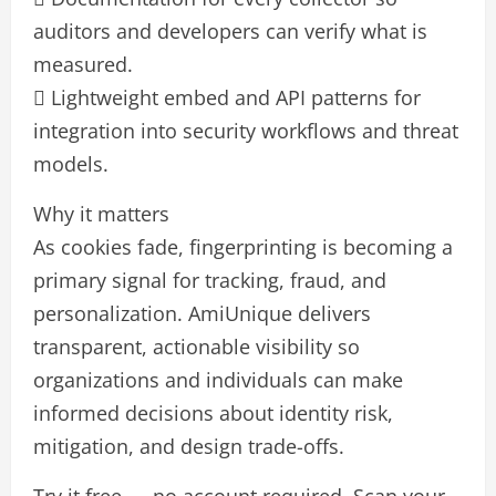
auditors and developers can verify what is
measured.
 Lightweight embed and API patterns for
integration into security workflows and threat
models.
Why it matters
As cookies fade, fingerprinting is becoming a
primary signal for tracking, fraud, and
personalization. AmiUnique delivers
transparent, actionable visibility so
organizations and individuals can make
informed decisions about identity risk,
mitigation, and design trade-offs.