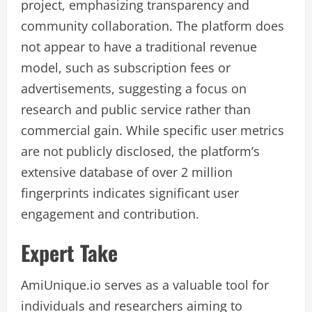
project, emphasizing transparency and
community collaboration. The platform does
not appear to have a traditional revenue
model, such as subscription fees or
advertisements, suggesting a focus on
research and public service rather than
commercial gain. While specific user metrics
are not publicly disclosed, the platform’s
extensive database of over 2 million
fingerprints indicates significant user
engagement and contribution.
Expert Take
AmiUnique.io serves as a valuable tool for
individuals and researchers aiming to