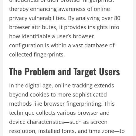
thereby enhancing awareness of online
privacy vulnerabilities. By analyzing over 80
browser attributes, it provides insights into
how identifiable a user’s browser
configuration is within a vast database of
collected fingerprints.
The Problem and Target Users
In the digital age, online tracking extends
beyond cookies to more sophisticated
methods like browser fingerprinting. This
technique collects various browser and
device characteristics—such as screen
resolution, installed fonts, and time zone—to