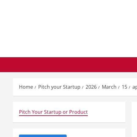
Skip
to
content
Home
Pitch your Startup
2026
March
15
a
Pitch Your Startup or Product