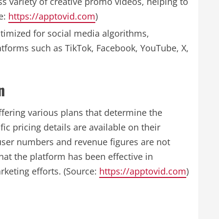
 variety of creative promo videos, helping to
e:
https://apptovid.com
)
imized for social media algorithms,
latforms such as TikTok, Facebook, YouTube, X,
n
fering various plans that determine the
c pricing details are available on their
 user numbers and revenue figures are not
hat the platform has been effective in
keting efforts. (Source:
https://apptovid.com
)