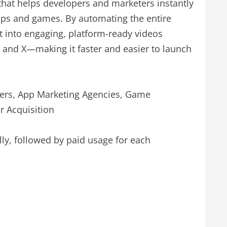
 that helps developers and marketers instantly
pps and games. By automating the entire
t into engaging, platform-ready videos
 and X—making it faster and easier to launch
ers, App Marketing Agencies, Game
 Acquisition
ally, followed by paid usage for each