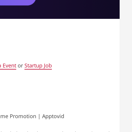
p Event
or
Startup Job
Game Promotion | Apptovid