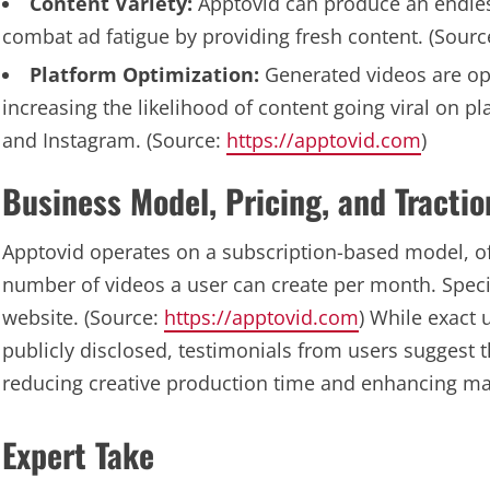
Content Variety:
Apptovid can produce an endless
combat ad fatigue by providing fresh content. (Sourc
Platform Optimization:
Generated videos are opt
increasing the likelihood of content going viral on p
and Instagram. (Source:
https://apptovid.com
)
Business Model, Pricing, and Tractio
Apptovid operates on a subscription-based model, of
number of videos a user can create per month. Specifi
website. (Source:
https://apptovid.com
) While exact
publicly disclosed, testimonials from users suggest t
reducing creative production time and enhancing mar
Expert Take