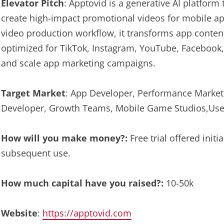
Elevator Pitch
: Apptovid is a generative AI platform
create high-impact promotional videos for mobile a
video production workflow, it transforms app conten
optimized for TikTok, Instagram, YouTube, Facebook,
and scale app marketing campaigns.
Target Market
: App Developer, Performance Market
Developer, Growth Teams, Mobile Game Studios,User
How will you make money?:
Free trial offered initi
subsequent use.
How much capital have you raised?:
10-50k
Website
:
https://apptovid.com