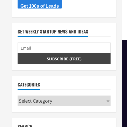
Get 100s of Leads
GET WEEKLY STARTUP NEWS AND IDEAS
CATEGORIES
Categories
SEARCH