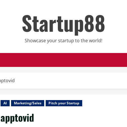
Startup88
Showcase your startup to the world!
pptovid
AI
Marketing/Sales
Pitch your Startup
apptovid