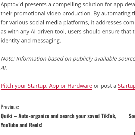
Apptovid presents a compelling solution for app dev
their promotional video production. By automating t
for various social media platforms, it addresses c
as with any AI-driven tool, users should ensure that 
identity and messaging.
Note: Information based on publicly available source
AI.
Pitch your Startup, App or Hardware
or post a
Startu
C
Previous:
Quiki – Auto-organize and search your saved TikTok,
So
o
YouTube and Reels!
n