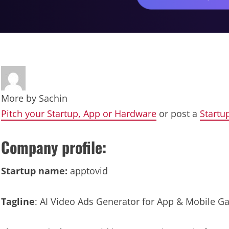
More by
Sachin
Pitch your Startup, App or Hardware
or post a
Startu
Company profile:
Startup name:
apptovid
Tagline
: AI Video Ads Generator for App & Mobile 