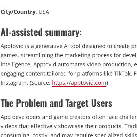
City/Country
: USA
AI-assisted summary:
Apptovid is a generative AI tool designed to create 
games, streamlining the marketing process for develo
intelligence, Apptovid automates video production, 
engaging content tailored for platforms like TikTok, 
Instagram. (Source:
https://apptovid.com
)
The Problem and Target Users
App developers and game creators often face challe
videos that effectively showcase their products. Trad
consuming, costly, and may require specialized skills