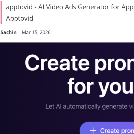
apptovid - AI Video Ads Generator for A
Apptovid
Sachin
Mar 15, 2026