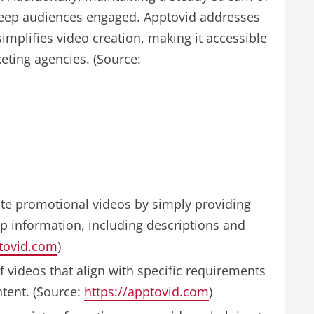
d keep audiences engaged. Apptovid addresses
implifies video creation, making it accessible
eting agencies. (Source:
te promotional videos by simply providing
pp information, including descriptions and
ptovid.com
)
f videos that align with specific requirements
tent. (Source:
https://apptovid.com
)