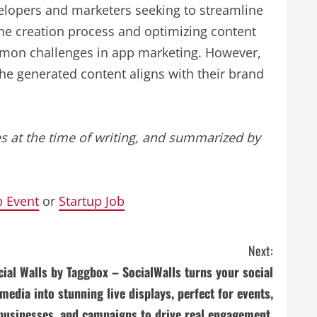
elopers and marketers seeking to streamline
he creation process and optimizing content
ommon challenges in app marketing. However,
the generated content aligns with their brand
s at the time of writing, and summarized by
p Event
or
Startup Job
Next:
cial Walls by Taggbox – SocialWalls turns your social
media into stunning live displays, perfect for events,
businesses, and campaigns to drive real engagement.