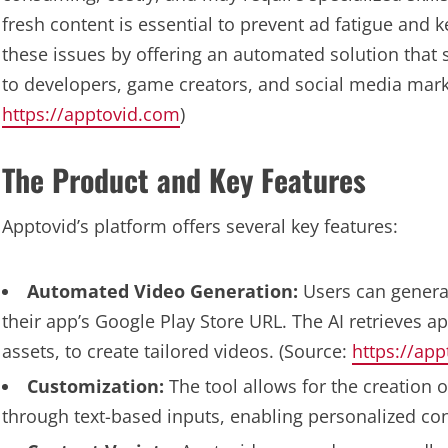
fresh content is essential to prevent ad fatigue an
these issues by offering an automated solution that s
to developers, game creators, and social media mark
https://apptovid.com
)
The Product and Key Features
Apptovid’s platform offers several key features:
Automated Video Generation:
Users can genera
their app’s Google Play Store URL. The AI retrieves a
assets, to create tailored videos. (Source:
https://ap
Customization:
The tool allows for the creation o
through text-based inputs, enabling personalized con