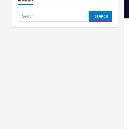
Search
for: