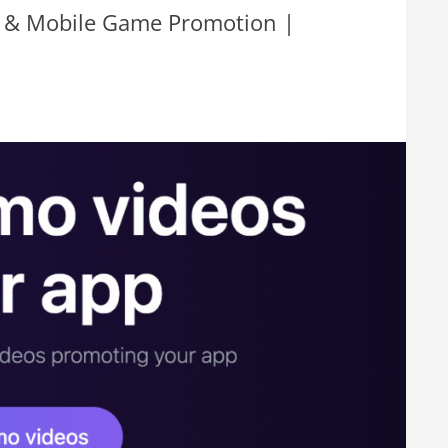
pp & Mobile Game Promotion |