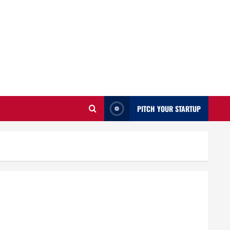
PITCH YOUR STARTUP