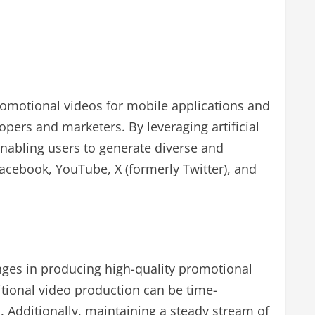
promotional videos for mobile applications and
pers and marketers. By leveraging artificial
enabling users to generate diverse and
Facebook, YouTube, X (formerly Twitter), and
nges in producing high-quality promotional
itional video production can be time-
. Additionally, maintaining a steady stream of