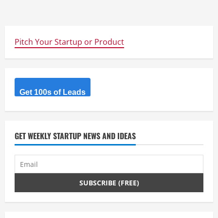
Pitch Your Startup or Product
Get 100s of Leads
GET WEEKLY STARTUP NEWS AND IDEAS