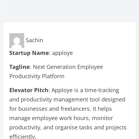
Sachin
Startup Name
: apploye
Tagline
: Next Generation Employee
Productivity Platform
Elevator Pitch
: Apploye is a time-tracking
and productivity management tool designed
for businesses and freelancers. It helps
manage employee work hours, monitor
productivity, and organise tasks and projects
efficiently.