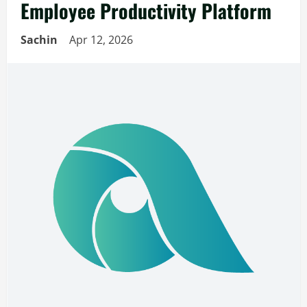
Employee Productivity Platform
Sachin
Apr 12, 2026