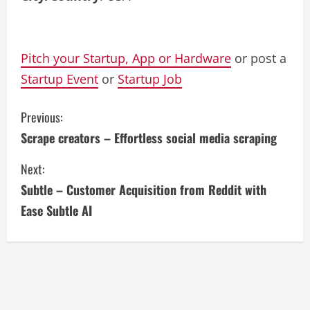
Pitch your Startup, App or Hardware
or post a
Startup Event
or
Startup Job
C
Previous:
Scrape creators – Effortless social media scraping
o
Next:
n
Subtle – Customer Acquisition from Reddit with
t
Ease Subtle AI
i
n
u