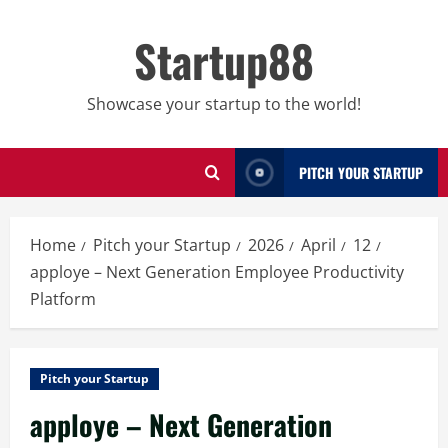
Skip
to
Startup88
content
Showcase your startup to the world!
PITCH YOUR STARTUP
Home
Pitch your Startup
2026
April
12
apploye – Next Generation Employee Productivity
Platform
Pitch your Startup
apploye – Next Generation