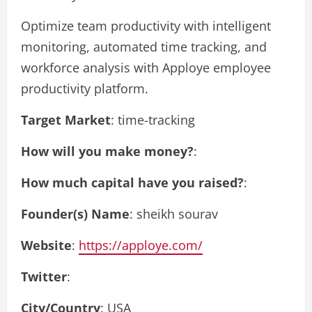
Optimize team productivity with intelligent
monitoring, automated time tracking, and
workforce analysis with Apploye employee
productivity platform.
Target Market
: time-tracking
How will you make money?
:
How much capital have you raised?
:
Founder(s) Name
: sheikh sourav
Website
:
https://apploye.com/
Twitter
:
City/Country
: USA