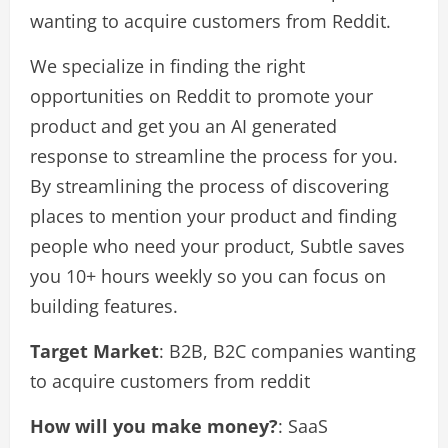
wanting to acquire customers from Reddit.
We specialize in finding the right
opportunities on Reddit to promote your
product and get you an AI generated
response to streamline the process for you.
By streamlining the process of discovering
places to mention your product and finding
people who need your product, Subtle saves
you 10+ hours weekly so you can focus on
building features.
Target Market
: B2B, B2C companies wanting
to acquire customers from reddit
How will you make money?
: SaaS