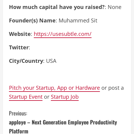
How much capital have you raised?
: None
Founder(s) Name
: Muhammed Sit
Website
:
https://usesubtle.com/
Twitter
:
City/Country
: USA
Pitch your Startup, App or Hardware
or post a
Startup Event
or
Startup Job
C
Previous:
apploye – Next Generation Employee Productivity
o
Platform