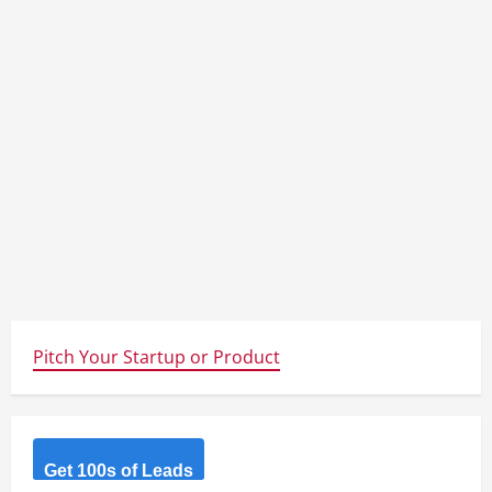
Pitch Your Startup or Product
Get 100s of Leads