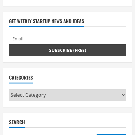
GET WEEKLY STARTUP NEWS AND IDEAS
CATEGORIES
Categories
SEARCH