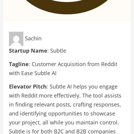
Sachin
Startup Name
: Subtle
Tagline
: Customer Acquisition from Reddit
with Ease Subtle AI
Elevator Pitch
: Subtle AI helps you engage
with Reddit more effectively. The tool assists
in finding relevant posts, crafting responses,
and identifying opportunities to showcase
your project, all while you maintain control.
Subtle is for both B2C and B2B companies