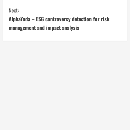
n
Next:
t
AlphaYoda – ESG controversy detection for risk
i
management and impact analysis
n
u
e
R
e
a
d
i