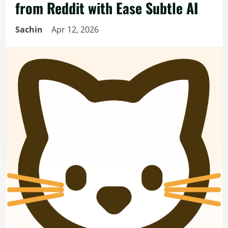
from Reddit with Ease Subtle AI
Sachin
Apr 12, 2026