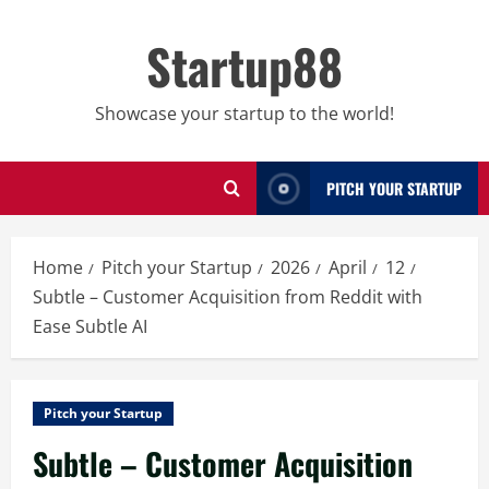
Skip
to
Startup88
content
Showcase your startup to the world!
PITCH YOUR STARTUP
Home
Pitch your Startup
2026
April
12
Subtle – Customer Acquisition from Reddit with
Ease Subtle AI
Pitch your Startup
Subtle – Customer Acquisition