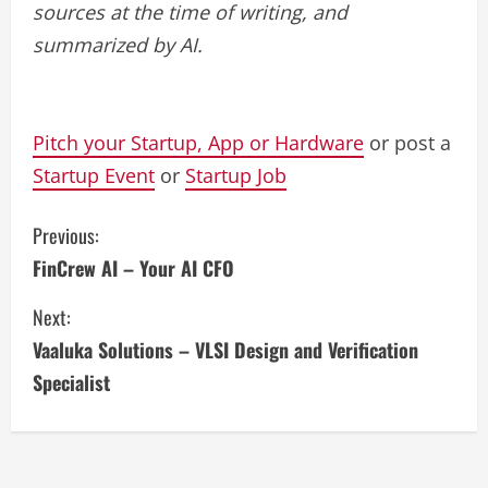
sources at the time of writing, and
summarized by AI.
Pitch your Startup, App or Hardware
or post a
Startup Event
or
Startup Job
C
Previous:
FinCrew AI – Your AI CFO
o
Next:
n
Vaaluka Solutions – VLSI Design and Verification
t
Specialist
i
n