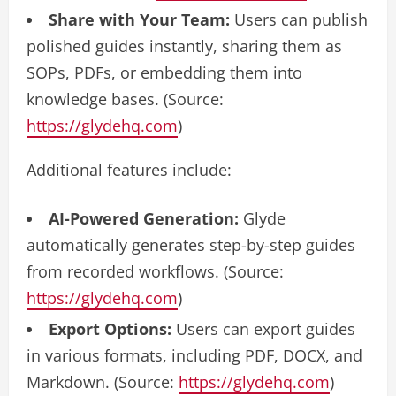
Share with Your Team:
Users can publish
polished guides instantly, sharing them as
SOPs, PDFs, or embedding them into
knowledge bases. (Source:
https://glydehq.com
)
Additional features include:
AI-Powered Generation:
Glyde
automatically generates step-by-step guides
from recorded workflows. (Source:
https://glydehq.com
)
Export Options:
Users can export guides
in various formats, including PDF, DOCX, and
Markdown. (Source:
https://glydehq.com
)