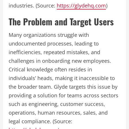
industries. (Source:
https://glydehq.com
)
The Problem and Target Users
Many organizations struggle with
undocumented processes, leading to
inefficiencies, repeated mistakes, and
challenges in onboarding new employees.
Critical knowledge often resides in
individuals’ heads, making it inaccessible to
the broader team. Glyde targets this issue by
providing a solution for teams across sectors
such as engineering, customer success,
operations, human resources, sales, and
legal compliance. (Source: