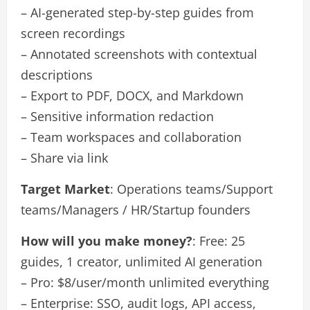
– AI-generated step-by-step guides from
screen recordings
– Annotated screenshots with contextual
descriptions
– Export to PDF, DOCX, and Markdown
– Sensitive information redaction
– Team workspaces and collaboration
– Share via link
Target Market
: Operations teams/Support
teams/Managers / HR/Startup founders
How will you make money?
: Free: 25
guides, 1 creator, unlimited AI generation
– Pro: $8/user/month unlimited everything
– Enterprise: SSO, audit logs, API access,