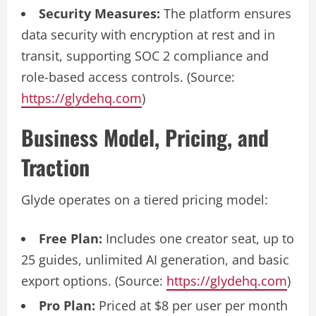
Security Measures:
The platform ensures
data security with encryption at rest and in
transit, supporting SOC 2 compliance and
role-based access controls. (Source:
https://glydehq.com
)
Business Model, Pricing, and
Traction
Glyde operates on a tiered pricing model:
Free Plan:
Includes one creator seat, up to
25 guides, unlimited AI generation, and basic
export options. (Source:
https://glydehq.com
)
Pro Plan:
Priced at $8 per user per month