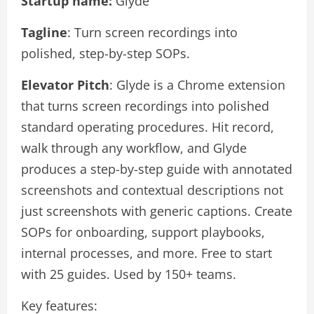
Startup name:
Glyde
Tagline
: Turn screen recordings into
polished, step-by-step SOPs.
Elevator Pitch
: Glyde is a Chrome extension
that turns screen recordings into polished
standard operating procedures. Hit record,
walk through any workflow, and Glyde
produces a step-by-step guide with annotated
screenshots and contextual descriptions not
just screenshots with generic captions. Create
SOPs for onboarding, support playbooks,
internal processes, and more. Free to start
with 25 guides. Used by 150+ teams.
Key features: