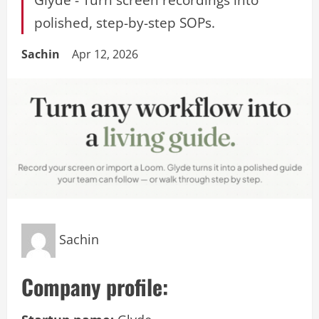
polished, step-by-step SOPs.
Sachin
Apr 12, 2026
Sachin
Company profile: