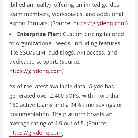
(billed annually), offering unlimited guides,
team members, workspaces, and additional
export formats. (Source:
https://glydehq.com
)
Enterprise Plan:
Custom pricing tailored
to organizational needs, including features
like SSO/SCIM, audit logs, API access, and
dedicated support. (Source:
https://glydehq.com
)
As of the latest available data, Glyde has
generated over 2,400 SOPs, with more than
150 active teams and a 94% time savings on
documentation. The platform boasts an
average rating of 4.9 out of 5. (Source:
https://glydehq.com
)