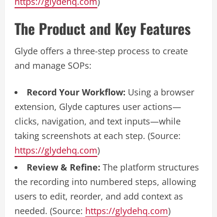
https://glydehq.com
)
The Product and Key Features
Glyde offers a three-step process to create
and manage SOPs:
Record Your Workflow:
Using a browser
extension, Glyde captures user actions—
clicks, navigation, and text inputs—while
taking screenshots at each step. (Source:
https://glydehq.com
)
Review & Refine:
The platform structures
the recording into numbered steps, allowing
users to edit, reorder, and add context as
needed. (Source:
https://glydehq.com
)