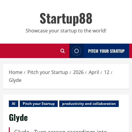
Skip
to
Startup88
content
Showcase your startup to the world!
PITCH YOUR STARTUP
Home
Pitch your Startup
2026
April
12
Glyde
AI
Pitch your Startup
productivity and collaboration
Glyde
Glyde - Turn screen recordings into