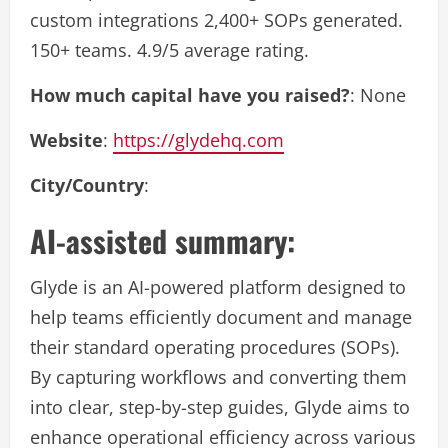
custom integrations 2,400+ SOPs generated.
150+ teams. 4.9/5 average rating.
How much capital have you raised?
: None
Website
:
https://glydehq.com
City/Country
:
AI-assisted summary:
Glyde is an AI-powered platform designed to
help teams efficiently document and manage
their standard operating procedures (SOPs).
By capturing workflows and converting them
into clear, step-by-step guides, Glyde aims to
enhance operational efficiency across various