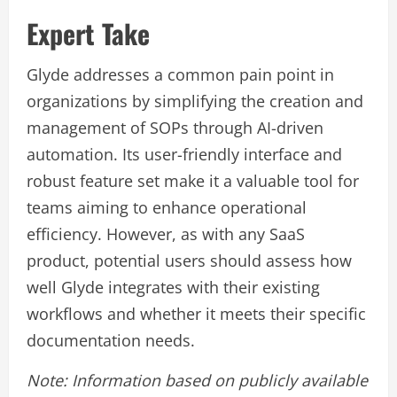
Expert Take
Glyde addresses a common pain point in
organizations by simplifying the creation and
management of SOPs through AI-driven
automation. Its user-friendly interface and
robust feature set make it a valuable tool for
teams aiming to enhance operational
efficiency. However, as with any SaaS
product, potential users should assess how
well Glyde integrates with their existing
workflows and whether it meets their specific
documentation needs.
Note: Information based on publicly available