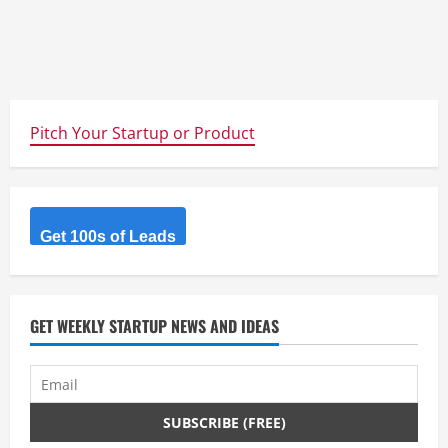
Pitch Your Startup or Product
Get 100s of Leads
GET WEEKLY STARTUP NEWS AND IDEAS