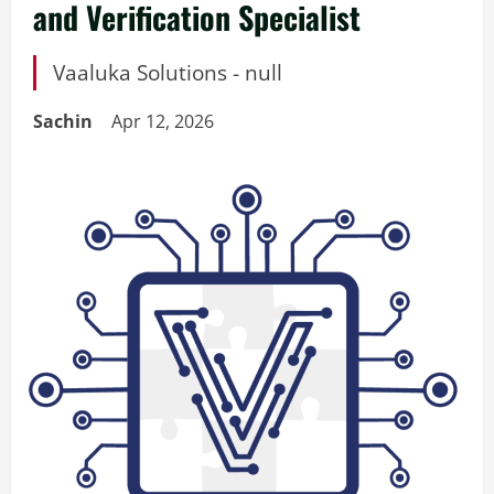
and Verification Specialist
Vaaluka Solutions - null
Sachin
Apr 12, 2026