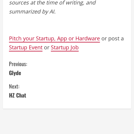
sources at the time of writing, and
summarized by AI.
Pitch your Startup, App or Hardware
or post a
Startup Event
or
Startup Job
C
Previous:
Glyde
o
Next:
n
HZ Chat
t
i
n