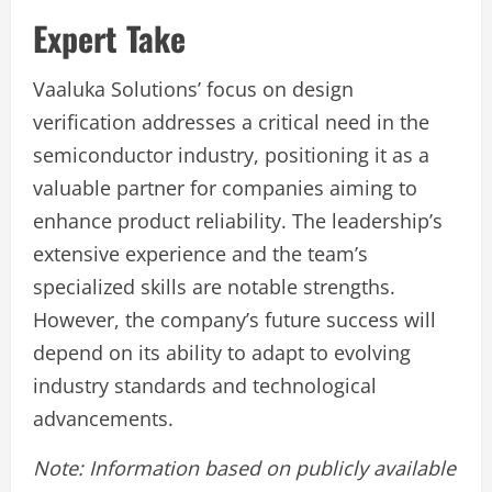
Expert Take
Vaaluka Solutions’ focus on design
verification addresses a critical need in the
semiconductor industry, positioning it as a
valuable partner for companies aiming to
enhance product reliability. The leadership’s
extensive experience and the team’s
specialized skills are notable strengths.
However, the company’s future success will
depend on its ability to adapt to evolving
industry standards and technological
advancements.
Note: Information based on publicly available