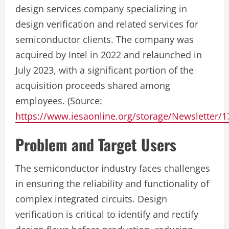
design services company specializing in
design verification and related services for
semiconductor clients. The company was
acquired by Intel in 2022 and relaunched in
July 2023, with a significant portion of the
acquisition proceeds shared among
employees. (Source:
https://www.iesaonline.org/storage/Newsletter/
Problem and Target Users
The semiconductor industry faces challenges
in ensuring the reliability and functionality of
complex integrated circuits. Design
verification is critical to identify and rectify