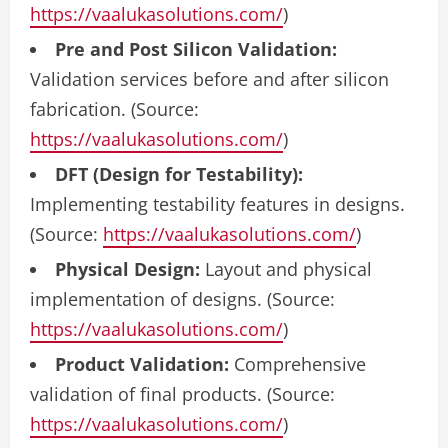
https://vaalukasolutions.com/
)
Pre and Post Silicon Validation:
Validation services before and after silicon
fabrication. (Source:
https://vaalukasolutions.com/
)
DFT (Design for Testability):
Implementing testability features in designs.
(Source:
https://vaalukasolutions.com/
)
Physical Design:
Layout and physical
implementation of designs. (Source:
https://vaalukasolutions.com/
)
Product Validation:
Comprehensive
validation of final products. (Source:
https://vaalukasolutions.com/
)