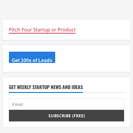
Pitch Your Startup or Product
Get 100s of Leads
GET WEEKLY STARTUP NEWS AND IDEAS