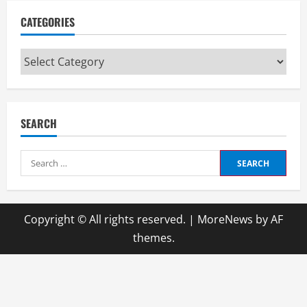
CATEGORIES
Categories
SEARCH
Search
for:
Copyright © All rights reserved.
|
MoreNews
by AF
themes.