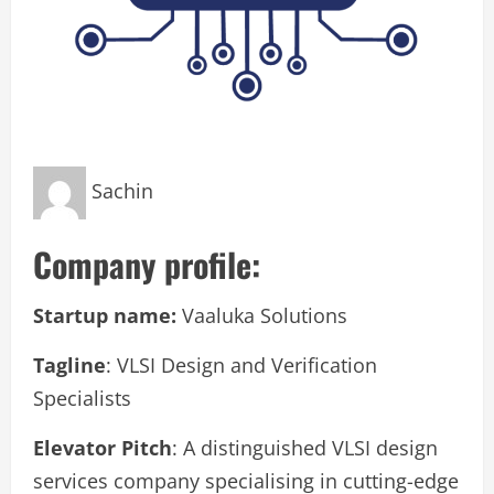
Sachin
Company profile:
Startup name:
Vaaluka Solutions
Tagline
: VLSI Design and Verification
Specialists
Elevator Pitch
: A distinguished VLSI design
services company specialising in cutting-edge