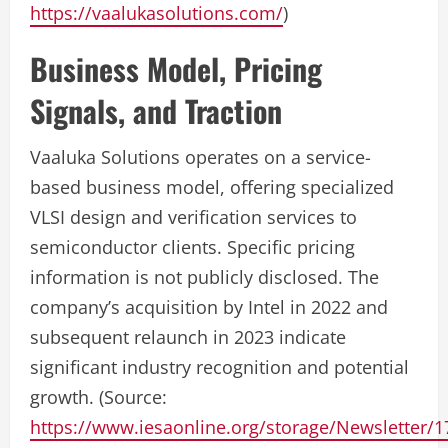
https://vaalukasolutions.com/
)
Business Model, Pricing
Signals, and Traction
Vaaluka Solutions operates on a service-
based business model, offering specialized
VLSI design and verification services to
semiconductor clients. Specific pricing
information is not publicly disclosed. The
company’s acquisition by Intel in 2022 and
subsequent relaunch in 2023 indicate
significant industry recognition and potential
growth. (Source:
https://www.iesaonline.org/storage/Newsletter/