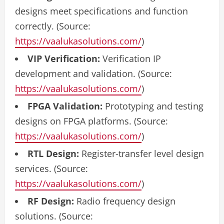
designs meet specifications and function
correctly. (Source:
https://vaalukasolutions.com/
)
VIP Verification:
Verification IP
development and validation. (Source:
https://vaalukasolutions.com/
)
FPGA Validation:
Prototyping and testing
designs on FPGA platforms. (Source:
https://vaalukasolutions.com/
)
RTL Design:
Register-transfer level design
services. (Source:
https://vaalukasolutions.com/
)
RF Design:
Radio frequency design
solutions. (Source: