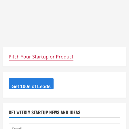
Pitch Your Startup or Product
Get 100s of Leads
GET WEEKLY STARTUP NEWS AND IDEAS