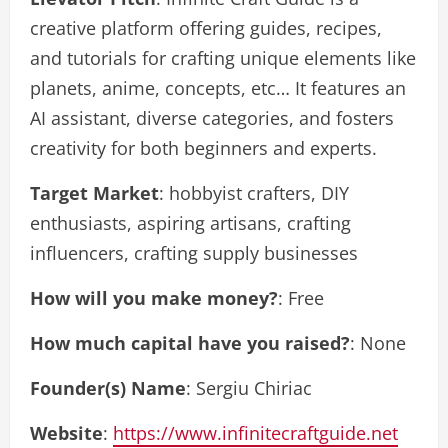
creative platform offering guides, recipes,
and tutorials for crafting unique elements like
planets, anime, concepts, etc… It features an
AI assistant, diverse categories, and fosters
creativity for both beginners and experts.
Target Market
: hobbyist crafters, DIY
enthusiasts, aspiring artisans, crafting
influencers, crafting supply businesses
How will you make money?
: Free
How much capital have you raised?
: None
Founder(s) Name
: Sergiu Chiriac
Website
:
https://www.infinitecraftguide.net