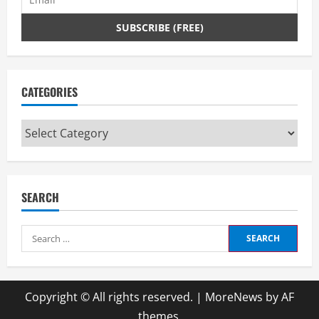
CATEGORIES
Categories
SEARCH
Search
for:
Copyright © All rights reserved.
|
MoreNews
by AF
themes.