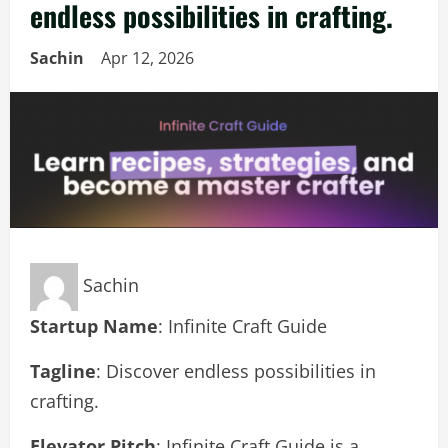
endless possibilities in crafting.
Sachin
Apr 12, 2026
Sachin
Startup Name
: Infinite Craft Guide
Tagline
: Discover endless possibilities in
crafting.
Elevator Pitch
: Infinite Craft Guide is a