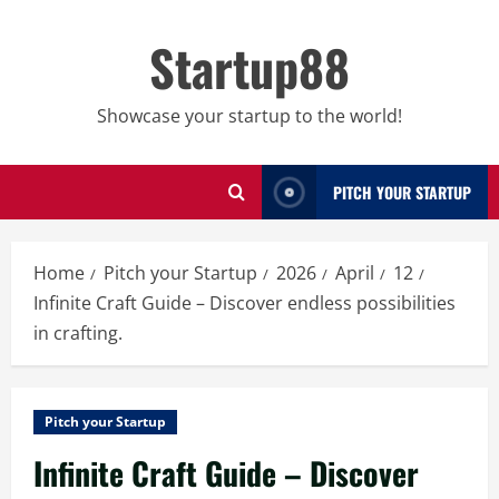
Skip
to
Startup88
content
Showcase your startup to the world!
PITCH YOUR STARTUP
Home
Pitch your Startup
2026
April
12
Infinite Craft Guide – Discover endless possibilities
in crafting.
Pitch your Startup
Infinite Craft Guide – Discover