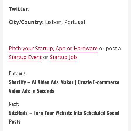
Twitter
:
City/Country
: Lisbon, Portugal
Pitch your Startup, App or Hardware
or post a
Startup Event
or
Startup Job
C
Previous:
Shortify – AI Video Ads Maker | Create E-commerce
o
Video Ads in Seconds
n
Next:
t
SiteRails – Turn Your Website Into Scheduled Social
i
Posts