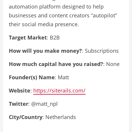
automation platform designed to help
businesses and content creators “autopilot”
their social media presence
.
Target Market
: B2B
How will you make money?
: Subscriptions
How much capital have you raised?
: None
Founder(s) Name
: Matt
Website
:
https://siterails.com/
Twitter
: @matt_npl
City/Country
: Netherlands