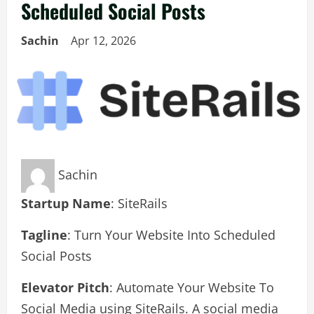
Scheduled Social Posts
Sachin
Apr 12, 2026
Sachin
Startup Name
: SiteRails
Tagline
: Turn Your Website Into Scheduled
Social Posts
Elevator Pitch
: Automate Your Website To
Social Media using SiteRails. A social media