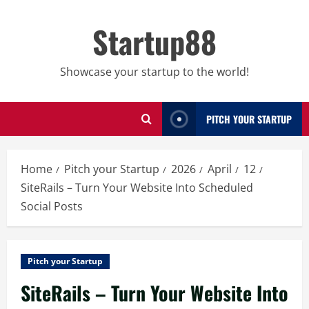
Skip
to
Startup88
content
Showcase your startup to the world!
PITCH YOUR STARTUP
Home
Pitch your Startup
2026
April
12
SiteRails – Turn Your Website Into Scheduled
Social Posts
Pitch your Startup
SiteRails – Turn Your Website Into