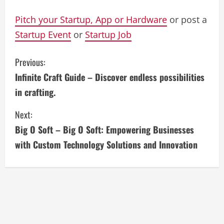
Pitch your Startup, App or Hardware
or post a
Startup Event
or
Startup Job
C
Previous:
Infinite Craft Guide – Discover endless possibilities
o
in crafting.
n
Next:
t
Big O Soft – Big O Soft: Empowering Businesses
i
with Custom Technology Solutions and Innovation
n
u
e