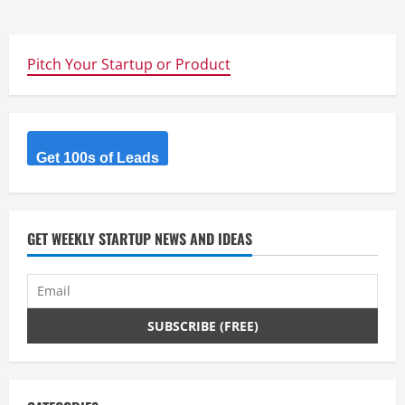
Pitch Your Startup or Product
Get 100s of Leads
GET WEEKLY STARTUP NEWS AND IDEAS