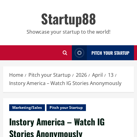
Skip
to
Startup88
content
Showcase your startup to the world!
PITCH YOUR STARTUP
Home
Pitch your Startup
2026
April
13
Instory America – Watch IG Stories Anonymously
Marketing/Sales
Pitch your Startup
Instory America – Watch IG
Stories Anonymously