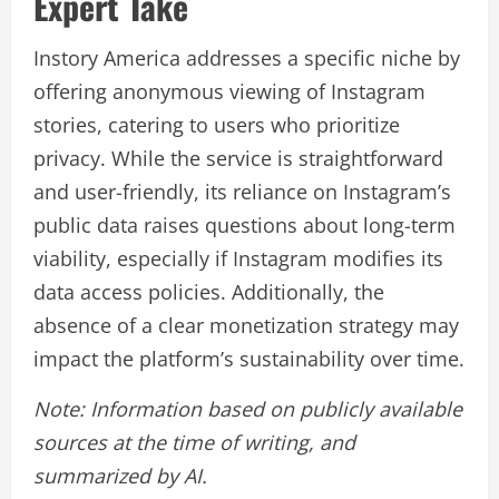
Expert Take
Instory America addresses a specific niche by
offering anonymous viewing of Instagram
stories, catering to users who prioritize
privacy. While the service is straightforward
and user-friendly, its reliance on Instagram’s
public data raises questions about long-term
viability, especially if Instagram modifies its
data access policies. Additionally, the
absence of a clear monetization strategy may
impact the platform’s sustainability over time.
Note: Information based on publicly available
sources at the time of writing, and
summarized by AI.