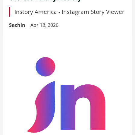
Instory America - Instagram Story Viewer
Sachin
Apr 13, 2026