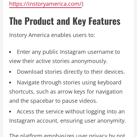
https://instoryamerica.com/
)
The Product and Key Features
Instory America enables users to:
Enter any public Instagram username to
view their active stories anonymously.
Download stories directly to their devices.
Navigate through stories using keyboard
shortcuts, such as arrow keys for navigation
and the spacebar to pause videos.
Access the service without logging into an
Instagram account, ensuring user anonymity.
The platform emphasizes user privacy by not