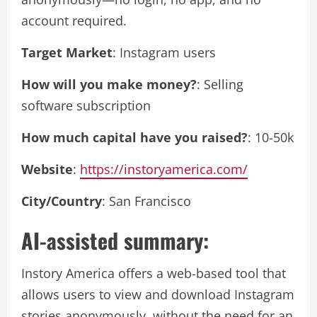
account required.
Target Market
: Instagram users
How will you make money?
: Selling
software subscription
How much capital have you raised?
: 10-50k
Website
:
https://instoryamerica.com/
City/Country
: San Francisco
AI-assisted summary:
Instory America offers a web-based tool that
allows users to view and download Instagram
stories anonymously, without the need for an