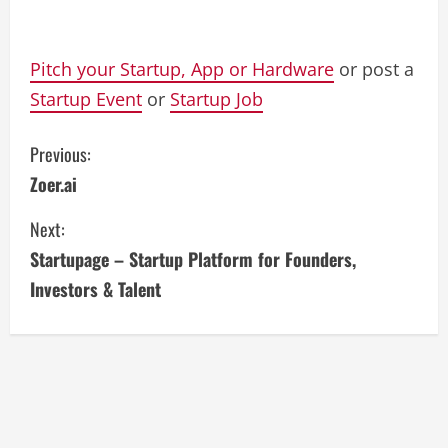
Pitch your Startup, App or Hardware
or post a
Startup Event
or
Startup Job
C
Previous:
Zoer.ai
o
Next:
n
Startupage – Startup Platform for Founders,
t
Investors & Talent
i
n
u