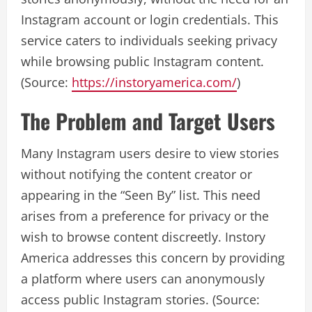
Instagram account or login credentials. This
service caters to individuals seeking privacy
while browsing public Instagram content.
(Source:
https://instoryamerica.com/
)
The Problem and Target Users
Many Instagram users desire to view stories
without notifying the content creator or
appearing in the “Seen By” list. This need
arises from a preference for privacy or the
wish to browse content discreetly. Instory
America addresses this concern by providing
a platform where users can anonymously
access public Instagram stories. (Source: