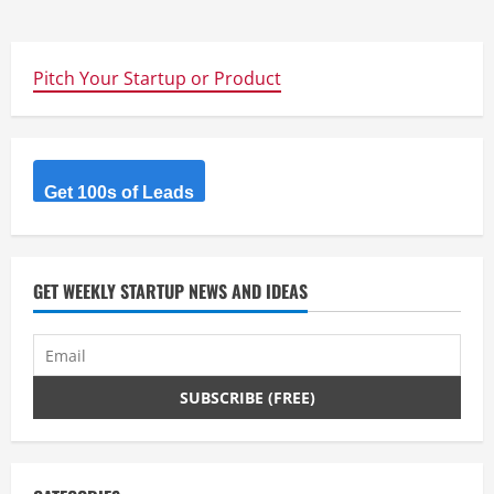
Pitch Your Startup or Product
Get 100s of Leads
GET WEEKLY STARTUP NEWS AND IDEAS