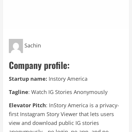
Sachin
Company profile:
Startup name:
Instory America
Tagline
: Watch IG Stories Anonymously
Elevator Pitch
: InStory America is a privacy-
first Instagram Story Viewer that lets users
view and download public IG stories
anonymously—no login, no app, and no