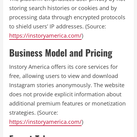
storing search histories or cookies and by
processing data through encrypted protocols
to shield users’ IP addresses. (Source:
https://instoryamerica.com/
)
Business Model and Pricing
Instory America offers its core services for
free, allowing users to view and download
Instagram stories anonymously. The website
does not provide explicit information about
additional premium features or monetization
strategies. (Source:
https://instoryamerica.com/
)