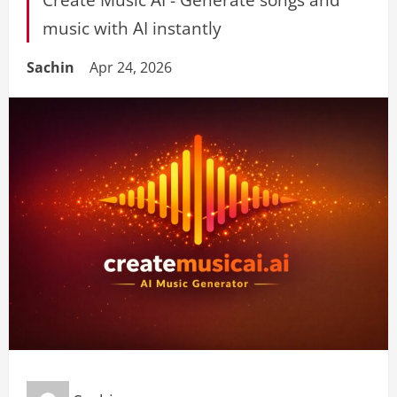
music with AI instantly
Sachin
Apr 24, 2026