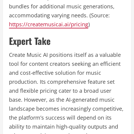
bundles for additional music generations,
accommodating varying needs. (Source:
https://createmusicai.ai/pricing
)
Expert Take
Create Music AI positions itself as a valuable
tool for content creators seeking an efficient
and cost-effective solution for music
production. Its comprehensive feature set
and flexible pricing cater to a broad user
base. However, as the AI-generated music
landscape becomes increasingly competitive,
the platform’s success will depend on its
ability to maintain high-quality outputs and