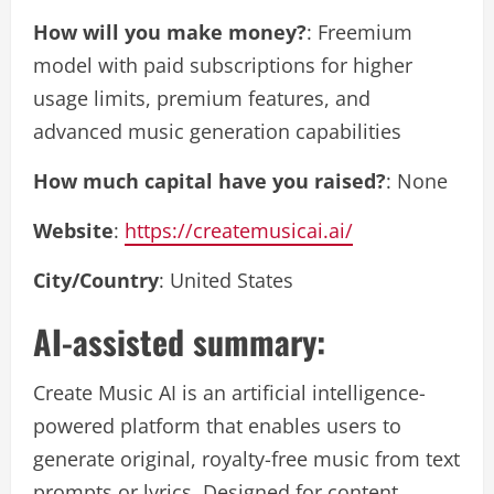
How will you make money?
: Freemium
model with paid subscriptions for higher
usage limits, premium features, and
advanced music generation capabilities
How much capital have you raised?
: None
Website
:
https://createmusicai.ai/
City/Country
: United States
AI-assisted summary:
Create Music AI is an artificial intelligence-
powered platform that enables users to
generate original, royalty-free music from text
prompts or lyrics. Designed for content