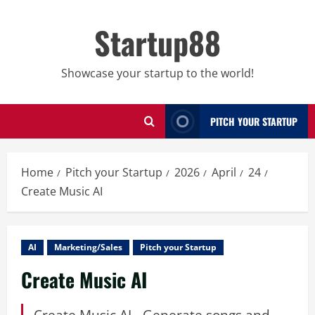
Skip
to
Startup88
content
Showcase your startup to the world!
PITCH YOUR STARTUP
Home
Pitch your Startup
2026
April
24
Create Music AI
AI
Marketing/Sales
Pitch your Startup
Create Music AI
Create Music AI - Generate songs and