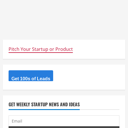
Pitch Your Startup or Product
Get 100s of Leads
GET WEEKLY STARTUP NEWS AND IDEAS