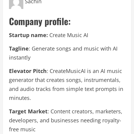
Sachin
Company profile:
Startup name:
Create Music AI
Tagline
: Generate songs and music with AI
instantly
Elevator Pitch
: CreateMusicAI is an AI music
generator that creates songs, instrumentals,
and audio tracks from simple text prompts in
minutes.
Target Market
: Content creators, marketers,
developers, and businesses needing royalty-
free music