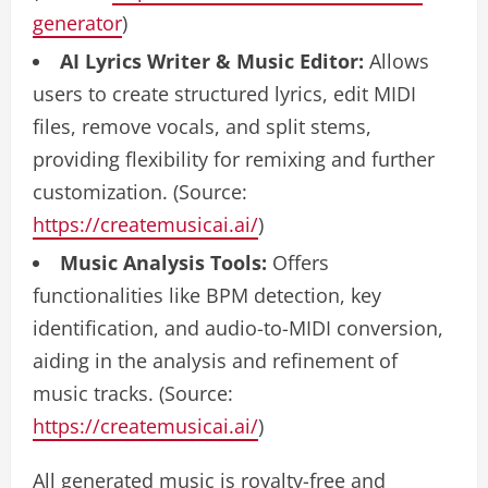
generator
)
AI Lyrics Writer & Music Editor:
Allows
users to create structured lyrics, edit MIDI
files, remove vocals, and split stems,
providing flexibility for remixing and further
customization. (Source:
https://createmusicai.ai/
)
Music Analysis Tools:
Offers
functionalities like BPM detection, key
identification, and audio-to-MIDI conversion,
aiding in the analysis and refinement of
music tracks. (Source:
https://createmusicai.ai/
)
All generated music is royalty-free and