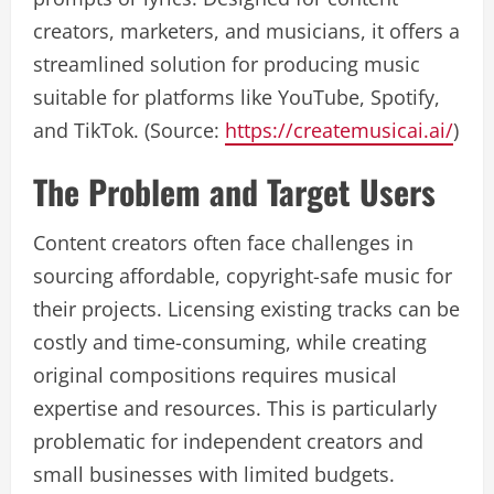
creators, marketers, and musicians, it offers a
streamlined solution for producing music
suitable for platforms like YouTube, Spotify,
and TikTok. (Source:
https://createmusicai.ai/
)
The Problem and Target Users
Content creators often face challenges in
sourcing affordable, copyright-safe music for
their projects. Licensing existing tracks can be
costly and time-consuming, while creating
original compositions requires musical
expertise and resources. This is particularly
problematic for independent creators and
small businesses with limited budgets.