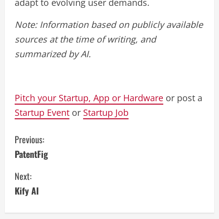
adapt to evolving user demands.
Note: Information based on publicly available
sources at the time of writing, and
summarized by AI.
Pitch your Startup, App or Hardware
or post a
Startup Event
or
Startup Job
C
Previous:
PatentFig
o
Next:
n
Kify AI
t