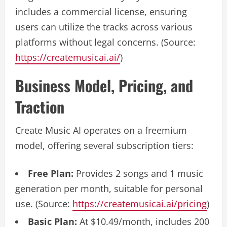
includes a commercial license, ensuring
users can utilize the tracks across various
platforms without legal concerns. (Source:
https://createmusicai.ai/
)
Business Model, Pricing, and
Traction
Create Music AI operates on a freemium
model, offering several subscription tiers:
Free Plan:
Provides 2 songs and 1 music
generation per month, suitable for personal
use. (Source:
https://createmusicai.ai/pricing
)
Basic Plan:
At $10.49/month, includes 200