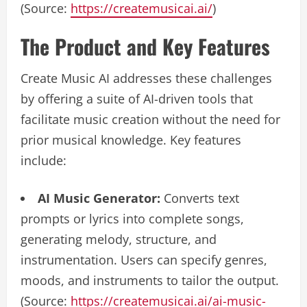
(Source:
https://createmusicai.ai/
)
The Product and Key Features
Create Music AI addresses these challenges
by offering a suite of AI-driven tools that
facilitate music creation without the need for
prior musical knowledge. Key features
include:
AI Music Generator:
Converts text
prompts or lyrics into complete songs,
generating melody, structure, and
instrumentation. Users can specify genres,
moods, and instruments to tailor the output.
(Source:
https://createmusicai.ai/ai-music-