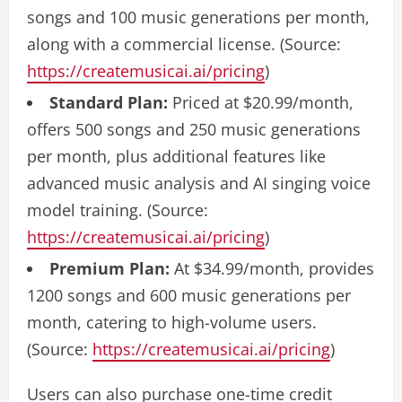
songs and 100 music generations per month,
along with a commercial license. (Source:
https://createmusicai.ai/pricing
)
Standard Plan:
Priced at $20.99/month,
offers 500 songs and 250 music generations
per month, plus additional features like
advanced music analysis and AI singing voice
model training. (Source:
https://createmusicai.ai/pricing
)
Premium Plan:
At $34.99/month, provides
1200 songs and 600 music generations per
month, catering to high-volume users.
(Source:
https://createmusicai.ai/pricing
)
Users can also purchase one-time credit