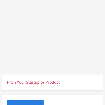
Pitch Your Startup or Product