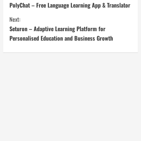
PolyChat – Free Language Learning App & Translator
o
Next:
n
Seturon – Adaptive Learning Platform for
t
Personalised Education and Business Growth
i
n
u
e
R
e
a