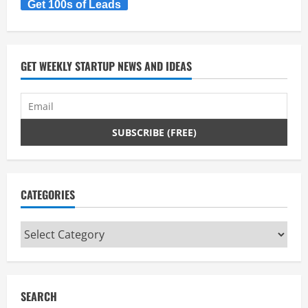
Get 100s of Leads
GET WEEKLY STARTUP NEWS AND IDEAS
CATEGORIES
Categories
SEARCH