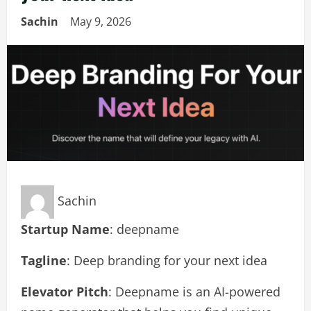
Sachin
May 9, 2026
Sachin
Startup Name
: deepname
Tagline
: Deep branding for your next idea
Elevator Pitch
: Deepname is an AI-powered