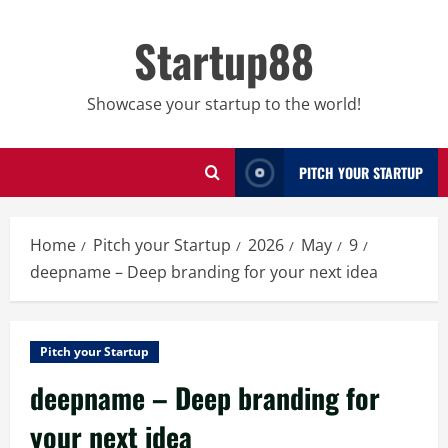
Skip
to
Startup88
content
Showcase your startup to the world!
PITCH YOUR STARTUP
Home
Pitch your Startup
2026
May
9
deepname – Deep branding for your next idea
Pitch your Startup
deepname – Deep branding for
your next idea