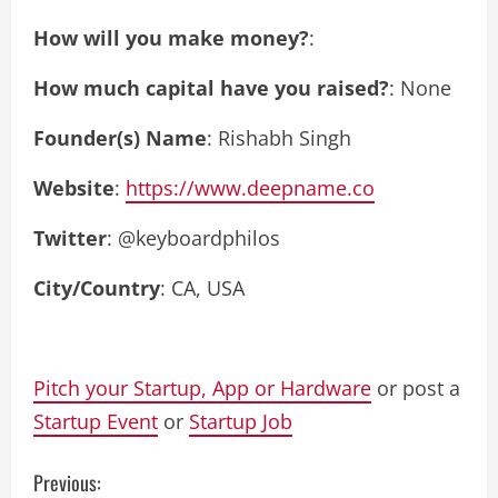
How will you make money?
:
How much capital have you raised?
: None
Founder(s) Name
: Rishabh Singh
Website
:
https://www.deepname.co
Twitter
: @keyboardphilos
City/Country
: CA, USA
Pitch your Startup, App or Hardware
or post a
Startup Event
or
Startup Job
C
Previous: