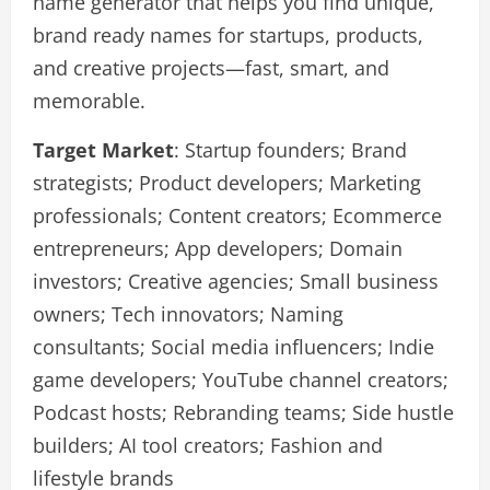
name generator that helps you find unique,
brand ready names for startups, products,
and creative projects—fast, smart, and
memorable.
Target Market
: Startup founders; Brand
strategists; Product developers; Marketing
professionals; Content creators; Ecommerce
entrepreneurs; App developers; Domain
investors; Creative agencies; Small business
owners; Tech innovators; Naming
consultants; Social media influencers; Indie
game developers; YouTube channel creators;
Podcast hosts; Rebranding teams; Side hustle
builders; AI tool creators; Fashion and
lifestyle brands