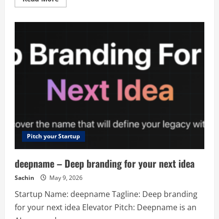
more
about
Seturon
–
Adaptive
Learning
Platform
for
Personalised
Education
and
Business
Growth
Pitch your Startup
deepname – Deep branding for your next idea
Sachin
May 9, 2026
Startup Name: deepname Tagline: Deep branding
for your next idea Elevator Pitch: Deepname is an