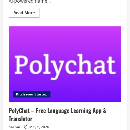
AI-powered name...
Read
Read More
more
about
deepname
–
Deep
branding
for
your
next
idea
Pitch your Startup
PolyChat – Free Language Learning App &
Translator
Sachin
May 9, 2026