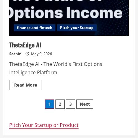
finance and fintech
Pitch your Startup
ThetaEdge AI
Sachin
May 9, 2026
ThetaEdge AI - The World's First Options
Intelligence Platform
Read
Read More
more
about
ThetaEdge
Posts
AI
1
2
3
Next
navigation
Pitch Your Startup or Product