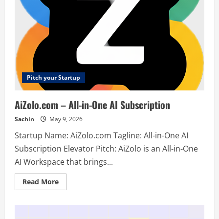
Pitch your Startup
AiZolo.com – All-in-One AI Subscription
Sachin
May 9, 2026
Startup Name: AiZolo.com Tagline: All-in-One AI
Subscription Elevator Pitch: AiZolo is an All-in-One
AI Workspace that brings...
Read
Read More
more
about
AiZolo.com
–
All-