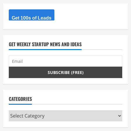
Get 100s of Leads
GET WEEKLY STARTUP NEWS AND IDEAS
CATEGORIES
Categories