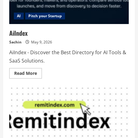
AI
Pitch your Startup
AiIndex
Sachin
May 9, 2026
AiIndex - Discover the Best Directory for AI Tools &
SaaS Solutions.
Read
Read More
more
about
AiIndex