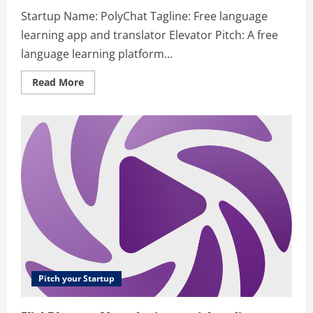
Startup Name: PolyChat Tagline: Free language
learning app and translator Elevator Pitch: A free
language learning platform...
Read
Read More
more
about
PolyChat
–
Free
Language
Learning
App
&
Translator
Pitch your Startup