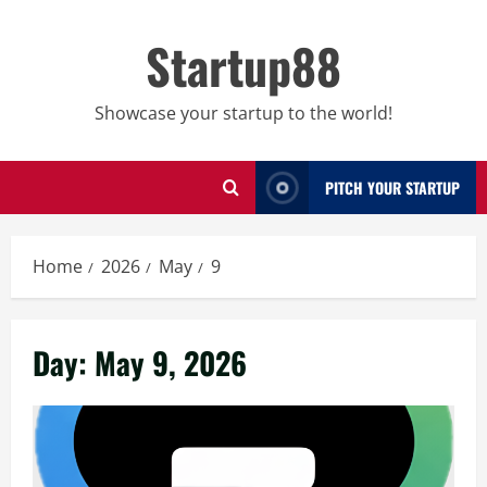
Skip
to
Startup88
content
Showcase your startup to the world!
PITCH YOUR STARTUP
Home
2026
May
9
Day:
May 9, 2026