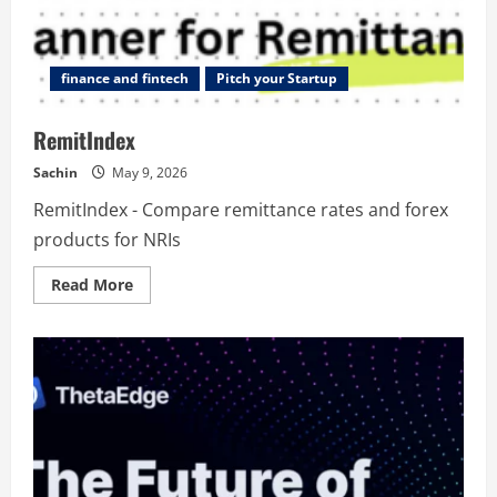
finance and fintech
Pitch your Startup
RemitIndex
Sachin
May 9, 2026
RemitIndex - Compare remittance rates and forex
products for NRIs
Read
Read More
more
about
RemitIndex