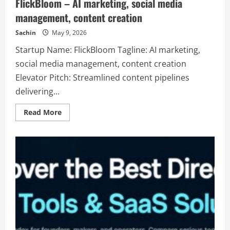
FlickBloom – AI marketing, social media
management, content creation
Sachin
May 9, 2026
Startup Name: FlickBloom Tagline: AI marketing,
social media management, content creation
Elevator Pitch: Streamlined content pipelines
delivering...
Read
Read More
more
about
FlickBloom
–
AI
marketing,
social
media
management,
content
creation