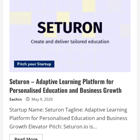
in-
One
AI
Subscription
Pitch your Startup
Seturon – Adaptive Learning Platform for
Personalised Education and Business Growth
Sachin
May 9, 2026
Startup Name: Seturon Tagline: Adaptive Learning
Platform for Personalised Education and Business
Growth Elevator Pitch: Seturon.io is...
Read
Read More