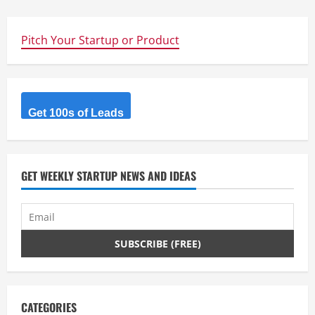
Pitch Your Startup or Product
Get 100s of Leads
GET WEEKLY STARTUP NEWS AND IDEAS
CATEGORIES