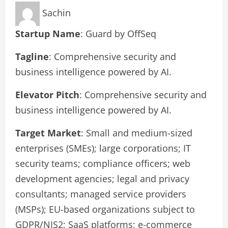
Sachin
Startup Name
: Guard by OffSeq
Tagline
: Comprehensive security and
business intelligence powered by AI.
Elevator Pitch
: Comprehensive security and
business intelligence powered by AI.
Target Market
: Small and medium-sized
enterprises (SMEs); large corporations; IT
security teams; compliance officers; web
development agencies; legal and privacy
consultants; managed service providers
(MSPs); EU-based organizations subject to
GDPR/NIS2; SaaS platforms; e-commerce