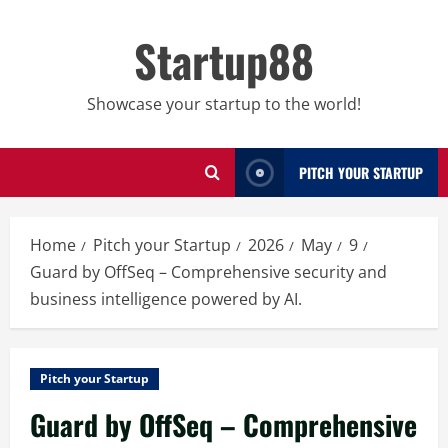
Skip
to
Startup88
content
Showcase your startup to the world!
PITCH YOUR STARTUP
Home
Pitch your Startup
2026
May
9
Guard by OffSeq – Comprehensive security and
business intelligence powered by AI.
Pitch your Startup
Guard by OffSeq – Comprehensive