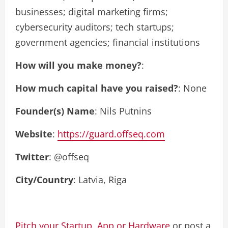
businesses; digital marketing firms;
cybersecurity auditors; tech startups;
government agencies; financial institutions
How will you make money?
:
How much capital have you raised?
: None
Founder(s) Name
: Nils Putnins
Website
:
https://guard.offseq.com
Twitter
: @offseq
City/Country
: Latvia, Riga
Pitch your Startup, App or Hardware
or post a