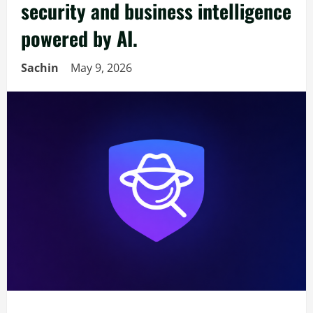
security and business intelligence
powered by AI.
Sachin
May 9, 2026