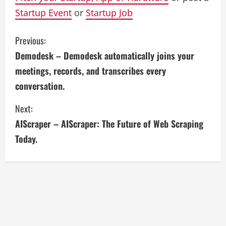
Startup Event
or
Startup Job
C
Previous:
Demodesk – Demodesk automatically joins your
o
meetings, records, and transcribes every
n
conversation.
t
Next:
i
AIScraper – AIScraper: The Future of Web Scraping
Today.
n
u
e
R