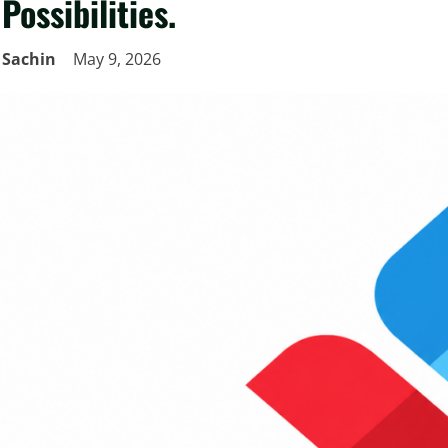
Possibilities.
Sachin
May 9, 2026