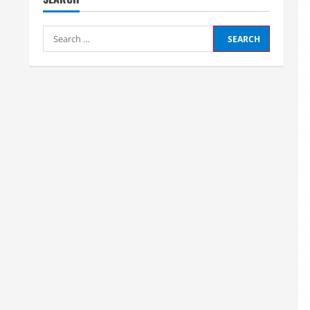
Search
for: