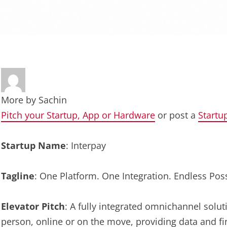
More by
Sachin
Pitch your Startup, App or Hardware
or post a
Startu
Startup Name
: Interpay
Tagline
: One Platform. One Integration. Endless Possi
Elevator Pitch
: A fully integrated omnichannel solu
person, online or on the move, providing data and fi