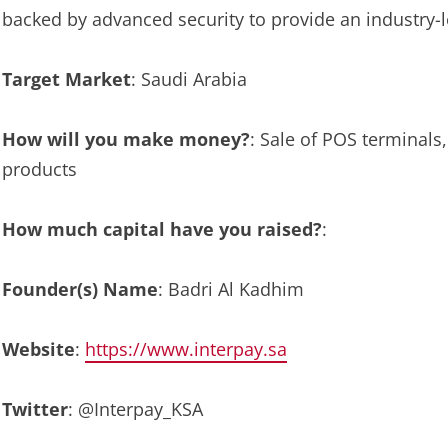
backed by advanced security to provide an industry-
Target Market
: Saudi Arabia
How will you make money?
: Sale of POS terminal
products
How much capital have you raised?
:
Founder(s) Name
: Badri Al Kadhim
Website
:
https://www.interpay.sa
Twitter
: @Interpay_KSA