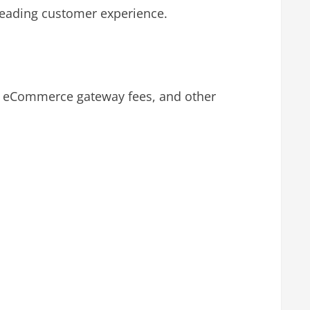
leading customer experience.
s, eCommerce gateway fees, and other