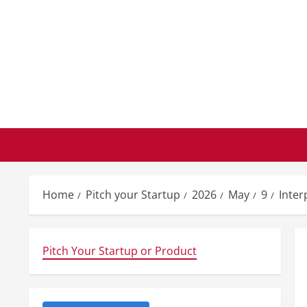
Skip
to
content
Home
Pitch your Startup
2026
May
9
Inter
Pitch Your Startup or Product