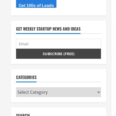
Get 100s of Leads
GET WEEKLY STARTUP NEWS AND IDEAS
CATEGORIES
Categories
SEARCH