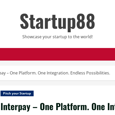
Startup88
Showcase your startup to the world!
pay – One Platform. One Integration. Endless Possibilities.
Pitch your Startup
Interpay – One Platform. One In