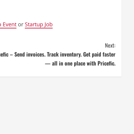
p Event
or
Startup Job
Next:
cefic – Send invoices. Track inventory. Get paid faster
— all in one place with Pricefic.