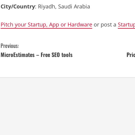
City/Country
: Riyadh, Saudi Arabia
Pitch your Startup, App or Hardware
or post a
Startu
C
Previous:
MicroEstimates – Free SEO tools
Pri
o
n
t
i
n
u