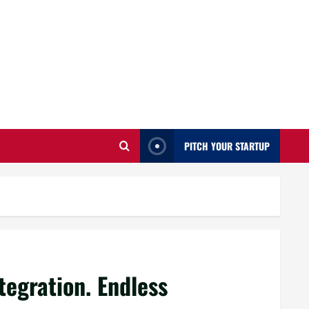
PITCH YOUR STARTUP
tegration. Endless