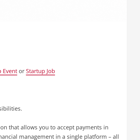
p Event
or
Startup Job
bilities.
tion that allows you to accept payments in
nancial management in a single platform – all