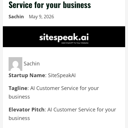
Service for your business
Sachin
May 9, 2026
Sachin
Startup Name
: SiteSpeakAI
Tagline
: AI Customer Service for your
business
Elevator Pitch
: AI Customer Service for your
business