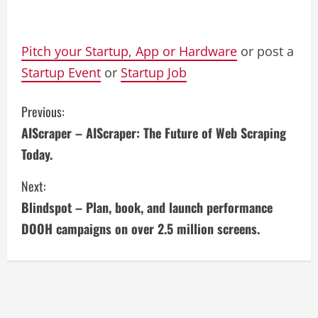
Pitch your Startup, App or Hardware
or post a
Startup Event
or
Startup Job
C
Previous:
AIScraper – AIScraper: The Future of Web Scraping
o
Today.
n
Next:
t
Blindspot – Plan, book, and launch performance
i
DOOH campaigns on over 2.5 million screens.
n
u