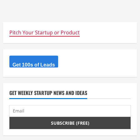
Pitch Your Startup or Product
Get 100s of Leads
GET WEEKLY STARTUP NEWS AND IDEAS