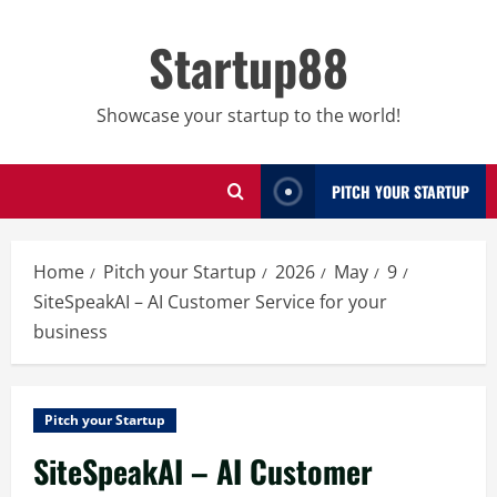
Skip
to
Startup88
content
Showcase your startup to the world!
PITCH YOUR STARTUP
Home
Pitch your Startup
2026
May
9
SiteSpeakAI – AI Customer Service for your
business
Pitch your Startup
SiteSpeakAI – AI Customer