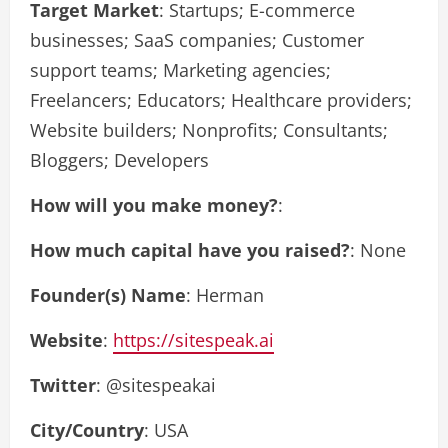
Target Market
: Startups; E-commerce
businesses; SaaS companies; Customer
support teams; Marketing agencies;
Freelancers; Educators; Healthcare providers;
Website builders; Nonprofits; Consultants;
Bloggers; Developers
How will you make money?
:
How much capital have you raised?
: None
Founder(s) Name
: Herman
Website
:
https://sitespeak.ai
Twitter
: @sitespeakai
City/Country
: USA