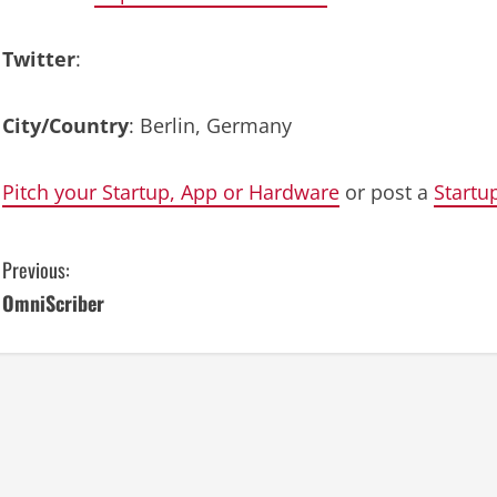
Twitter
:
City/Country
: Berlin, Germany
Pitch your Startup, App or Hardware
or post a
Startu
C
Previous:
OmniScriber
o
n
t
i