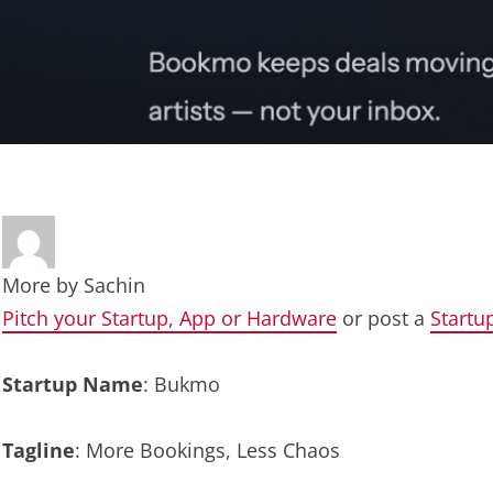
More by
Sachin
Pitch your Startup, App or Hardware
or post a
Startu
Startup Name
: Bukmo
Tagline
: More Bookings, Less Chaos