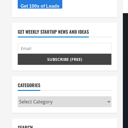
Get 100s of Leads
GET WEEKLY STARTUP NEWS AND IDEAS
CATEGORIES
Categories
SEARCH