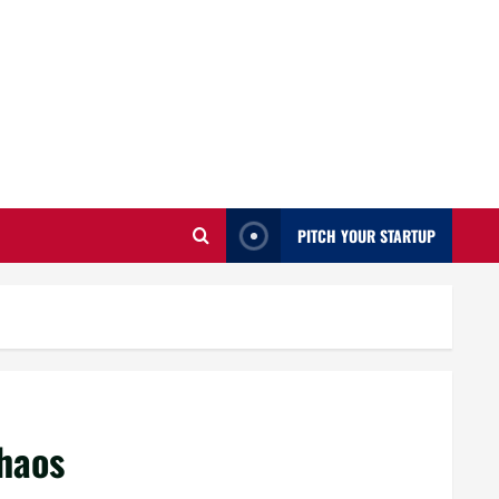
PITCH YOUR STARTUP
haos