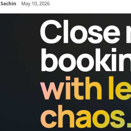
Sachin
May 10, 2026