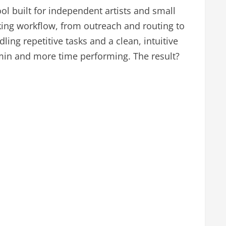
ol built for independent artists and small
ing workflow, from outreach and routing to
ing repetitive tasks and a clean, intuitive
min and more time performing. The result?