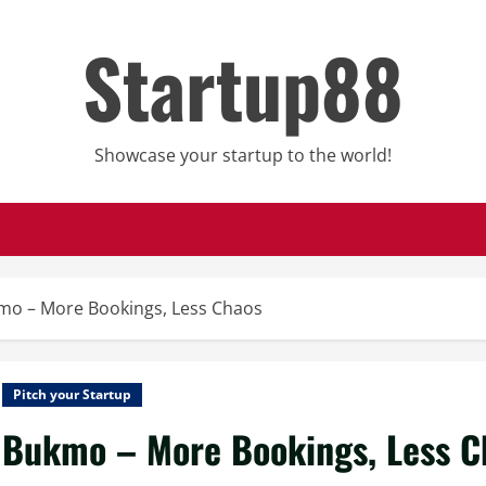
Startup88
Showcase your startup to the world!
mo – More Bookings, Less Chaos
Pitch your Startup
Bukmo – More Bookings, Less C