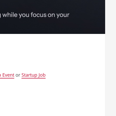
p Event
or
Startup Job