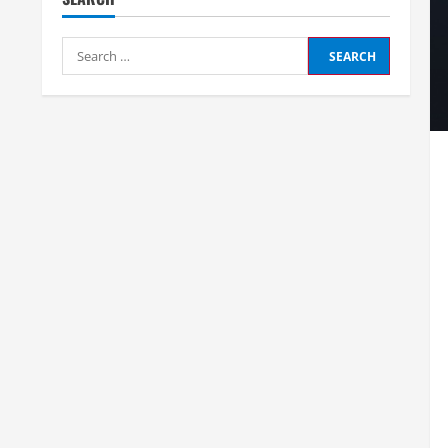
Search
for: