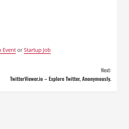
p Event
or
Startup Job
Next:
TwitterViewer.io – Explore Twitter, Anonymously.