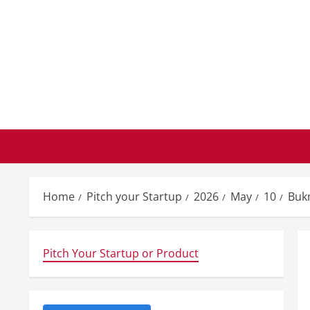
Skip
to
content
Home
Pitch your Startup
2026
May
10
Buk
Pitch Your Startup or Product