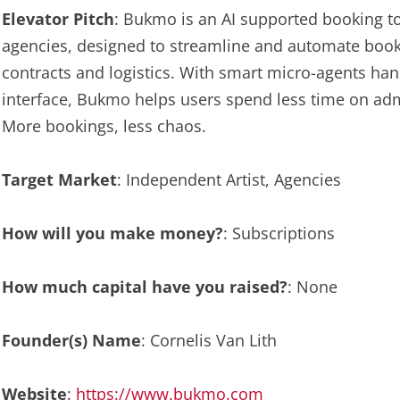
Elevator Pitch
: Bukmo is an AI supported booking to
agencies, designed to streamline and automate book
contracts and logistics. With smart micro-agents handl
interface, Bukmo helps users spend less time on ad
More bookings, less chaos.
Target Market
: Independent Artist, Agencies
How will you make money?
: Subscriptions
How much capital have you raised?
: None
Founder(s) Name
: Cornelis Van Lith
Website
:
https://www.bukmo.com