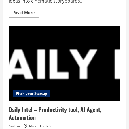
ideas into cinematic storyboards...
Read
Read More
more
about
Shai
–
AI
Storyboard
Generator
Pitch your Startup
Daily Intel – Productivity tool, AI Agent,
Automation
Sachin
May 10, 2026