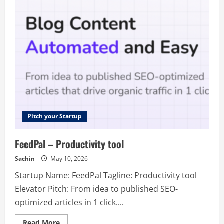
–
FREE
List
of
800+
SaaS
Directories
and
75+
Launch
Sites
Pitch your Startup
FeedPal – Productivity tool
Sachin
May 10, 2026
Startup Name: FeedPal Tagline: Productivity tool
Elevator Pitch: From idea to published SEO-
optimized articles in 1 click....
Read
Read More