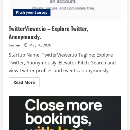
Pitch your Startup
TwitterViewer.io – Explore Twitter,
Anonymously.
Sachin
May 10, 2026
Startup Name: TwitterViewer.io Tagline: Explore
Twitter, Anonymously. Elevator Pitch: Search and
view Twitter profiles and tweets anonymously....
Read
Read More
more
about
TwitterViewer.io
–
Explore
Twitter,
Anonymously.