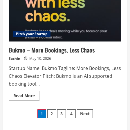
Pitch your Startup
Bukmo – More Bookings, Less Chaos
Sachin
May 10, 2026
Startup Name: Bukmo Tagline: More Bookings, Less
Chaos Elevator Pitch: Bukmo is an AI supported
booking tool...
Read
Read More
more
about
Bukmo
Posts
–
1
2
3
4
Next
More
Bookings,
navigation
Less
Chaos