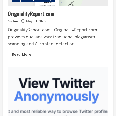
OriginalityReport.com
Sachin
May 10, 2026
OriginalityReport.com - OriginalityReport.com
provides dual analysis: traditional plagiarism
scanning and AI content detection.
Read
Read More
more
about
OriginalityReport.com