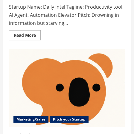
Startup Name: Daily Intel Tagline: Productivity tool,
AI Agent, Automation Elevator Pitch: Drowning in
information but starving...
Read
Read More
more
about
Daily
Intel
–
Productivity
tool,
AI
Agent,
Automation
Marketing/Sales
Pitch your Startup