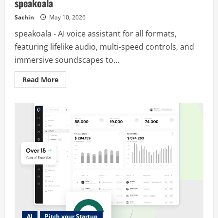
speakoala
Sachin
May 10, 2026
speakoala - AI voice assistant for all formats,
featuring lifelike audio, multi-speed controls, and
immersive soundscapes to...
Read
Read More
more
about
speakoala
AI
Pitch your Startup