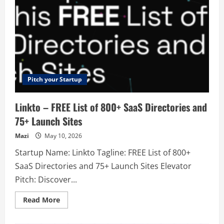
Pitch your Startup
Linkto – FREE List of 800+ SaaS Directories and
75+ Launch Sites
Mazi
May 10, 2026
Startup Name: Linkto Tagline: FREE List of 800+
SaaS Directories and 75+ Launch Sites Elevator
Pitch: Discover...
Read
Read More
more
about
Linkto