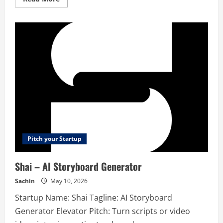
more
about
FeedPal
–
Productivity
tool
Pitch your Startup
Shai – AI Storyboard Generator
Sachin
May 10, 2026
Startup Name: Shai Tagline: AI Storyboard
Generator Elevator Pitch: Turn scripts or video