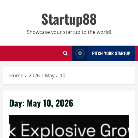
Skip
to
Startup88
content
Showcase your startup to the world!
PITCH YOUR STARTUP
Home
2026
May
10
Day:
May 10, 2026