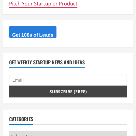
Pitch Your Startup or Product
Get 100s of Leads
GET WEEKLY STARTUP NEWS AND IDEAS
CATEGORIES
Categories