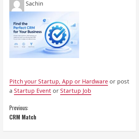
Sachin
Pitch your Startup, App or Hardware
or post
a
Startup Event
or
Startup Job
C
Previous:
CRM Match
o
n