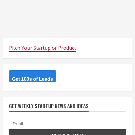
Pitch Your Startup or Product
Get 100s of Leads
GET WEEKLY STARTUP NEWS AND IDEAS