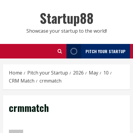
Skip
to
Startup88
content
Showcase your startup to the world!
PITCH YOUR STARTUP
Home
Pitch your Startup
2026
May
10
CRM Match
crmmatch
crmmatch