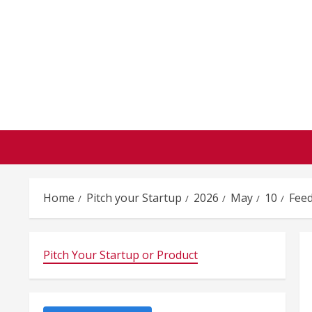
Skip
to
content
Home
Pitch your Startup
2026
May
10
Feed
Pitch Your Startup or Product