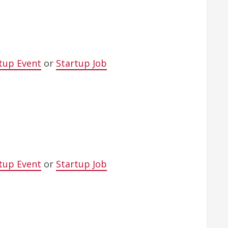
tup Event
or
Startup Job
tup Event
or
Startup Job