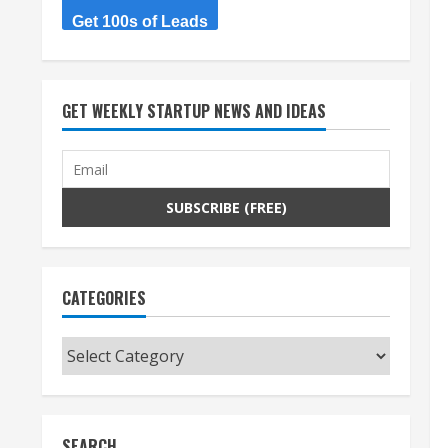
Get 100s of Leads
GET WEEKLY STARTUP NEWS AND IDEAS
CATEGORIES
Categories
SEARCH