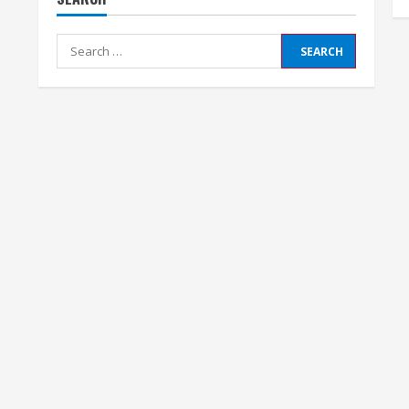
Search
for: