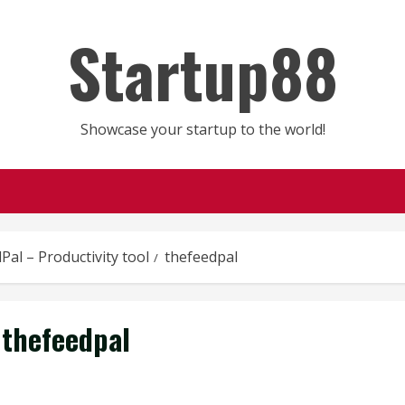
Startup88
Showcase your startup to the world!
Pal – Productivity tool
thefeedpal
thefeedpal