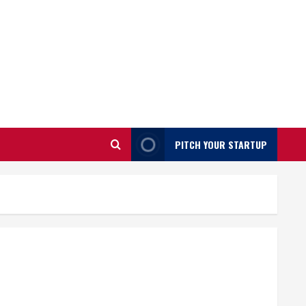
PITCH YOUR STARTUP