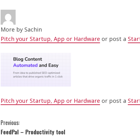
More by
Sachin
Pitch your Startup, App or Hardware
or post a
Star
Pitch your Startup, App or Hardware
or post a
Star
C
Previous:
FeedPal – Productivity tool
o