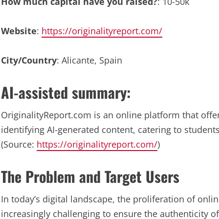
How much capital have you raised?
: 10-50k
Website
:
https://originalityreport.com/
City/Country
: Alicante, Spain
AI-assisted summary:
OriginalityReport.com is an online platform that offe
identifying AI-generated content, catering to student
(Source:
https://originalityreport.com/
)
The Problem and Target Users
In today’s digital landscape, the proliferation of onl
increasingly challenging to ensure the authenticity of 