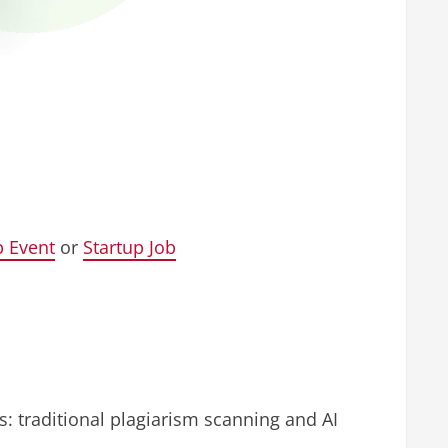
p Event
or
Startup Job
s: traditional plagiarism scanning and AI