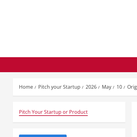
Skip
to
content
Home
Pitch your Startup
2026
May
10
Orig
Pitch Your Startup or Product