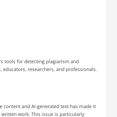
rs tools for detecting plagiarism and
s, educators, researchers, and professionals.
ine content and AI-generated text has made it
written work. This issue is particularly