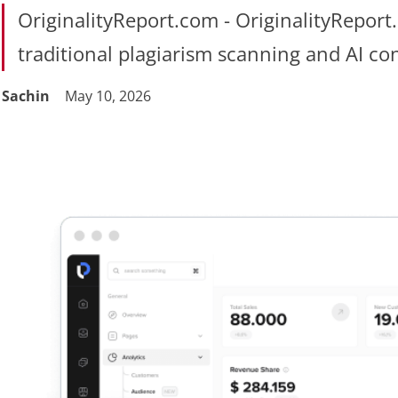
OriginalityReport.com - OriginalityReport
traditional plagiarism scanning and AI co
Sachin
May 10, 2026