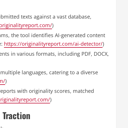
bmitted texts against a vast database,
/originalityreport.com/
)
hms, the tool identifies AI-generated content
e:
https://originalityreport.com/ai-detector/
)
nts in various formats, including PDF, DOCX,
multiple languages, catering to a diverse
om/
)
eports with originality scores, matched
originalityreport.com/
)
 Traction