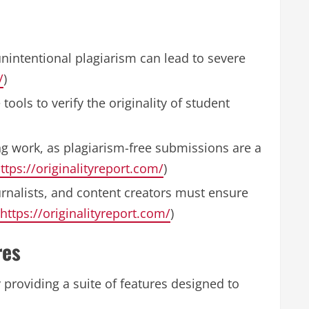
nintentional plagiarism can lead to severe
/
)
tools to verify the originality of student
hing work, as plagiarism-free submissions are a
ttps://originalityreport.com/
)
ournalists, and content creators must ensure
https://originalityreport.com/
)
res
providing a suite of features designed to