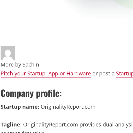
More by
Sachin
Pitch your Startup, App or Hardware
or post a
Startu
Company profile:
Startup name:
OriginalityReport.com
Tagline
: OriginalityReport.com provides dual analysi