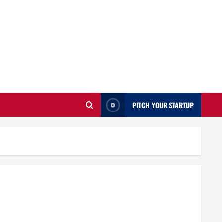
PITCH YOUR STARTUP