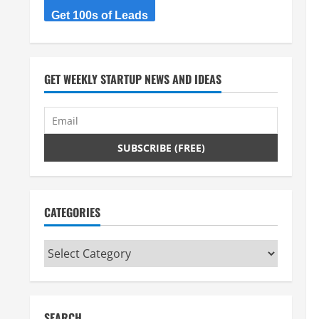
Get 100s of Leads
GET WEEKLY STARTUP NEWS AND IDEAS
CATEGORIES
Categories
SEARCH