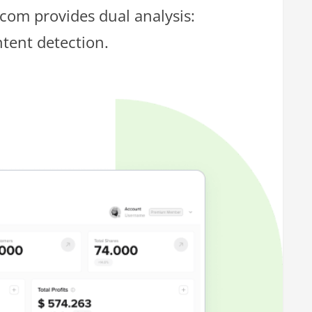
.com provides dual analysis:
ntent detection.