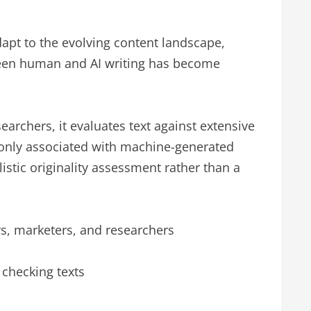
dapt to the evolving content landscape,
tween human and AI writing has become
archers, it evaluates text against extensive
monly associated with machine-generated
istic originality assessment rather than a
rs, marketers, and researchers
r checking texts