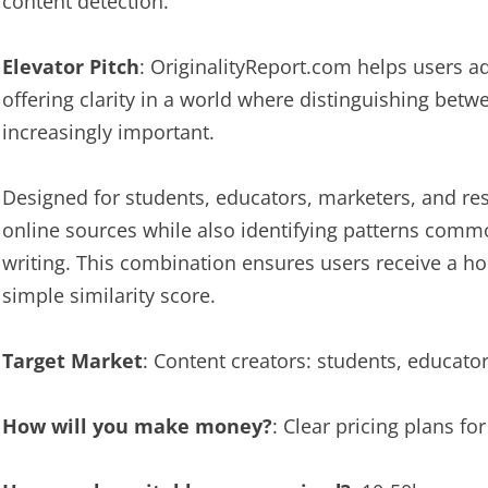
content detection.
Elevator Pitch
: OriginalityReport.com helps users a
offering clarity in a world where distinguishing be
increasingly important.
Designed for students, educators, marketers, and rese
online sources while also identifying patterns com
writing. This combination ensures users receive a hol
simple similarity score.
Target Market
: Content creators: students, educato
How will you make money?
: Clear pricing plans fo