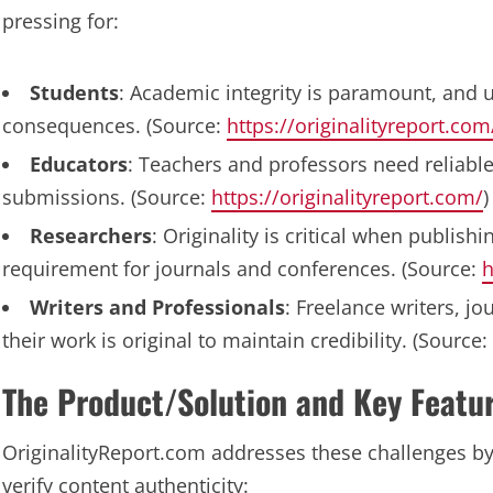
pressing for:
Students
: Academic integrity is paramount, and u
consequences. (Source:
https://originalityreport.com
Educators
: Teachers and professors need reliable 
submissions. (Source:
https://originalityreport.com/
)
Researchers
: Originality is critical when publis
requirement for journals and conferences. (Source:
h
Writers and Professionals
: Freelance writers, j
their work is original to maintain credibility. (Source:
The Product/Solution and Key Featu
OriginalityReport.com addresses these challenges by 
verify content authenticity: