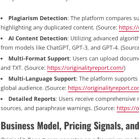
Plagiarism Detection
: The platform compares su
highlighting any duplicated content. (Source:
https:/
AI Content Detection
: Utilizing advanced algorit
from models like ChatGPT, GPT-3, and GPT-4. (Sourc
Multi-Format Support
: Users can upload docume
and TXT. (Source:
https://originalityreport.com/
)
Multi-Language Support
: The platform supports 
global audience. (Source:
https://originalityreport.c
Detailed Reports
: Users receive comprehensive r
sources, and paraphrase warnings. (Source:
https://
Business Model, Pricing Signals, and