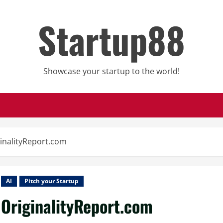
Startup88
Showcase your startup to the world!
inalityReport.com
AI
Pitch your Startup
OriginalityReport.com