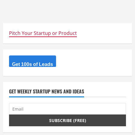
Pitch Your Startup or Product
Get 100s of Leads
GET WEEKLY STARTUP NEWS AND IDEAS