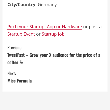
City/Country
: Germany
Pitch your Startup, App or Hardware
or post a
Startup Event
or
Startup Job
C
Previous:
TweetFast – Grow your X audience for the price of a
o
coffee ☕
n
Next:
t
Miss Formula
i
n