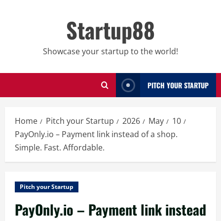
Skip
to
Startup88
content
Showcase your startup to the world!
PITCH YOUR STARTUP
Home
Pitch your Startup
2026
May
10
PayOnly.io – Payment link instead of a shop.
Simple. Fast. Affordable.
Pitch your Startup
PayOnly.io – Payment link instead