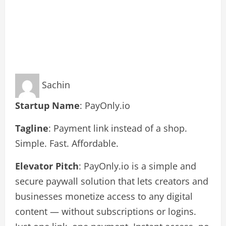
Sachin
Startup Name
: PayOnly.io
Tagline
: Payment link instead of a shop.
Simple. Fast. Affordable.
Elevator Pitch
: PayOnly.io is a simple and
secure paywall solution that lets creators and
businesses monetize access to any digital
content — without subscriptions or logins.