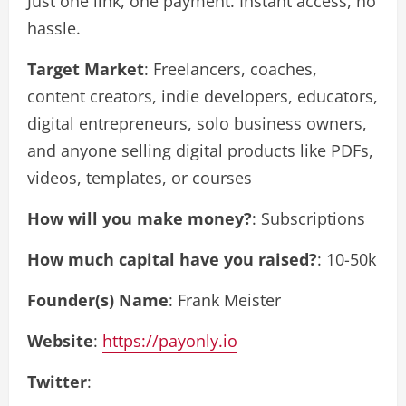
Just one link, one payment. Instant access, no
hassle.
Target Market
: Freelancers, coaches,
content creators, indie developers, educators,
digital entrepreneurs, solo business owners,
and anyone selling digital products like PDFs,
videos, templates, or courses
How will you make money?
: Subscriptions
How much capital have you raised?
: 10-50k
Founder(s) Name
: Frank Meister
Website
:
https://payonly.io
Twitter
: