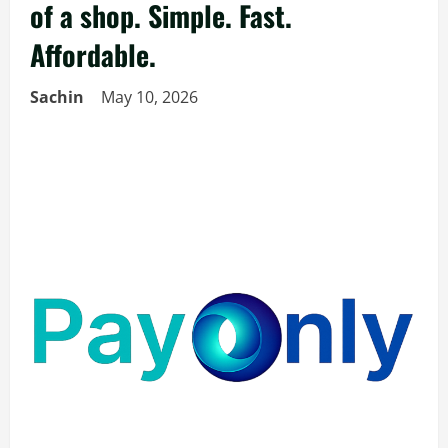
of a shop. Simple. Fast.
Affordable.
Sachin
May 10, 2026