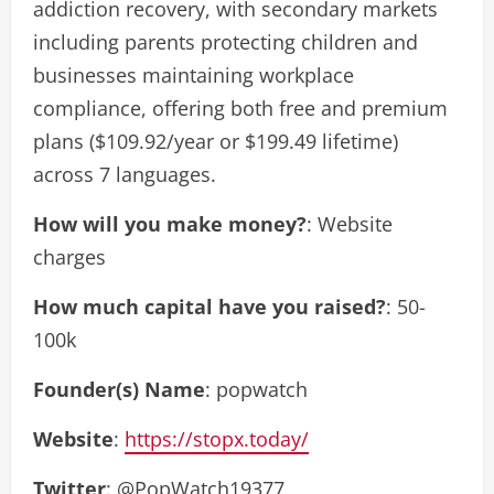
addiction recovery, with secondary markets
including parents protecting children and
businesses maintaining workplace
compliance, offering both free and premium
plans ($109.92/year or $199.49 lifetime)
across 7 languages.
How will you make money?
: Website
charges
How much capital have you raised?
: 50-
100k
Founder(s) Name
: popwatch
Website
:
https://stopx.today/
Twitter
: @PopWatch19377