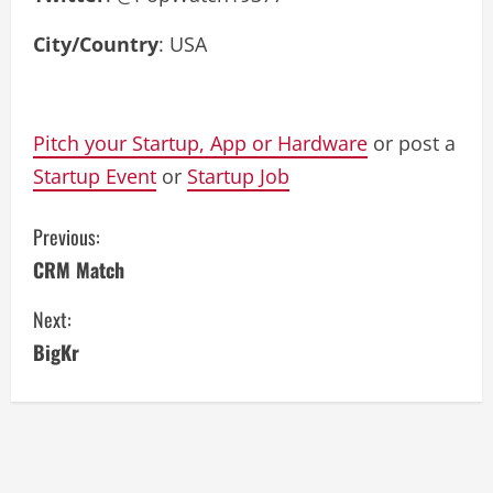
City/Country
: USA
Pitch your Startup, App or Hardware
or post a
Startup Event
or
Startup Job
C
Previous:
CRM Match
o
Next:
n
BigKr
t
i
n