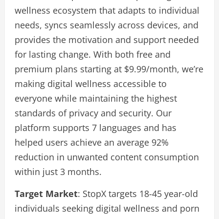
wellness ecosystem that adapts to individual
needs, syncs seamlessly across devices, and
provides the motivation and support needed
for lasting change. With both free and
premium plans starting at $9.99/month, we’re
making digital wellness accessible to
everyone while maintaining the highest
standards of privacy and security. Our
platform supports 7 languages and has
helped users achieve an average 92%
reduction in unwanted content consumption
within just 3 months.
Target Market
: StopX targets 18-45 year-old
individuals seeking digital wellness and porn