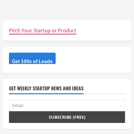
Pitch Your Startup or Product
Get 100s of Leads
GET WEEKLY STARTUP NEWS AND IDEAS