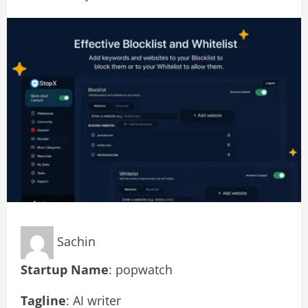
Sachin
Startup Name
: popwatch
Tagline
: AI writer