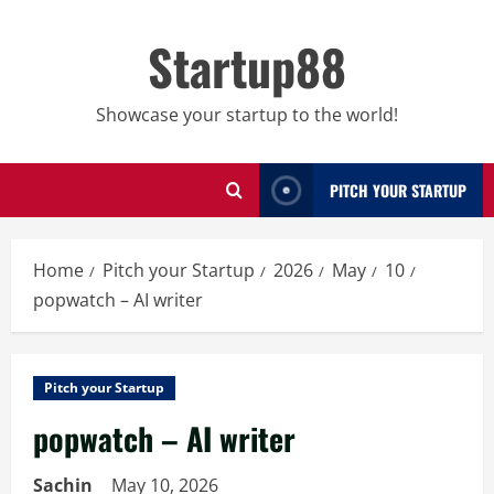
Skip
to
Startup88
content
Showcase your startup to the world!
PITCH YOUR STARTUP
Home
Pitch your Startup
2026
May
10
popwatch – AI writer
Pitch your Startup
popwatch – AI writer
Sachin
May 10, 2026