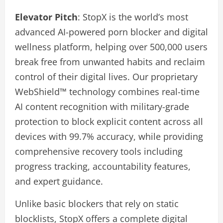
Elevator Pitch
: StopX is the world’s most
advanced AI-powered porn blocker and digital
wellness platform, helping over 500,000 users
break free from unwanted habits and reclaim
control of their digital lives. Our proprietary
WebShield™ technology combines real-time
AI content recognition with military-grade
protection to block explicit content across all
devices with 99.7% accuracy, while providing
comprehensive recovery tools including
progress tracking, accountability features,
and expert guidance.
Unlike basic blockers that rely on static
blocklists, StopX offers a complete digital