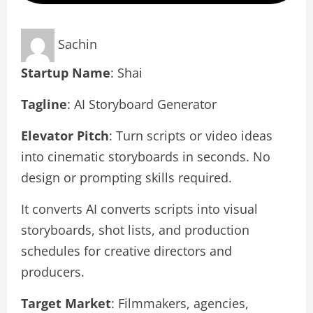
Sachin
Startup Name
: Shai
Tagline
: AI Storyboard Generator
Elevator Pitch
: Turn scripts or video ideas
into cinematic storyboards in seconds. No
design or prompting skills required.
It converts AI converts scripts into visual
storyboards, shot lists, and production
schedules for creative directors and
producers.
Target Market
: Filmmakers, agencies,