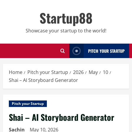
Skip
to
Startup88
content
Showcase your startup to the world!
PITCH YOUR STARTUP
Home
Pitch your Startup
2026
May
10
Shai – AI Storyboard Generator
Pitch your Startup
Shai – AI Storyboard Generator
Sachin
May 10, 2026