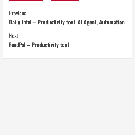
C
Previous:
Daily Intel – Productivity tool, AI Agent, Automation
o
Next:
n
FeedPal – Productivity tool
t
i
n
u
e
R
e