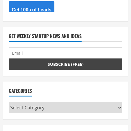
Get 100s of Leads
GET WEEKLY STARTUP NEWS AND IDEAS
CATEGORIES
Categories