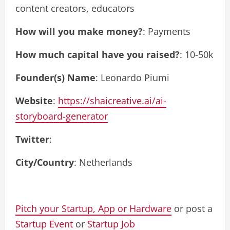
content creators, educators
How will you make money?
: Payments
How much capital have you raised?
: 10-50k
Founder(s) Name
: Leonardo Piumi
Website
:
https://shaicreative.ai/ai-
storyboard-generator
Twitter
:
City/Country
: Netherlands
Pitch your Startup, App or Hardware
or post a
Startup Event
or
Startup Job