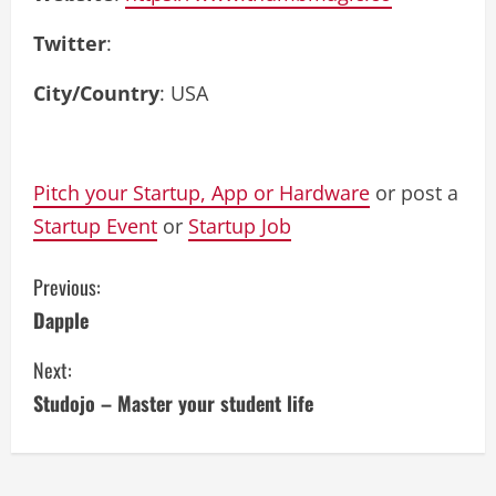
Twitter
:
City/Country
: USA
Pitch your Startup, App or Hardware
or post a
Startup Event
or
Startup Job
C
Previous:
Dapple
o
Next:
n
Studojo – Master your student life
t
i