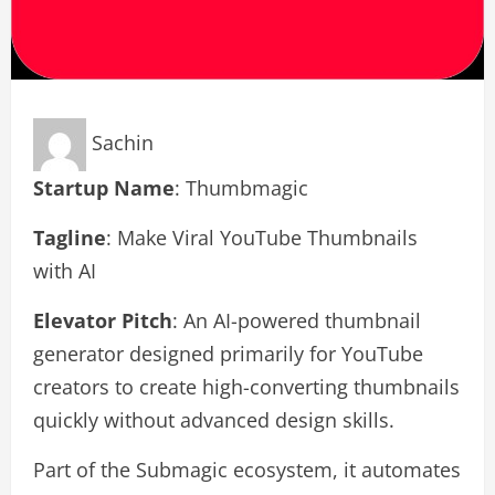
Sachin
Startup Name
: Thumbmagic
Tagline
: Make Viral YouTube Thumbnails
with AI
Elevator Pitch
: An AI-powered thumbnail
generator designed primarily for YouTube
creators to create high-converting thumbnails
quickly without advanced design skills.
Part of the Submagic ecosystem, it automates