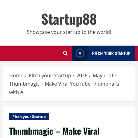
Skip
to
Startup88
content
Showcase your startup to the world!
PITCH YOUR STARTUP
Home
Pitch your Startup
2026
May
10
Thumbmagic – Make Viral YouTube Thumbnails
with AI
Pitch your Startup
Thumbmagic – Make Viral