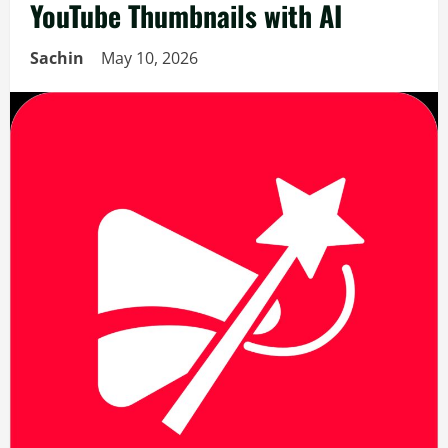
YouTube Thumbnails with AI
Sachin
May 10, 2026