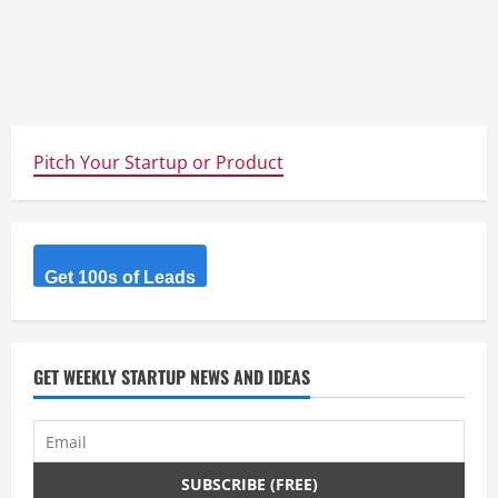
Pitch Your Startup or Product
Get 100s of Leads
GET WEEKLY STARTUP NEWS AND IDEAS