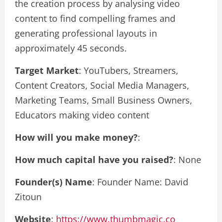
the creation process by analysing video
content to find compelling frames and
generating professional layouts in
approximately 45 seconds.
Target Market
: YouTubers, Streamers,
Content Creators, Social Media Managers,
Marketing Teams, Small Business Owners,
Educators making video content
How will you make money?
:
How much capital have you raised?
: None
Founder(s) Name
: Founder Name: David
Zitoun
Website
:
https://www.thumbmagic.co