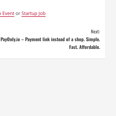
p Event
or
Startup Job
Next:
PayOnly.io – Payment link instead of a shop. Simple.
Fast. Affordable.