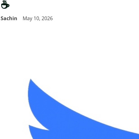
☕
Sachin
May 10, 2026