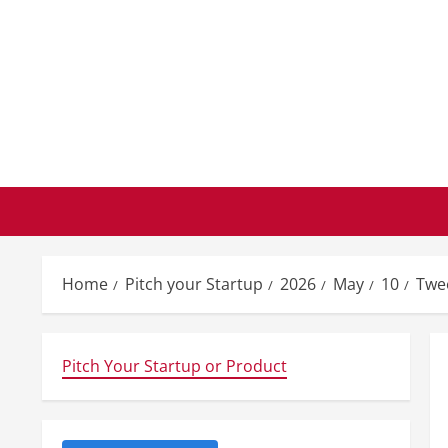
Skip
to
content
Home
Pitch your Startup
2026
May
10
Twee
Pitch Your Startup or Product