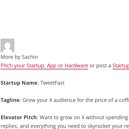
More by
Sachin
Pitch your Startup, App or Hardware
or post a
Startu
Startup Name
: TweetFast
Tagline
: Grow your X audience for the price of a cof
Elevator Pitch
: Want to grow on X without spending y
replies, and everything you need to skyrocket your rea