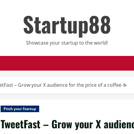
Startup88
Showcase your startup to the world!
tFast – Grow your X audience for the price of a coffee ☕
Pitch your Startup
TweetFast – Grow your X audience