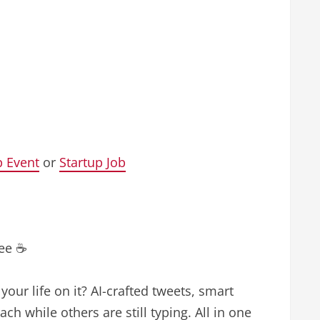
p Event
or
Startup Job
fee ☕
our life on it? AI-crafted tweets, smart
ch while others are still typing. All in one