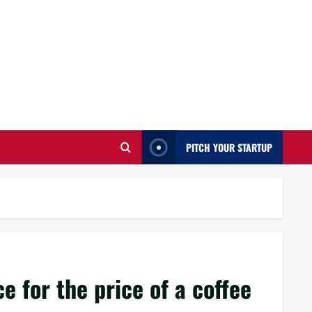
PITCH YOUR STARTUP
 for the price of a coffee