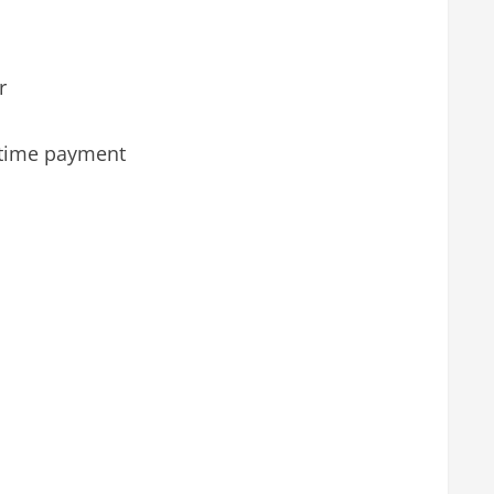
r
 time payment