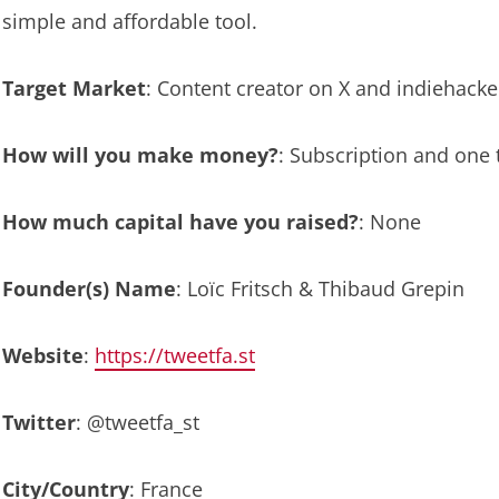
simple and affordable tool.
Target Market
: Content creator on X and indiehacke
How will you make money?
: Subscription and one
How much capital have you raised?
: None
Founder(s) Name
: Loïc Fritsch & Thibaud Grepin
Website
:
https://tweetfa.st
Twitter
: @tweetfa_st
City/Country
: France