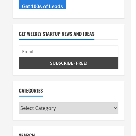
Get 100s of Leads
GET WEEKLY STARTUP NEWS AND IDEAS
CATEGORIES
Categories
SEARCH