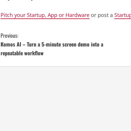
Pitch your Startup, App or Hardware
or post a
Startu
C
Previous:
Komos AI – Turn a 5-minute screen demo into a
o
repeatable workflow
n
t
i
n
u
e