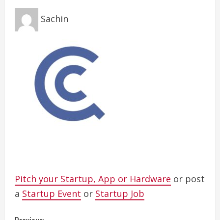
Sachin
Pitch your Startup, App or Hardware
or post
a
Startup Event
or
Startup Job