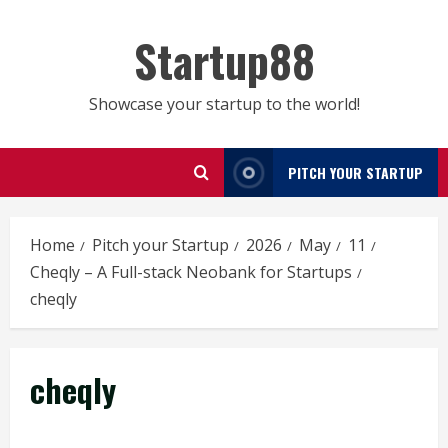
Skip
to
Startup88
content
Showcase your startup to the world!
PITCH YOUR STARTUP
Home
Pitch your Startup
2026
May
11
Cheqly – A Full-stack Neobank for Startups
cheqly
cheqly