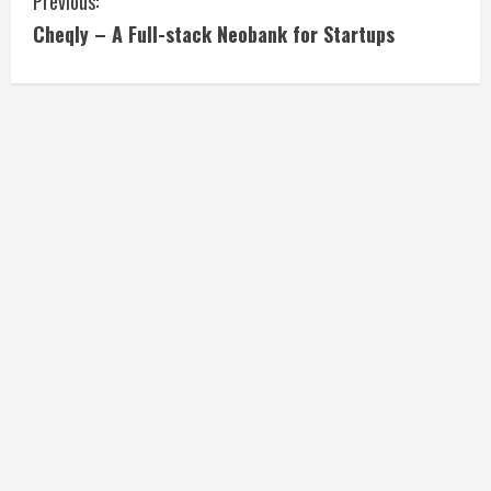
C
Previous:
Cheqly – A Full-stack Neobank for Startups
o
n
t
i
n
u
e
R
e
a