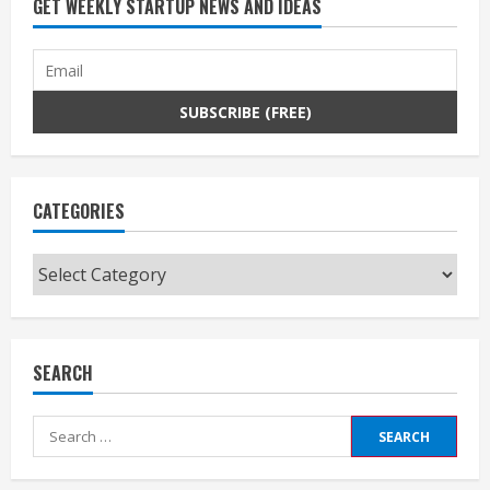
GET WEEKLY STARTUP NEWS AND IDEAS
CATEGORIES
Categories
SEARCH
Search
for: