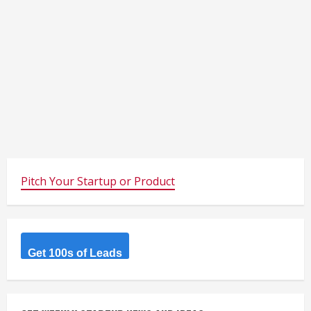
Pitch Your Startup or Product
Get 100s of Leads