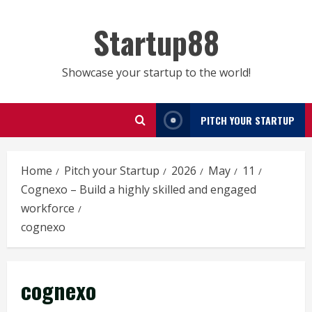
Skip
to
Startup88
content
Showcase your startup to the world!
PITCH YOUR STARTUP
Home
Pitch your Startup
2026
May
11
Cognexo – Build a highly skilled and engaged
workforce
cognexo
cognexo