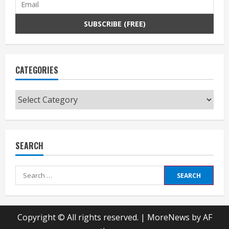
CATEGORIES
Categories
SEARCH
Search
for:
Copyright © All rights reserved.
|
MoreNews
by AF