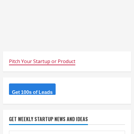
Pitch Your Startup or Product
Get 100s of Leads
GET WEEKLY STARTUP NEWS AND IDEAS