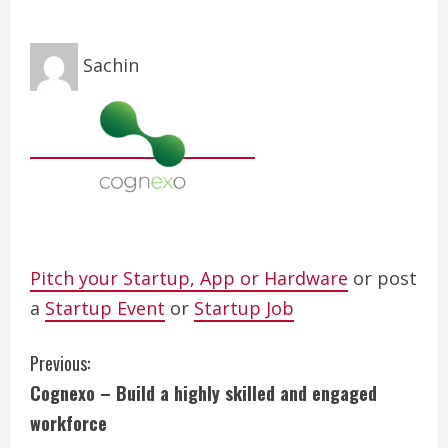
Sachin
Pitch your Startup, App or Hardware
or post
a
Startup Event
or
Startup Job
C
Previous:
Cognexo – Build a highly skilled and engaged
o
workforce