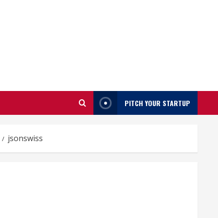
PITCH YOUR STARTUP
jsonswiss