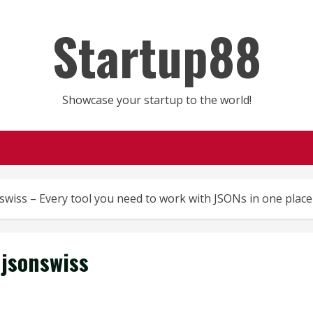
Startup88
Showcase your startup to the world!
swiss – Every tool you need to work with JSONs in one place
jsonswiss