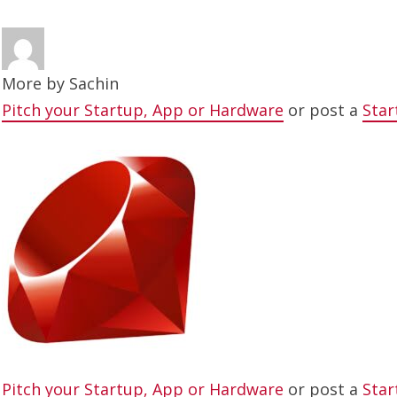
More by
Sachin
Pitch your Startup, App or Hardware
or post a
Star
Pitch your Startup, App or Hardware
or post a
Star