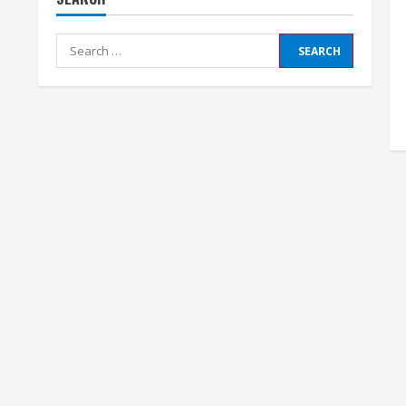
Search
for: