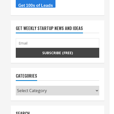
Get 100s of Leads
GET WEEKLY STARTUP NEWS AND IDEAS
CATEGORIES
Categories
SEARCH