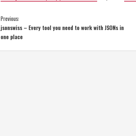
C
Previous:
jsonswiss – Every tool you need to work with JSONs in
o
one place
n
t
i
n
u
e
R
e