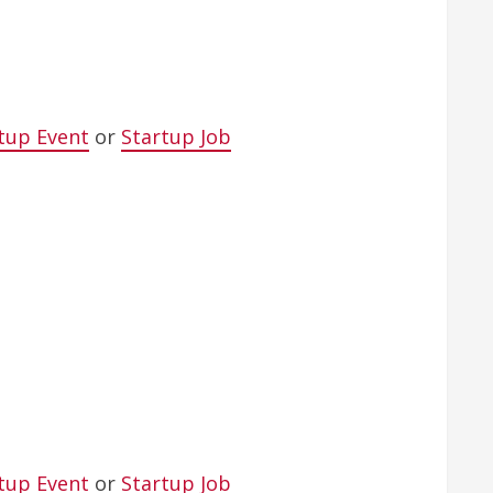
tup Event
or
Startup Job
tup Event
or
Startup Job