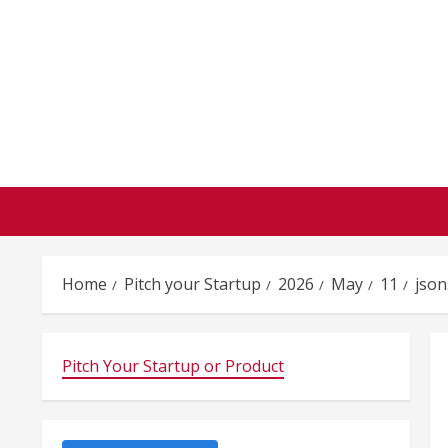
Skip
to
content
Home
Pitch your Startup
2026
May
11
json
Pitch Your Startup or Product